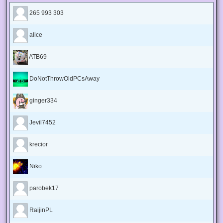
265 993 303
alice
ATB69
DoNotThrowOldPCsAway
ginger334
Jevil7452
krecior
Niko
parobek17
RaijinPL