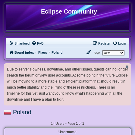
Eclipse Community
Smartfeed
FAQ
Register
Login
Board index
Flags
Poland
Style:
Due to server slowness, downtime, and other issues, guests can no longer
search the forum or view user accounts. At some point in the future Eclipse
will be moving to a more stable and efficient platform that should result in
much better stability and the lifting of these restrictions. There is no
timeline for this yet, just want you to know what's happening with all the
downtime and I have a plan to fix it.
Poland
14 Users • Page
1
of
1
Username