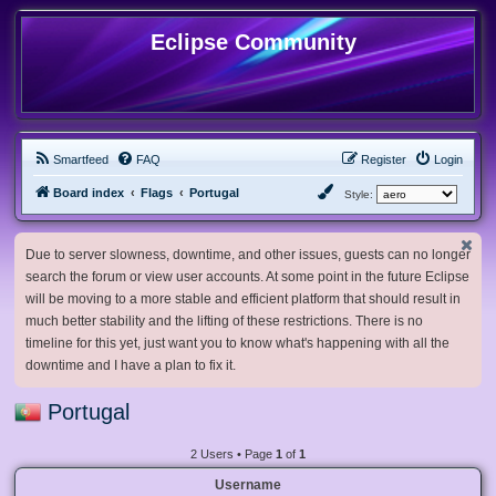
Eclipse Community
Smartfeed
FAQ
Register
Login
Board index
Flags
Portugal
Style:
Due to server slowness, downtime, and other issues, guests can no longer
search the forum or view user accounts. At some point in the future Eclipse
will be moving to a more stable and efficient platform that should result in
much better stability and the lifting of these restrictions. There is no
timeline for this yet, just want you to know what's happening with all the
downtime and I have a plan to fix it.
Portugal
2 Users • Page
1
of
1
Username