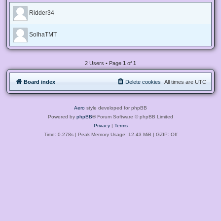
Ridder34
SolhaTMT
2 Users • Page
1
of
1
Board index
Delete cookies
All times are
UTC
Aero
style developed for phpBB
Powered by
phpBB
® Forum Software © phpBB Limited
Privacy
|
Terms
Time: 0.278s
| Peak Memory Usage: 12.43 MiB | GZIP: Off