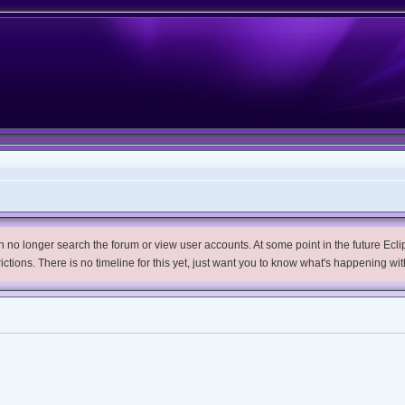
no longer search the forum or view user accounts. At some point in the future Eclips
trictions. There is no timeline for this yet, just want you to know what's happening wit