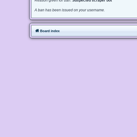
Reason given for ban:
Suspected scraper bot
A ban has been issued on your username.
Board index