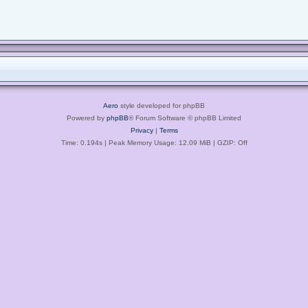
Aero
style developed for phpBB
Powered by
phpBB
® Forum Software © phpBB Limited
Privacy
|
Terms
Time: 0.194s
| Peak Memory Usage: 12.09 MiB | GZIP: Off