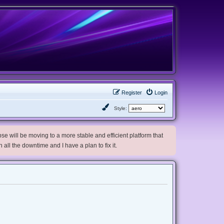
Register
Login
Style:
e will be moving to a more stable and efficient platform that
h all the downtime and I have a plan to fix it.