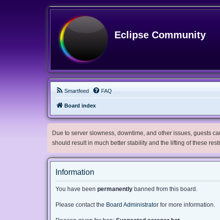
Eclipse Community
Smartfeed
FAQ
Board index
Due to server slowness, downtime, and other issues, guests can 
should result in much better stability and the lifting of these res
Information
You have been
permanently
banned from this board.
Please contact the
Board Administrator
for more information.