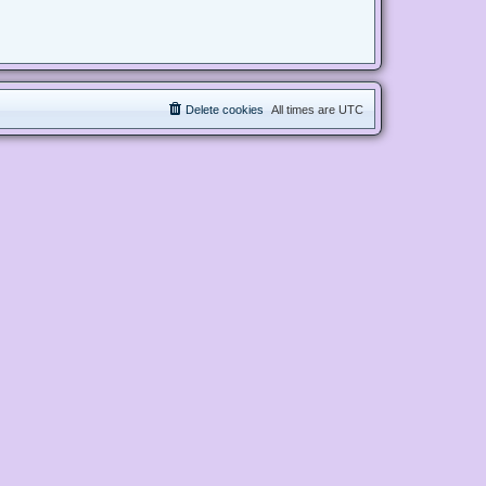
Delete cookies
All times are
UTC