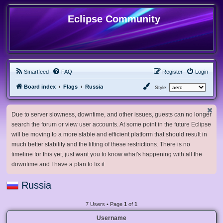
Eclipse Community
Smartfeed
FAQ
Register
Login
Board index
Flags
Russia
Style:
Due to server slowness, downtime, and other issues, guests can no longer
search the forum or view user accounts. At some point in the future Eclipse
will be moving to a more stable and efficient platform that should result in
much better stability and the lifting of these restrictions. There is no
timeline for this yet, just want you to know what's happening with all the
downtime and I have a plan to fix it.
Russia
7 Users • Page
1
of
1
Username