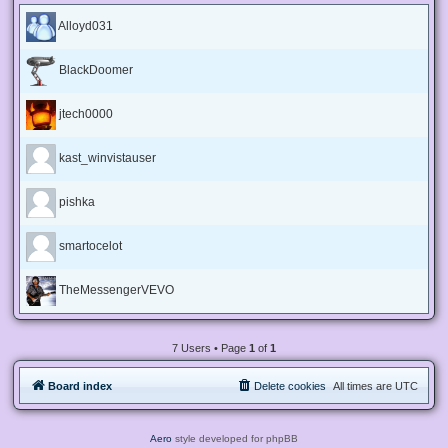
Alloyd031
BlackDoomer
jtech0000
kast_winvistauser
pishka
smartocelot
TheMessengerVEVO
7 Users • Page
1
of
1
Board index
Delete cookies
All times are
UTC
Aero
style developed for phpBB