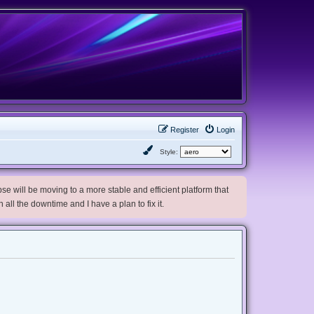
Register
Login
Style:
e will be moving to a more stable and efficient platform that
h all the downtime and I have a plan to fix it.