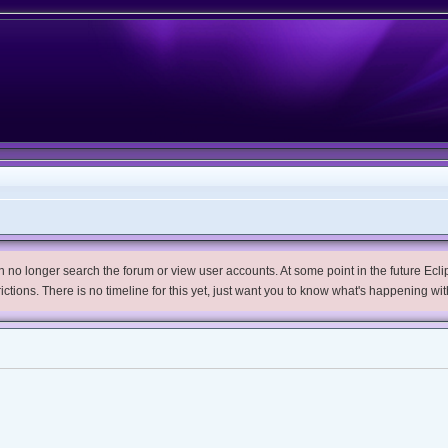
no longer search the forum or view user accounts. At some point in the future Eclips
trictions. There is no timeline for this yet, just want you to know what's happening wit