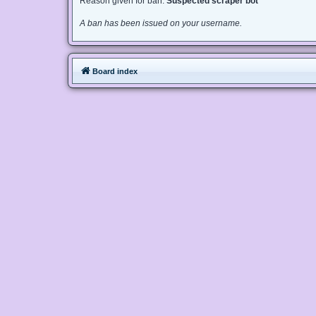
Reason given for ban:
Suspected scraper bot
A ban has been issued on your username.
Board index