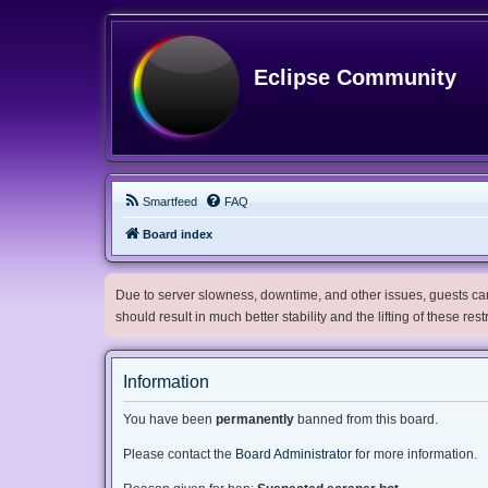
Eclipse Community
Smartfeed
FAQ
Board index
Due to server slowness, downtime, and other issues, guests can 
should result in much better stability and the lifting of these res
Information
You have been
permanently
banned from this board.
Please contact the
Board Administrator
for more information.