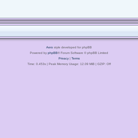
Aero
style developed for phpBB
Powered by
phpBB
® Forum Software © phpBB Limited
Privacy
|
Terms
Time: 0.453s
| Peak Memory Usage: 12.09 MiB | GZIP: Off