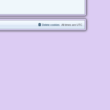
Delete cookies
All times are
UTC