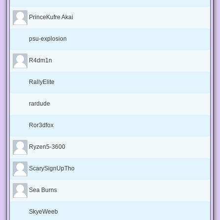
PrinceKufre Akai
psu-explosion
R4dm1n
RallyElite
rardude
Ror3dfox
Ryzen5-3600
ScarySignUpTho
Sea Burns
SkyeWeeb