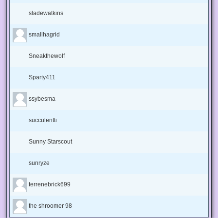
sladewatkins
smallhagrid
Sneakthewolf
Sparty411
ssybesma
succulentti
Sunny Starscout
sunryze
terrenebrick699
the shroomer 98