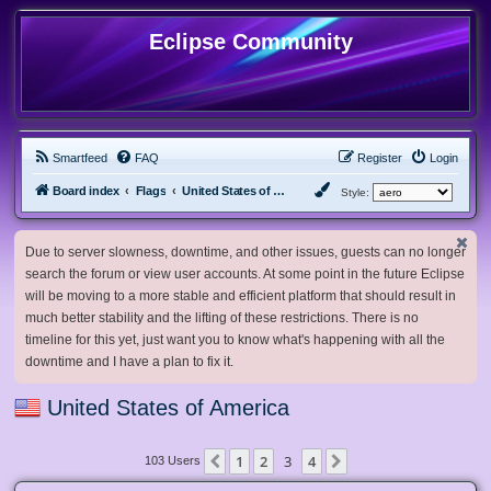
Eclipse Community
Smartfeed
FAQ
Register
Login
Board index
Flags
United States of America
Style:
Due to server slowness, downtime, and other issues, guests can no longer
search the forum or view user accounts. At some point in the future Eclipse
will be moving to a more stable and efficient platform that should result in
much better stability and the lifting of these restrictions. There is no
timeline for this yet, just want you to know what's happening with all the
downtime and I have a plan to fix it.
United States of America
1
2
3
4
Previous
Next
103 Users