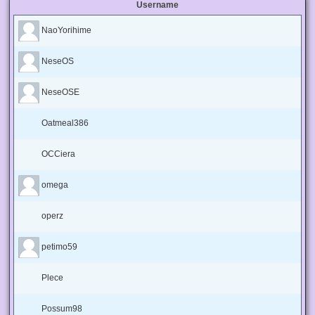
Username
NaoYorihime
NeseOS
NeseOSE
Oatmeal386
OCCiera
omega
operz
petimo59
Plece
Possum98