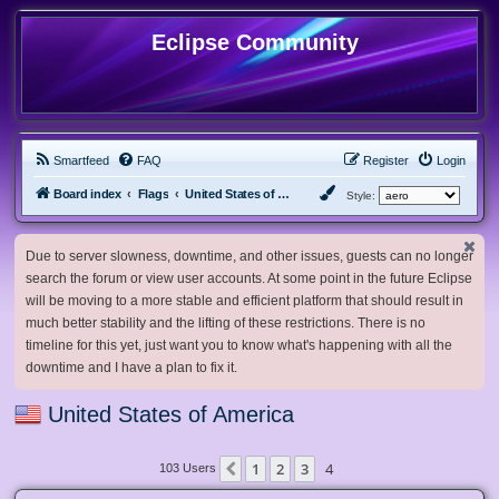
Eclipse Community
Smartfeed
FAQ
Register
Login
Board index
Flags
United States of America
Style:
Due to server slowness, downtime, and other issues, guests can no longer
search the forum or view user accounts. At some point in the future Eclipse
will be moving to a more stable and efficient platform that should result in
much better stability and the lifting of these restrictions. There is no
timeline for this yet, just want you to know what's happening with all the
downtime and I have a plan to fix it.
United States of America
1
2
3
4
Previous
103 Users