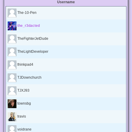
Username
The-10-Pen
the_r3dacted
TheFighterJetDude
TheLightDeveloper
thinkpad4
TJDownchurch
TJXJ93
townsbg
travis
voidrane