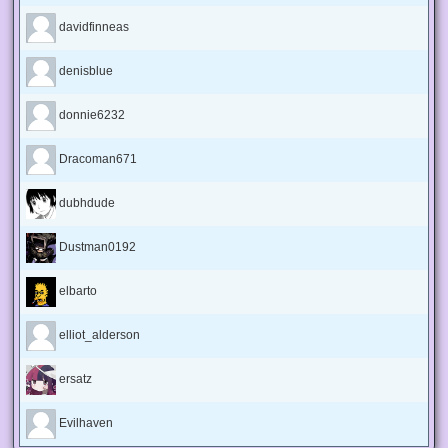
davidfinneas
denisblue
donnie6232
Dracoman671
dubhdude
Dustman0192
elbarto
elliot_alderson
ersatz
Evilhaven