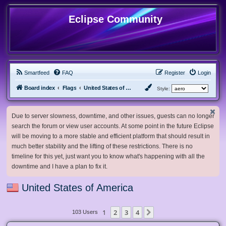
Eclipse Community
Smartfeed
FAQ
Register
Login
Board index
Flags
United States of America
Style:
Due to server slowness, downtime, and other issues, guests can no longer
search the forum or view user accounts. At some point in the future Eclipse
will be moving to a more stable and efficient platform that should result in
much better stability and the lifting of these restrictions. There is no
timeline for this yet, just want you to know what's happening with all the
downtime and I have a plan to fix it.
United States of America
1
2
3
4
Next
103 Users