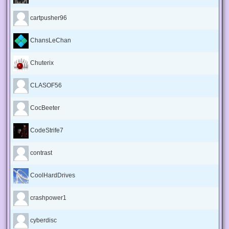
cartpusher96
ChansLeChan
Chuterix
CLASOF56
CocBeeter
CodeStrife7
contrast
CoolHardDrives
crashpower1
cyberdisc