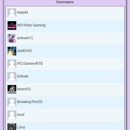
Username
AddyM
AIO Retro Gaming
ardvark71
asdf2345
ATCGamersRTE
AzNate
beanz51
BreakingTheOS
burd
c3nd