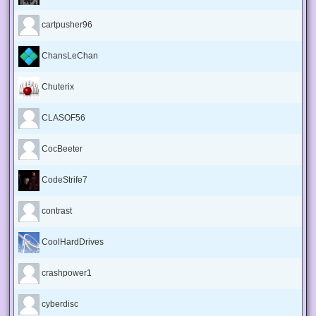
cartpusher96
ChansLeChan
Chuterix
CLASOF56
CocBeeter
CodeStrife7
contrast
CoolHardDrives
crashpower1
cyberdisc