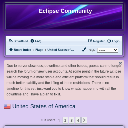
Eclipse Community
Smartfeed
FAQ
Register
Login
Board index
Flags
United States of America
Style:
Due to server slowness, downtime, and other issues, guests can no longer
search the forum or view user accounts. At some point in the future Eclipse
will be moving to a more stable and efficient platform that should result in
much better stability and the lifting of these restrictions. There is no
timeline for this yet, just want you to know what's happening with all the
downtime and I have a plan to fix it.
United States of America
1
2
3
4
Next
103 Users