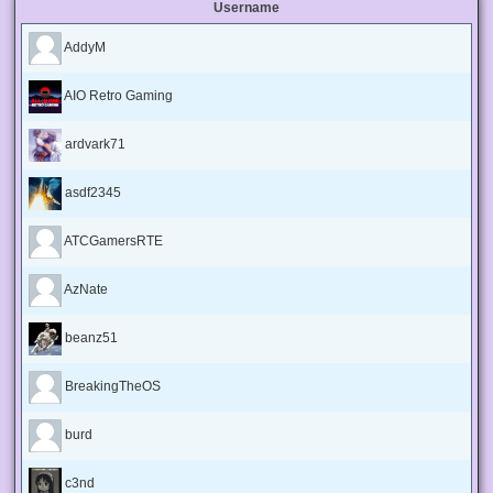
Username
AddyM
AIO Retro Gaming
ardvark71
asdf2345
ATCGamersRTE
AzNate
beanz51
BreakingTheOS
burd
c3nd