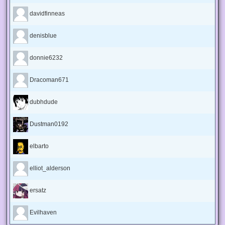
davidfinneas
denisblue
donnie6232
Dracoman671
dubhdude
Dustman0192
elbarto
elliot_alderson
ersatz
Evilhaven