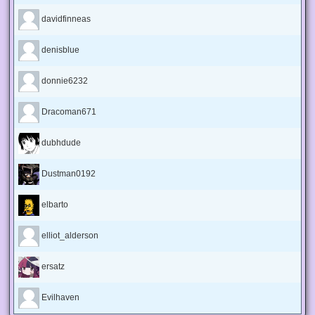
davidfinneas
denisblue
donnie6232
Dracoman671
dubhdude
Dustman0192
elbarto
elliot_alderson
ersatz
Evilhaven