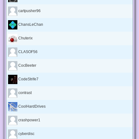
cartpusher96
ChansLeChan
Chuterix
CLASOF56
CocBeeter
CodeStrife7
contrast
CoolHardDrives
crashpower1
cyberdisc