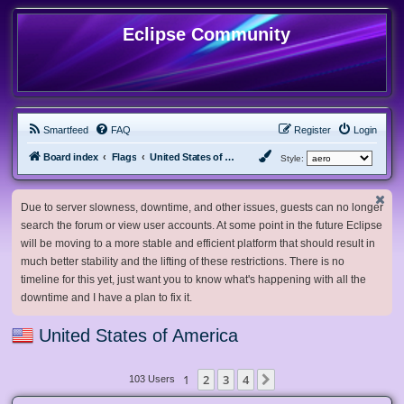
Eclipse Community
Smartfeed
FAQ
Register
Login
Board index
Flags
United States of America
Style:
Due to server slowness, downtime, and other issues, guests can no longer
search the forum or view user accounts. At some point in the future Eclipse
will be moving to a more stable and efficient platform that should result in
much better stability and the lifting of these restrictions. There is no
timeline for this yet, just want you to know what's happening with all the
downtime and I have a plan to fix it.
United States of America
1
2
3
4
Next
103 Users