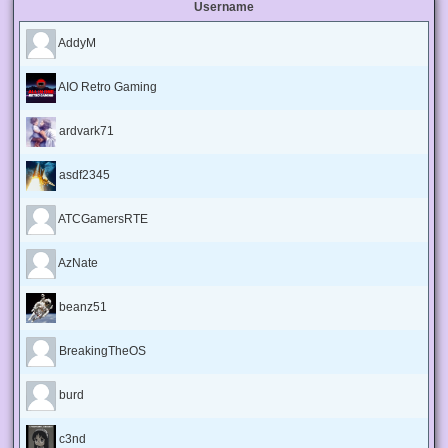
Username
AddyM
AIO Retro Gaming
ardvark71
asdf2345
ATCGamersRTE
AzNate
beanz51
BreakingTheOS
burd
c3nd