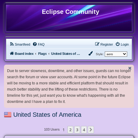
Eclipse Community
Smartfeed
FAQ
Register
Login
Board index
Flags
United States of America
Style:
Due to server slowness, downtime, and other issues, guests can no longer
search the forum or view user accounts. At some point in the future Eclipse
will be moving to a more stable and efficient platform that should result in
much better stability and the lifting of these restrictions. There is no
timeline for this yet, just want you to know what's happening with all the
downtime and I have a plan to fix it.
United States of America
1
2
3
4
Next
103 Users