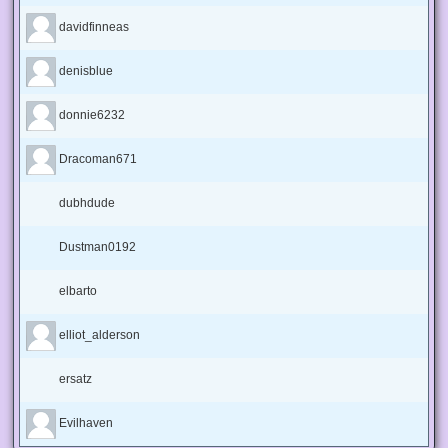
davidfinneas
denisblue
donnie6232
Dracoman671
dubhdude
Dustman0192
elbarto
elliot_alderson
ersatz
Evilhaven