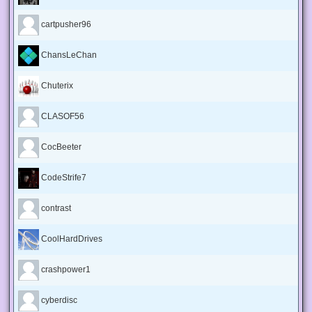
cartpusher96
ChansLeChan
Chuterix
CLASOF56
CocBeeter
CodeStrife7
contrast
CoolHardDrives
crashpower1
cyberdisc