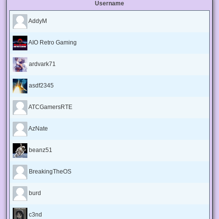
Username
AddyM
AIO Retro Gaming
ardvark71
asdf2345
ATCGamersRTE
AzNate
beanz51
BreakingTheOS
burd
c3nd