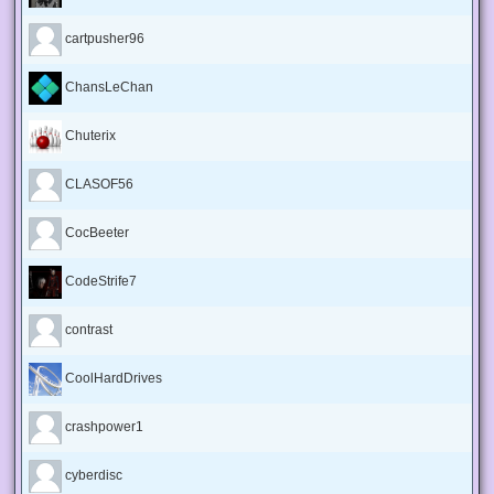
cartpusher96
ChansLeChan
Chuterix
CLASOF56
CocBeeter
CodeStrife7
contrast
CoolHardDrives
crashpower1
cyberdisc