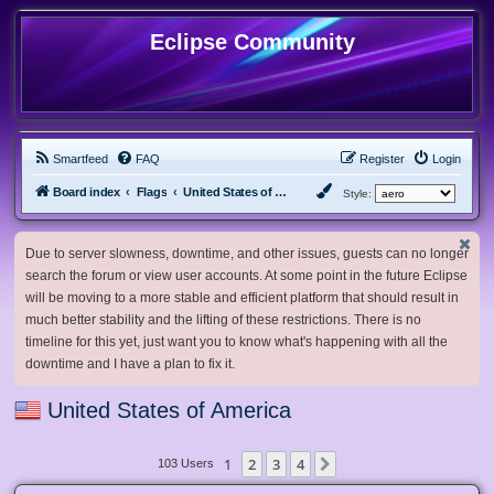
Eclipse Community
Smartfeed
FAQ
Register
Login
Board index
Flags
United States of America
Style:
Due to server slowness, downtime, and other issues, guests can no longer
search the forum or view user accounts. At some point in the future Eclipse
will be moving to a more stable and efficient platform that should result in
much better stability and the lifting of these restrictions. There is no
timeline for this yet, just want you to know what's happening with all the
downtime and I have a plan to fix it.
United States of America
1
2
3
4
Next
103 Users