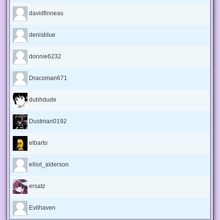
davidfinneas
denisblue
donnie6232
Dracoman671
dubhdude
Dustman0192
elbarto
elliot_alderson
ersatz
Evilhaven