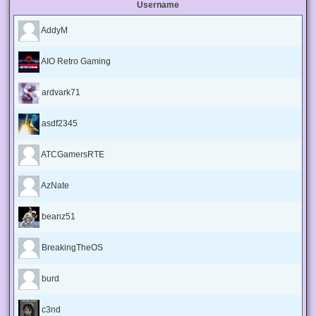
Username
AddyM
AIO Retro Gaming
ardvark71
asdf2345
ATCGamersRTE
AzNate
beanz51
BreakingTheOS
burd
c3nd