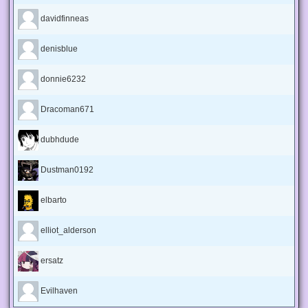
davidfinneas
denisblue
donnie6232
Dracoman671
dubhdude
Dustman0192
elbarto
elliot_alderson
ersatz
Evilhaven