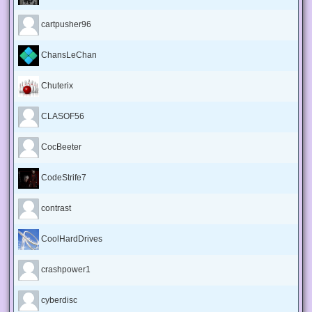
cartpusher96
ChansLeChan
Chuterix
CLASOF56
CocBeeter
CodeStrife7
contrast
CoolHardDrives
crashpower1
cyberdisc