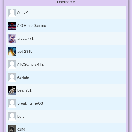
Username
AddyM
AIO Retro Gaming
ardvark71
asdf2345
ATCGamersRTE
AzNate
beanz51
BreakingTheOS
burd
c3nd