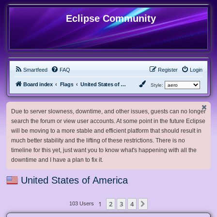
Eclipse Community
Smartfeed
FAQ
Register
Login
Board index
Flags
United States of America
Style:
Due to server slowness, downtime, and other issues, guests can no longer
search the forum or view user accounts. At some point in the future Eclipse
will be moving to a more stable and efficient platform that should result in
much better stability and the lifting of these restrictions. There is no
timeline for this yet, just want you to know what's happening with all the
downtime and I have a plan to fix it.
United States of America
1
2
3
4
Next
103 Users