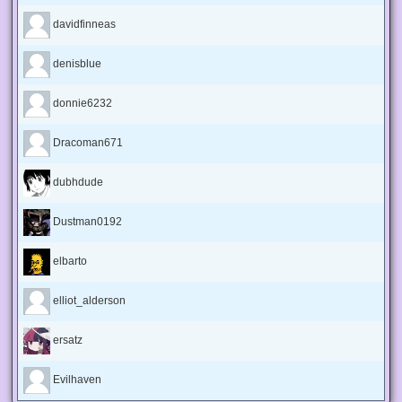
davidfinneas
denisblue
donnie6232
Dracoman671
dubhdude
Dustman0192
elbarto
elliot_alderson
ersatz
Evilhaven