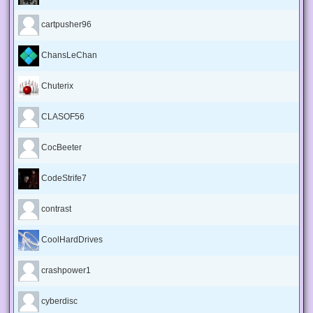
cartpusher96
ChansLeChan
Chuterix
CLASOF56
CocBeeter
CodeStrife7
contrast
CoolHardDrives
crashpower1
cyberdisc