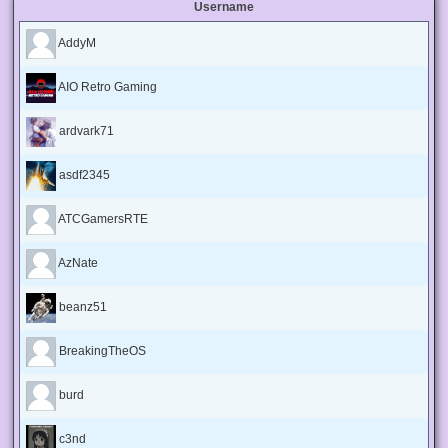
Username
AddyM
AIO Retro Gaming
ardvark71
asdf2345
ATCGamersRTE
AzNate
beanz51
BreakingTheOS
burd
c3nd