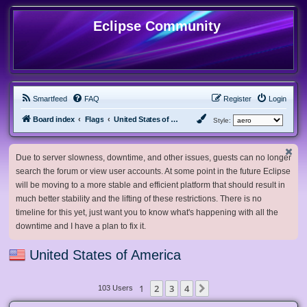
Eclipse Community
Smartfeed
FAQ
Register
Login
Board index
Flags
United States of America
Style:
Due to server slowness, downtime, and other issues, guests can no longer
search the forum or view user accounts. At some point in the future Eclipse
will be moving to a more stable and efficient platform that should result in
much better stability and the lifting of these restrictions. There is no
timeline for this yet, just want you to know what's happening with all the
downtime and I have a plan to fix it.
United States of America
1
2
3
4
Next
103 Users