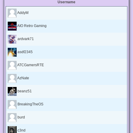
Username
AddyM
AIO Retro Gaming
ardvark71
asdf2345
ATCGamersRTE
AzNate
beanz51
BreakingTheOS
burd
c3nd