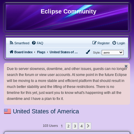
Eclipse Community
Smartfeed
FAQ
Register
Login
Board index
Flags
United States of America
Style:
Due to server slowness, downtime, and other issues, guests can no longer
search the forum or view user accounts. At some point in the future Eclipse
will be moving to a more stable and efficient platform that should result in
much better stability and the lifting of these restrictions. There is no
timeline for this yet, just want you to know what's happening with all the
downtime and I have a plan to fix it.
United States of America
1
2
3
4
Next
103 Users