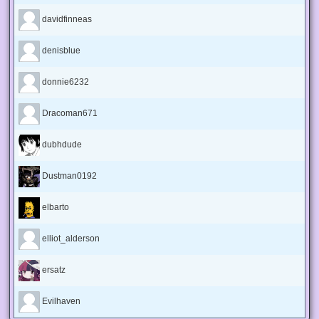
davidfinneas
denisblue
donnie6232
Dracoman671
dubhdude
Dustman0192
elbarto
elliot_alderson
ersatz
Evilhaven