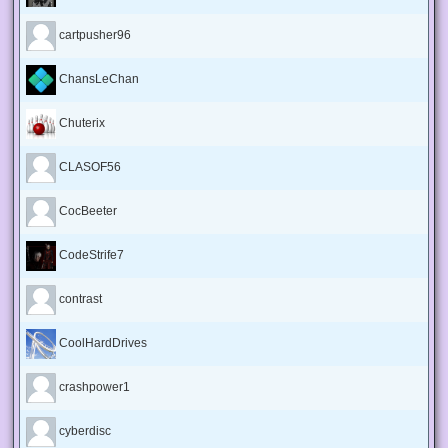
cartpusher96
ChansLeChan
Chuterix
CLASOF56
CocBeeter
CodeStrife7
contrast
CoolHardDrives
crashpower1
cyberdisc