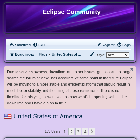
Eclipse Community
Smartfeed
FAQ
Register
Login
Board index
Flags
United States of America
Style:
Due to server slowness, downtime, and other issues, guests can no longer
search the forum or view user accounts. At some point in the future Eclipse
will be moving to a more stable and efficient platform that should result in
much better stability and the lifting of these restrictions. There is no
timeline for this yet, just want you to know what's happening with all the
downtime and I have a plan to fix it.
United States of America
1
2
3
4
Next
103 Users