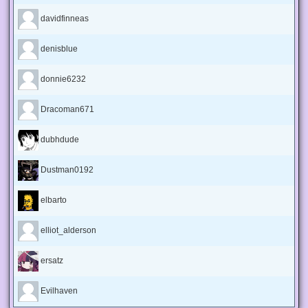
davidfinneas
denisblue
donnie6232
Dracoman671
dubhdude
Dustman0192
elbarto
elliot_alderson
ersatz
Evilhaven