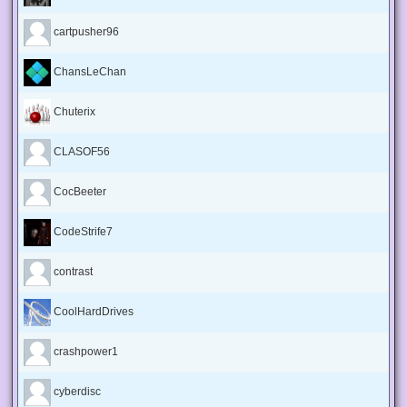
cartpusher96
ChansLeChan
Chuterix
CLASOF56
CocBeeter
CodeStrife7
contrast
CoolHardDrives
crashpower1
cyberdisc