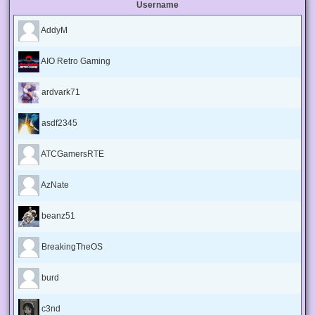
Username
AddyM
AIO Retro Gaming
ardvark71
asdf2345
ATCGamersRTE
AzNate
beanz51
BreakingTheOS
burd
c3nd