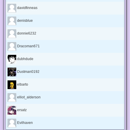
davidfinneas
denisblue
donnie6232
Dracoman671
dubhdude
Dustman0192
elbarto
elliot_alderson
ersatz
Evilhaven