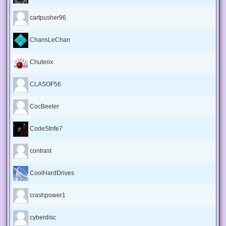
cartpusher96
ChansLeChan
Chuterix
CLASOF56
CocBeeter
CodeStrife7
contrast
CoolHardDrives
crashpower1
cyberdisc