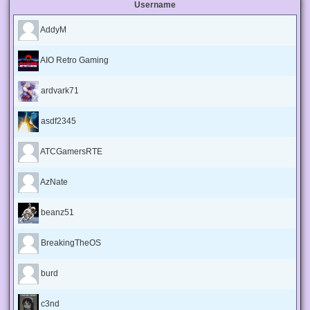
Username
AddyM
AIO Retro Gaming
ardvark71
asdf2345
ATCGamersRTE
AzNate
beanz51
BreakingTheOS
burd
c3nd