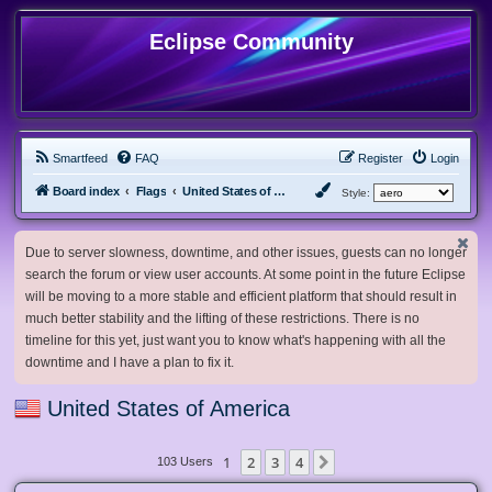
Eclipse Community
Smartfeed
FAQ
Register
Login
Board index
Flags
United States of America
Style:
Due to server slowness, downtime, and other issues, guests can no longer
search the forum or view user accounts. At some point in the future Eclipse
will be moving to a more stable and efficient platform that should result in
much better stability and the lifting of these restrictions. There is no
timeline for this yet, just want you to know what's happening with all the
downtime and I have a plan to fix it.
United States of America
1
2
3
4
Next
103 Users