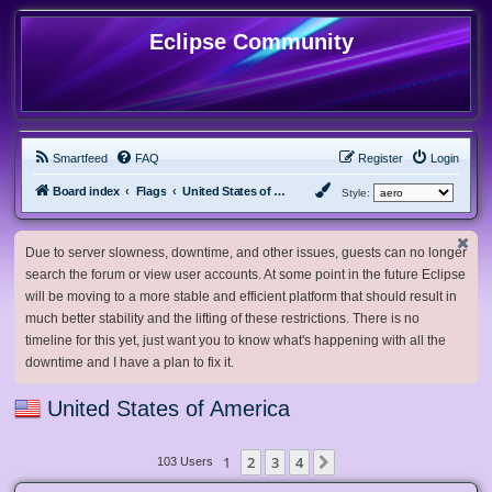
Eclipse Community
Smartfeed
FAQ
Register
Login
Board index
Flags
United States of America
Style:
Due to server slowness, downtime, and other issues, guests can no longer
search the forum or view user accounts. At some point in the future Eclipse
will be moving to a more stable and efficient platform that should result in
much better stability and the lifting of these restrictions. There is no
timeline for this yet, just want you to know what's happening with all the
downtime and I have a plan to fix it.
United States of America
1
2
3
4
Next
103 Users