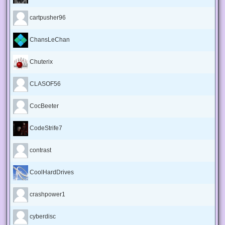
cartpusher96
ChansLeChan
Chuterix
CLASOF56
CocBeeter
CodeStrife7
contrast
CoolHardDrives
crashpower1
cyberdisc