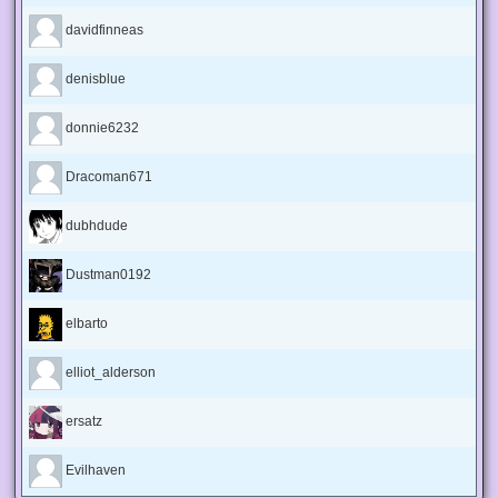
davidfinneas
denisblue
donnie6232
Dracoman671
dubhdude
Dustman0192
elbarto
elliot_alderson
ersatz
Evilhaven