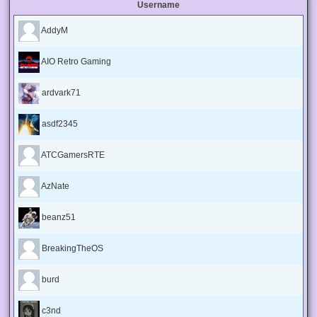
Username
AddyM
AIO Retro Gaming
ardvark71
asdf2345
ATCGamersRTE
AzNate
beanz51
BreakingTheOS
burd
c3nd