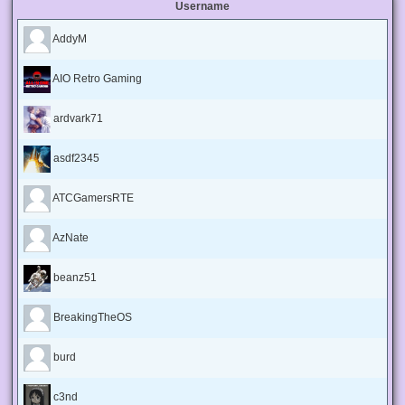
Username
AddyM
AIO Retro Gaming
ardvark71
asdf2345
ATCGamersRTE
AzNate
beanz51
BreakingTheOS
burd
c3nd