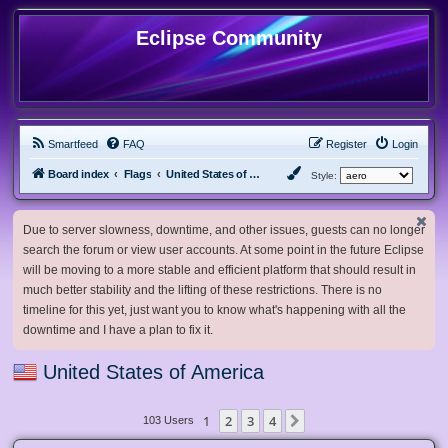
Eclipse Community
Smartfeed
FAQ
Register
Login
Board index
Flags
United States of America
Style:
Due to server slowness, downtime, and other issues, guests can no longer
search the forum or view user accounts. At some point in the future Eclipse
will be moving to a more stable and efficient platform that should result in
much better stability and the lifting of these restrictions. There is no
timeline for this yet, just want you to know what's happening with all the
downtime and I have a plan to fix it.
United States of America
1
2
3
4
Next
103 Users