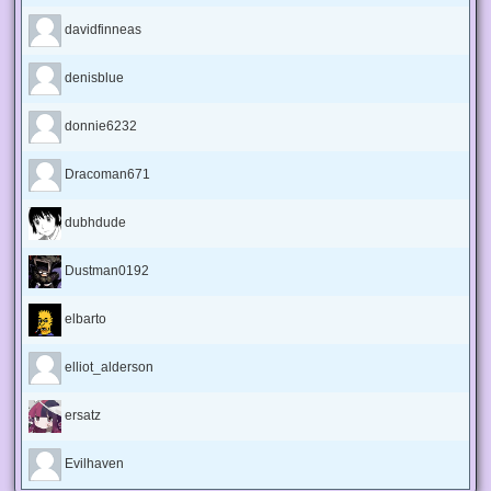
davidfinneas
denisblue
donnie6232
Dracoman671
dubhdude
Dustman0192
elbarto
elliot_alderson
ersatz
Evilhaven