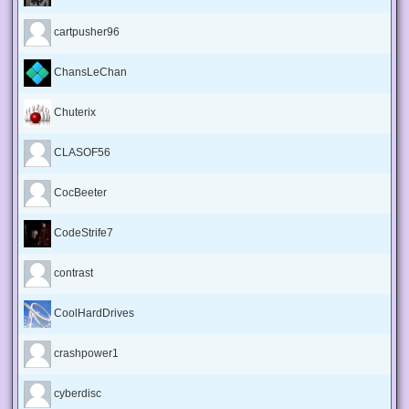
cartpusher96
ChansLeChan
Chuterix
CLASOF56
CocBeeter
CodeStrife7
contrast
CoolHardDrives
crashpower1
cyberdisc