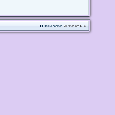
Delete cookies
All times are
UTC