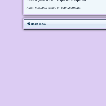
Reason given for ban:
Suspected scraper bot
A ban has been issued on your username.
Board index