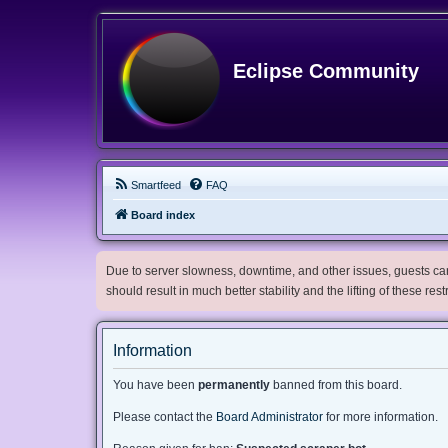
Eclipse Community
Smartfeed
FAQ
Board index
Due to server slowness, downtime, and other issues, guests can 
should result in much better stability and the lifting of these res
Information
You have been
permanently
banned from this board.
Please contact the
Board Administrator
for more information.