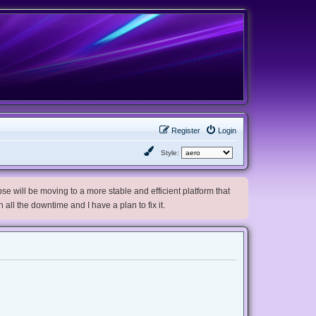
Register
Login
Style:
e will be moving to a more stable and efficient platform that
h all the downtime and I have a plan to fix it.