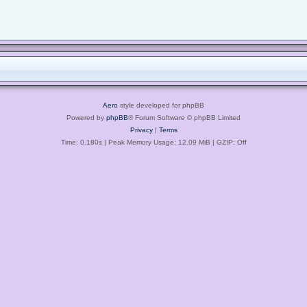
Aero
style developed for phpBB
Powered by
phpBB
® Forum Software © phpBB Limited
Privacy
|
Terms
Time: 0.180s
| Peak Memory Usage: 12.09 MiB | GZIP: Off