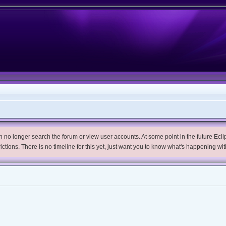
no longer search the forum or view user accounts. At some point in the future Eclips
trictions. There is no timeline for this yet, just want you to know what's happening wit