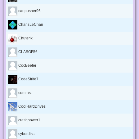
cartpusher96
ChansLeChan
Chuterix
CLASOF56
CocBeeter
CodeStrife7
contrast
CoolHardDrives
crashpower1
cyberdisc