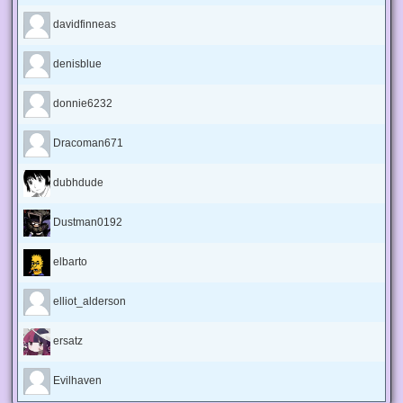
davidfinneas
denisblue
donnie6232
Dracoman671
dubhdude
Dustman0192
elbarto
elliot_alderson
ersatz
Evilhaven