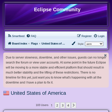
Eclipse Community
Smartfeed
FAQ
Register
Login
Board index
Flags
United States of America
Style:
Due to server slowness, downtime, and other issues, guests can no longer
search the forum or view user accounts. At some point in the future Eclipse
will be moving to a more stable and efficient platform that should result in
much better stability and the lifting of these restrictions. There is no
timeline for this yet, just want you to know what's happening with all the
downtime and I have a plan to fix it.
United States of America
1
2
3
4
Next
103 Users