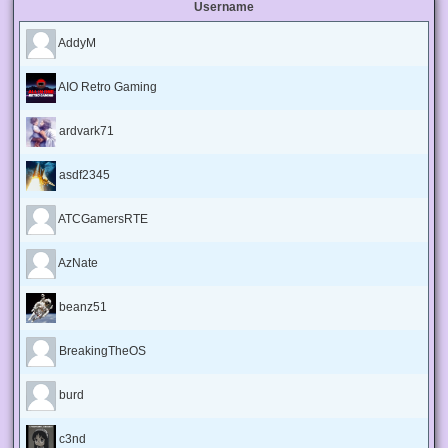
Username
AddyM
AIO Retro Gaming
ardvark71
asdf2345
ATCGamersRTE
AzNate
beanz51
BreakingTheOS
burd
c3nd