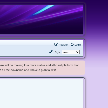
Register
Login
Style:
e will be moving to a more stable and efficient platform that
h all the downtime and I have a plan to fix it.