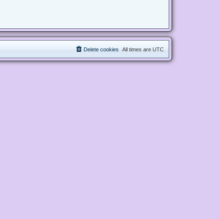
Delete cookies
All times are
UTC