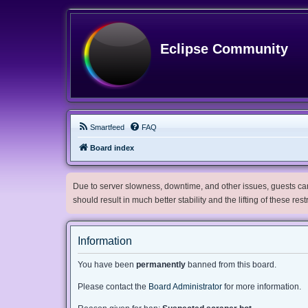
Eclipse Community
Smartfeed
FAQ
Board index
Due to server slowness, downtime, and other issues, guests can 
should result in much better stability and the lifting of these res
Information
You have been
permanently
banned from this board.
Please contact the
Board Administrator
for more information.