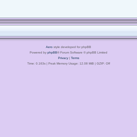
Aero
style developed for phpBB
Powered by
phpBB
® Forum Software © phpBB Limited
Privacy
|
Terms
Time: 0.163s
| Peak Memory Usage: 12.08 MiB | GZIP: Off