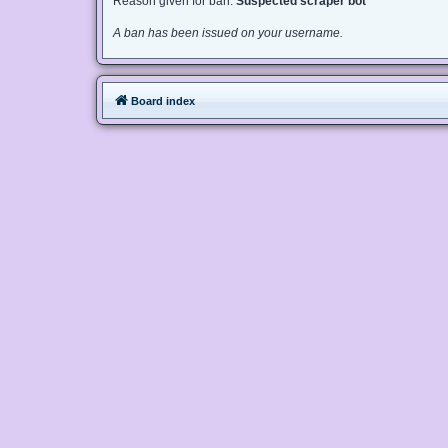
Reason given for ban:
Suspected scraper bot
A ban has been issued on your username.
Board index