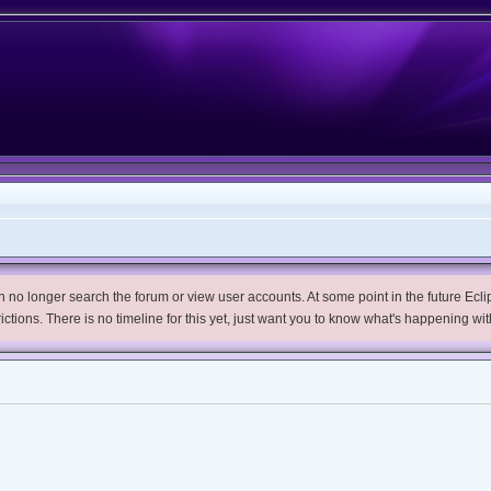
no longer search the forum or view user accounts. At some point in the future Eclips
trictions. There is no timeline for this yet, just want you to know what's happening wit