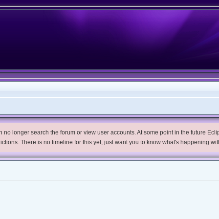
no longer search the forum or view user accounts. At some point in the future Eclips
trictions. There is no timeline for this yet, just want you to know what's happening wit