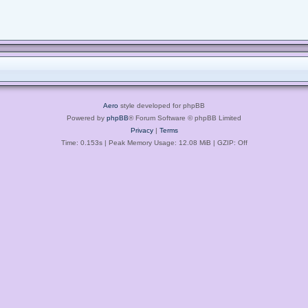
Aero
style developed for phpBB
Powered by
phpBB
® Forum Software © phpBB Limited
Privacy
|
Terms
Time: 0.153s
| Peak Memory Usage: 12.08 MiB | GZIP: Off