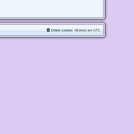
Delete cookies
All times are
UTC