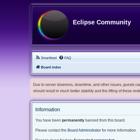
Eclipse Community
Smartfeed
FAQ
Board index
Due to server slowness, downtime, and other issues, guests can 
should result in much better stability and the lifting of these res
Information
You have been
permanently
banned from this board.
Please contact the
Board Administrator
for more information.