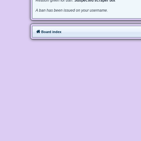
Reason given for ban:
Suspected scraper bot
A ban has been issued on your username.
Board index