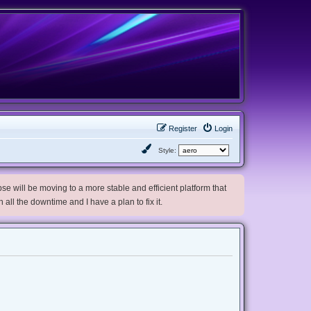
Register
Login
Style:
e will be moving to a more stable and efficient platform that
h all the downtime and I have a plan to fix it.