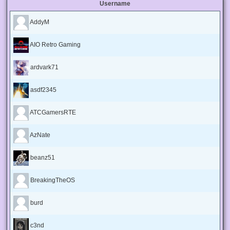
Username
AddyM
AIO Retro Gaming
ardvark71
asdf2345
ATCGamersRTE
AzNate
beanz51
BreakingTheOS
burd
c3nd