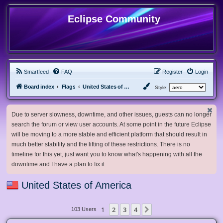
Eclipse Community
Smartfeed
FAQ
Register
Login
Board index
Flags
United States of America
Style:
Due to server slowness, downtime, and other issues, guests can no longer
search the forum or view user accounts. At some point in the future Eclipse
will be moving to a more stable and efficient platform that should result in
much better stability and the lifting of these restrictions. There is no
timeline for this yet, just want you to know what's happening with all the
downtime and I have a plan to fix it.
United States of America
1
2
3
4
Next
103 Users