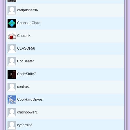
cartpusher96
ChansLeChan
Chuterix
CLASOF56
CocBeeter
CodeStrife7
contrast
CoolHardDrives
crashpower1
cyberdisc