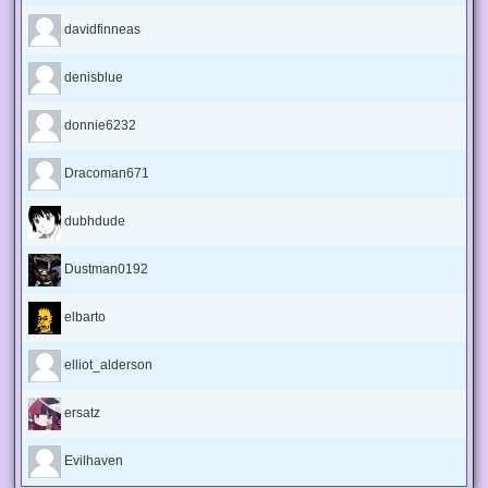
davidfinneas
denisblue
donnie6232
Dracoman671
dubhdude
Dustman0192
elbarto
elliot_alderson
ersatz
Evilhaven