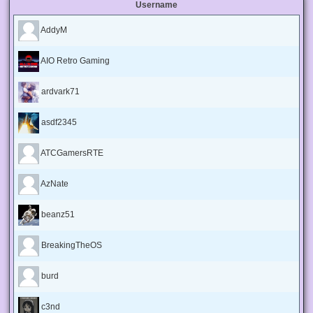
Username
AddyM
AIO Retro Gaming
ardvark71
asdf2345
ATCGamersRTE
AzNate
beanz51
BreakingTheOS
burd
c3nd