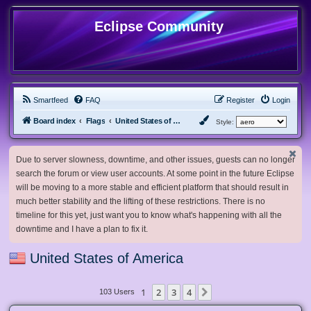
Eclipse Community
Smartfeed
FAQ
Register
Login
Board index
Flags
United States of America
Style:
Due to server slowness, downtime, and other issues, guests can no longer
search the forum or view user accounts. At some point in the future Eclipse
will be moving to a more stable and efficient platform that should result in
much better stability and the lifting of these restrictions. There is no
timeline for this yet, just want you to know what's happening with all the
downtime and I have a plan to fix it.
United States of America
1
2
3
4
Next
103 Users