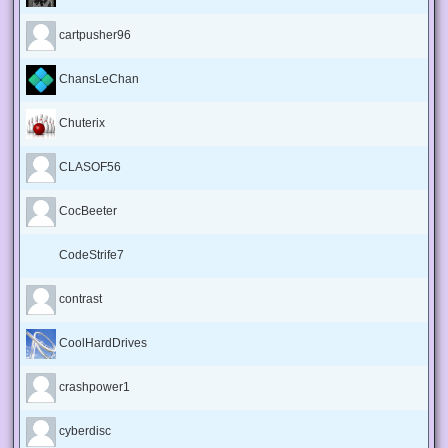
cartpusher96
ChansLeChan
Chuterix
CLASOF56
CocBeeter
CodeStrife7
contrast
CoolHardDrives
crashpower1
cyberdisc