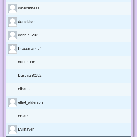
davidfinneas
denisblue
donnie6232
Dracoman671
dubhdude
Dustman0192
elbarto
elliot_alderson
ersatz
Evilhaven