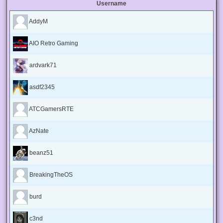
Username
AddyM
AIO Retro Gaming
ardvark71
asdf2345
ATCGamersRTE
AzNate
beanz51
BreakingTheOS
burd
c3nd