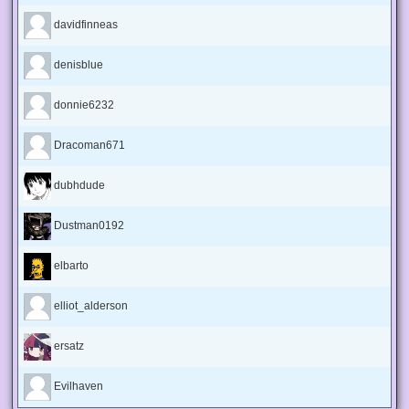
davidfinneas
denisblue
donnie6232
Dracoman671
dubhdude
Dustman0192
elbarto
elliot_alderson
ersatz
Evilhaven