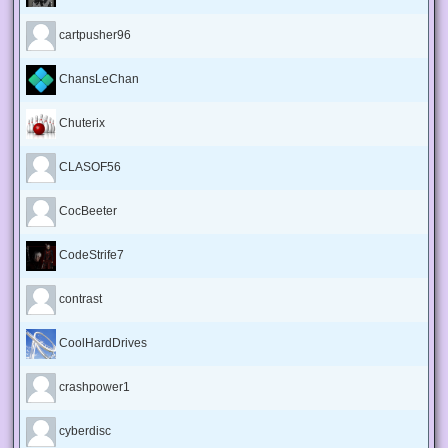
cartpusher96
ChansLeChan
Chuterix
CLASOF56
CocBeeter
CodeStrife7
contrast
CoolHardDrives
crashpower1
cyberdisc