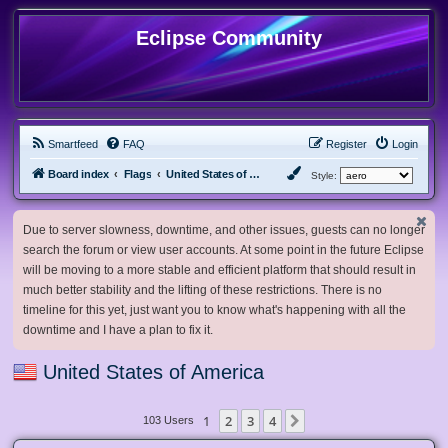
Eclipse Community
Smartfeed
FAQ
Register
Login
Board index
Flags
United States of America
Style:
Due to server slowness, downtime, and other issues, guests can no longer
search the forum or view user accounts. At some point in the future Eclipse
will be moving to a more stable and efficient platform that should result in
much better stability and the lifting of these restrictions. There is no
timeline for this yet, just want you to know what's happening with all the
downtime and I have a plan to fix it.
United States of America
1
2
3
4
Next
103 Users