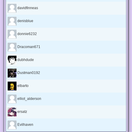
davidfinneas
denisblue
donnie6232
Dracoman671
dubhdude
Dustman0192
elbarto
elliot_alderson
ersatz
Evilhaven