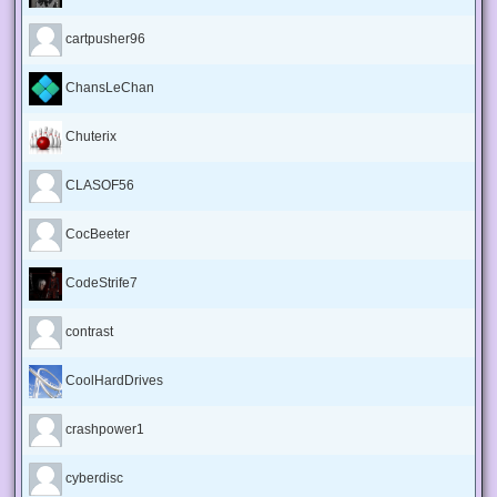
cartpusher96
ChansLeChan
Chuterix
CLASOF56
CocBeeter
CodeStrife7
contrast
CoolHardDrives
crashpower1
cyberdisc