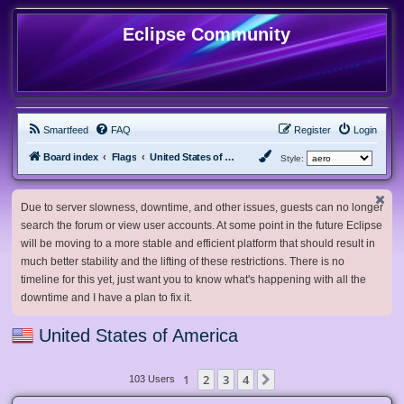
Eclipse Community
Smartfeed
FAQ
Register
Login
Board index
Flags
United States of America
Style:
Due to server slowness, downtime, and other issues, guests can no longer
search the forum or view user accounts. At some point in the future Eclipse
will be moving to a more stable and efficient platform that should result in
much better stability and the lifting of these restrictions. There is no
timeline for this yet, just want you to know what's happening with all the
downtime and I have a plan to fix it.
United States of America
1
2
3
4
Next
103 Users