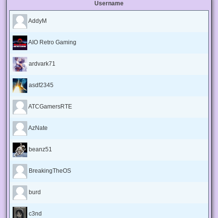
Username
AddyM
AIO Retro Gaming
ardvark71
asdf2345
ATCGamersRTE
AzNate
beanz51
BreakingTheOS
burd
c3nd