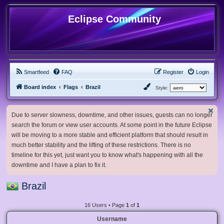
Eclipse Community
Smartfeed
FAQ
Register
Login
Board index
Flags
Brazil
Style:
Due to server slowness, downtime, and other issues, guests can no longer
search the forum or view user accounts. At some point in the future Eclipse
will be moving to a more stable and efficient platform that should result in
much better stability and the lifting of these restrictions. There is no
timeline for this yet, just want you to know what's happening with all the
downtime and I have a plan to fix it.
Brazil
16 Users • Page
1
of
1
Username