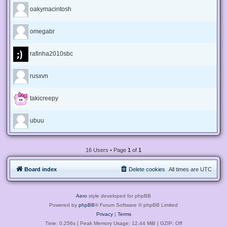
oakymacintosh
omegabr
rafinha2010sbc
rusxvn
takicreepy
ubuu
16 Users • Page
1
of
1
Board index
Delete cookies
All times are
UTC
Aero
style developed for phpBB
Powered by
phpBB
® Forum Software © phpBB Limited
Privacy
|
Terms
Time: 0.256s
| Peak Memory Usage: 12.44 MiB | GZIP: Off