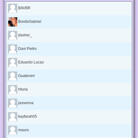
BAVBR
BonitoGabriel
dasher_
Davi Pietro
Eduardo Lucas
Guateneri
hfuria
jassenna
kayfarah05
mauro