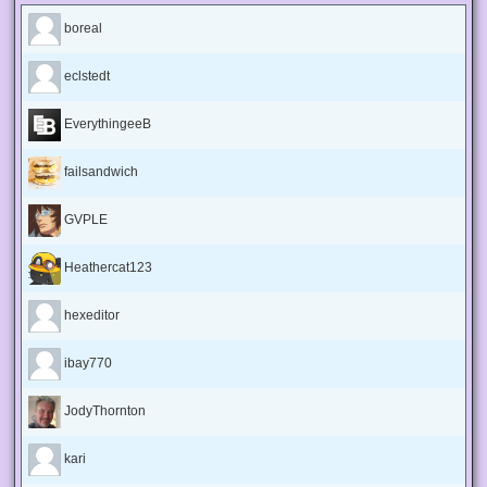
boreal
eclstedt
EverythingeeB
failsandwich
GVPLE
Heathercat123
hexeditor
ibay770
JodyThornton
kari