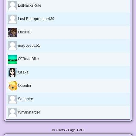
LolHacksRule
Lost-Entrepreneur439
Ludlulu
nordveg5151
OffRoadBike
Osaka
Quentin
Sapphire
Whytryharder
19 Users • Page
1
of
1