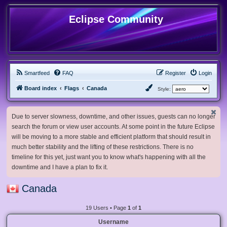
Eclipse Community
Smartfeed
FAQ
Register
Login
Board index
Flags
Canada
Style:
Due to server slowness, downtime, and other issues, guests can no longer
search the forum or view user accounts. At some point in the future Eclipse
will be moving to a more stable and efficient platform that should result in
much better stability and the lifting of these restrictions. There is no
timeline for this yet, just want you to know what's happening with all the
downtime and I have a plan to fix it.
Canada
19 Users • Page
1
of
1
Username