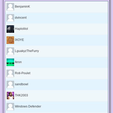
BenjaminK
dvincent
Haplolilol
IXOYE
LguakyzTheFurry
lkron
Roti-Poulet
sandbowl
THK2003
Windows Defender