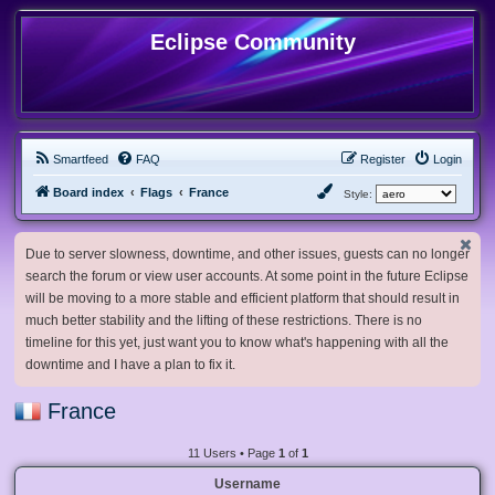
Eclipse Community
Smartfeed
FAQ
Register
Login
Board index
Flags
France
Style:
Due to server slowness, downtime, and other issues, guests can no longer
search the forum or view user accounts. At some point in the future Eclipse
will be moving to a more stable and efficient platform that should result in
much better stability and the lifting of these restrictions. There is no
timeline for this yet, just want you to know what's happening with all the
downtime and I have a plan to fix it.
France
11 Users • Page
1
of
1
Username