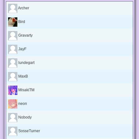
Archer
Bird
Gravarty
JayF
lundegart
MaxB
MisakiTM
neon
Nobody
SosseTurner