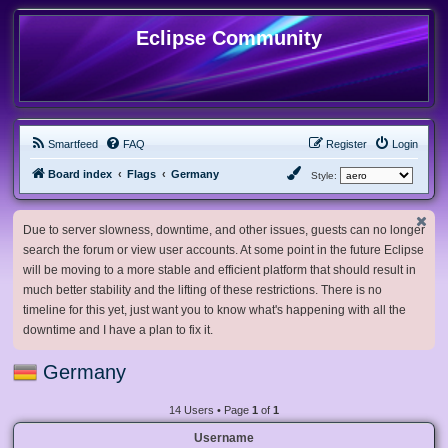
Eclipse Community
Smartfeed
FAQ
Register
Login
Board index
Flags
Germany
Style:
Due to server slowness, downtime, and other issues, guests can no longer
search the forum or view user accounts. At some point in the future Eclipse
will be moving to a more stable and efficient platform that should result in
much better stability and the lifting of these restrictions. There is no
timeline for this yet, just want you to know what's happening with all the
downtime and I have a plan to fix it.
Germany
14 Users • Page
1
of
1
Username