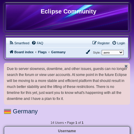
Eclipse Community
Smartfeed
FAQ
Register
Login
Board index
Flags
Germany
Style:
Due to server slowness, downtime, and other issues, guests can no longer
search the forum or view user accounts. At some point in the future Eclipse
will be moving to a more stable and efficient platform that should result in
much better stability and the lifting of these restrictions. There is no
timeline for this yet, just want you to know what's happening with all the
downtime and I have a plan to fix it.
Germany
14 Users • Page
1
of
1
Username