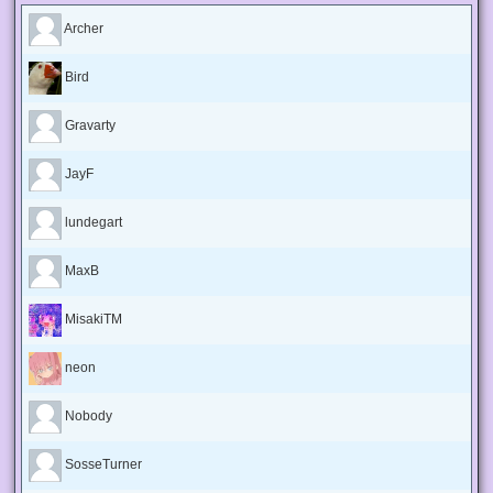
Archer
Bird
Gravarty
JayF
lundegart
MaxB
MisakiTM
neon
Nobody
SosseTurner