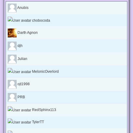
Anubis
chobocoda
Darth Agnon
djh
Julian
MelonicOverlord
ojt1998
PRB
RedSphinx113
TylerTT