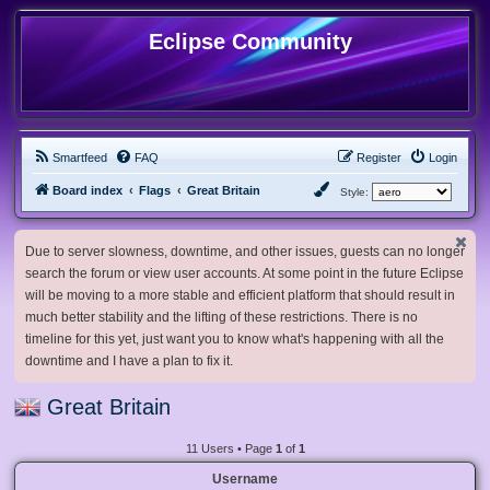
Eclipse Community
Smartfeed
FAQ
Register
Login
Board index
Flags
Great Britain
Style:
Due to server slowness, downtime, and other issues, guests can no longer
search the forum or view user accounts. At some point in the future Eclipse
will be moving to a more stable and efficient platform that should result in
much better stability and the lifting of these restrictions. There is no
timeline for this yet, just want you to know what's happening with all the
downtime and I have a plan to fix it.
Great Britain
11 Users • Page
1
of
1
Username