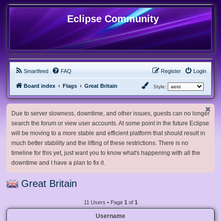
Eclipse Community
Smartfeed
FAQ
Register
Login
Board index
Flags
Great Britain
Style:
Due to server slowness, downtime, and other issues, guests can no longer
search the forum or view user accounts. At some point in the future Eclipse
will be moving to a more stable and efficient platform that should result in
much better stability and the lifting of these restrictions. There is no
timeline for this yet, just want you to know what's happening with all the
downtime and I have a plan to fix it.
Great Britain
11 Users • Page
1
of
1
Username