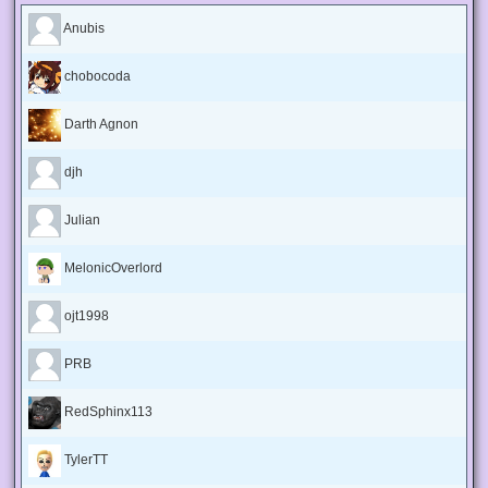
Anubis
chobocoda
Darth Agnon
djh
Julian
MelonicOverlord
ojt1998
PRB
RedSphinx113
TylerTT