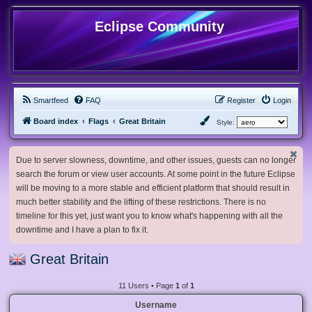
Eclipse Community
Smartfeed
FAQ
Register
Login
Board index
Flags
Great Britain
Style:
Due to server slowness, downtime, and other issues, guests can no longer
search the forum or view user accounts. At some point in the future Eclipse
will be moving to a more stable and efficient platform that should result in
much better stability and the lifting of these restrictions. There is no
timeline for this yet, just want you to know what's happening with all the
downtime and I have a plan to fix it.
Great Britain
11 Users • Page
1
of
1
Username