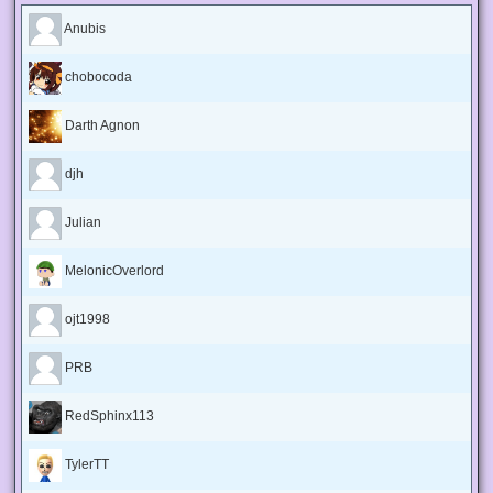
Anubis
chobocoda
Darth Agnon
djh
Julian
MelonicOverlord
ojt1998
PRB
RedSphinx113
TylerTT