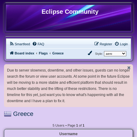
Eclipse Community
Smartfeed
FAQ
Register
Login
Board index
Flags
Greece
Style:
Due to server slowness, downtime, and other issues, guests can no longer
search the forum or view user accounts. At some point in the future Eclipse
will be moving to a more stable and efficient platform that should result in
much better stability and the lifting of these restrictions. There is no
timeline for this yet, just want you to know what's happening with all the
downtime and I have a plan to fix it.
Greece
5 Users • Page
1
of
1
Username