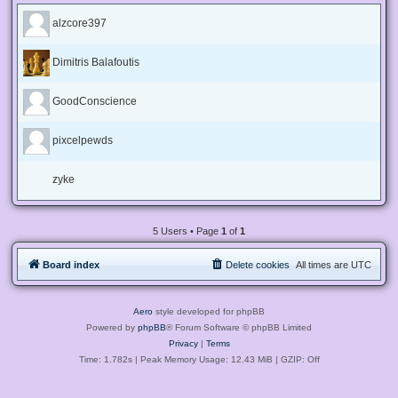
alzcore397
Dimitris Balafoutis
GoodConscience
pixcelpewds
zyke
5 Users • Page
1
of
1
Board index
Delete cookies
All times are
UTC
Aero
style developed for phpBB
Powered by
phpBB
® Forum Software © phpBB Limited
Privacy
|
Terms
Time: 1.782s
| Peak Memory Usage: 12.43 MiB | GZIP: Off