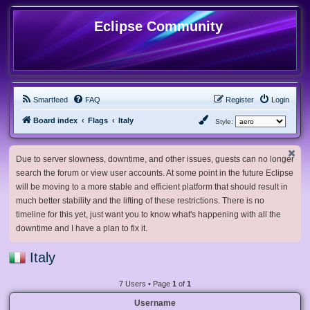
Eclipse Community
Smartfeed
FAQ
Register
Login
Board index
Flags
Italy
Style:
Due to server slowness, downtime, and other issues, guests can no longer
search the forum or view user accounts. At some point in the future Eclipse
will be moving to a more stable and efficient platform that should result in
much better stability and the lifting of these restrictions. There is no
timeline for this yet, just want you to know what's happening with all the
downtime and I have a plan to fix it.
Italy
7 Users • Page
1
of
1
Username