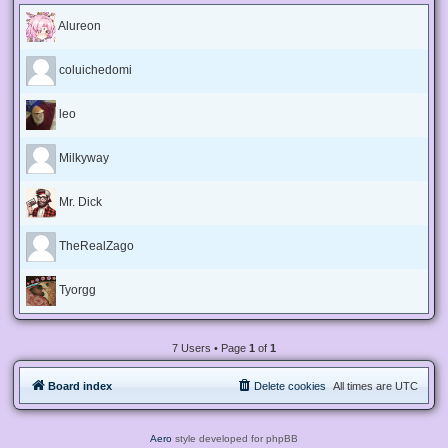
Alureon
coluichedomi
leo
Milkyway
Mr. Dick
TheRealZago
Tyorgg
7 Users • Page
1
of
1
Board index
Delete cookies
All times are
UTC
Aero
style developed for phpBB