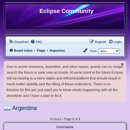
Eclipse Community
Smartfeed
FAQ
Register
Login
Board index
Flags
Argentina
Style:
Due to server slowness, downtime, and other issues, guests can no longer
search the forum or view user accounts. At some point in the future Eclipse
will be moving to a more stable and efficient platform that should result in
much better stability and the lifting of these restrictions. There is no
timeline for this yet, just want you to know what's happening with all the
downtime and I have a plan to fix it.
Argentina
9 Users • Page
1
of
1
Username