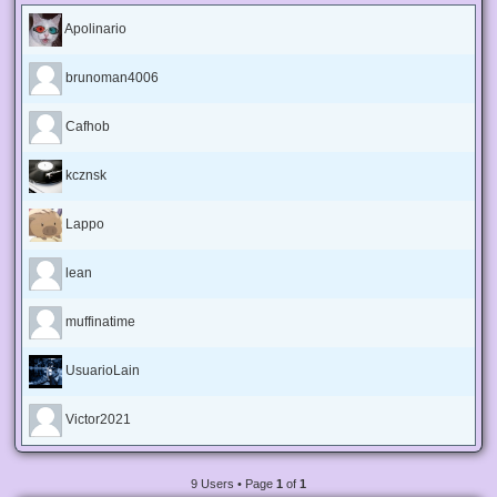
Apolinario
brunoman4006
Cafhob
kcznsk
Lappo
lean
muffinatime
UsuarioLain
Victor2021
9 Users • Page
1
of
1