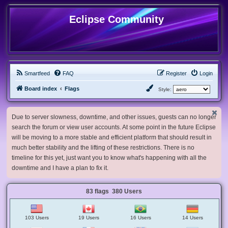
Eclipse Community
Smartfeed
FAQ
Register
Login
Board index
Flags
Style:
Due to server slowness, downtime, and other issues, guests can no longer
search the forum or view user accounts. At some point in the future Eclipse
will be moving to a more stable and efficient platform that should result in
much better stability and the lifting of these restrictions. There is no
timeline for this yet, just want you to know what's happening with all the
downtime and I have a plan to fix it.
83 flags 380 Users
103 Users
19 Users
16 Users
14 Users