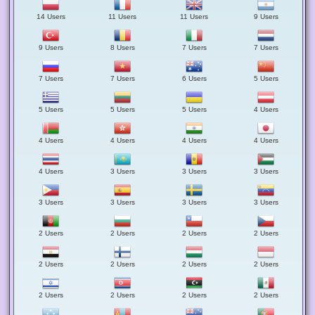
14 Users
11 Users
11 Users
9 Users
9 Users
8 Users
7 Users
7 Users
7 Users
7 Users
6 Users
5 Users
5 Users
5 Users
5 Users
4 Users
4 Users
4 Users
4 Users
4 Users
4 Users
3 Users
3 Users
3 Users
3 Users
3 Users
3 Users
3 Users
2 Users
2 Users
2 Users
2 Users
2 Users
2 Users
2 Users
2 Users
2 Users
2 Users
2 Users
2 Users