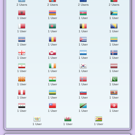
2 Users
2 Users
2 Users
2 Users
1 User
1 User
1 User
1 User
1 User
1 User
1 User
1 User
1 User
1 User
1 User
1 User
1 User
1 User
1 User
1 User
1 User
1 User
1 User
1 User
1 User
1 User
1 User
1 User
1 User
1 User
1 User
1 User
1 User
1 User
1 User
1 User
1 User
1 User
1 User