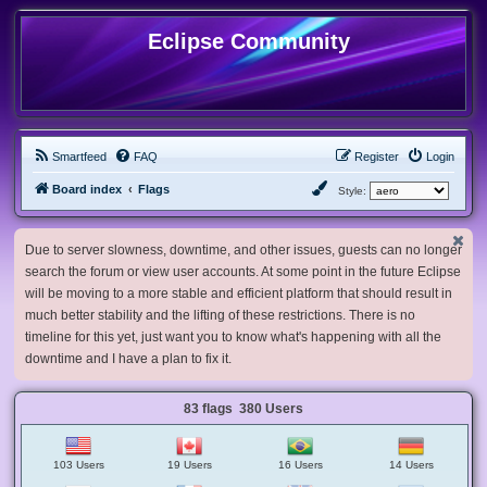
Eclipse Community
Smartfeed
FAQ
Register
Login
Board index
Flags
Style:
Due to server slowness, downtime, and other issues, guests can no longer
search the forum or view user accounts. At some point in the future Eclipse
will be moving to a more stable and efficient platform that should result in
much better stability and the lifting of these restrictions. There is no
timeline for this yet, just want you to know what's happening with all the
downtime and I have a plan to fix it.
83 flags 380 Users
103 Users
19 Users
16 Users
14 Users