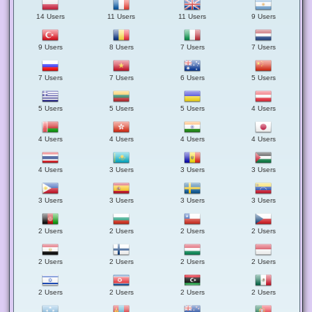
14 Users
11 Users
11 Users
9 Users
9 Users
8 Users
7 Users
7 Users
7 Users
7 Users
6 Users
5 Users
5 Users
5 Users
5 Users
4 Users
4 Users
4 Users
4 Users
4 Users
4 Users
3 Users
3 Users
3 Users
3 Users
3 Users
3 Users
3 Users
2 Users
2 Users
2 Users
2 Users
2 Users
2 Users
2 Users
2 Users
2 Users
2 Users
2 Users
2 Users