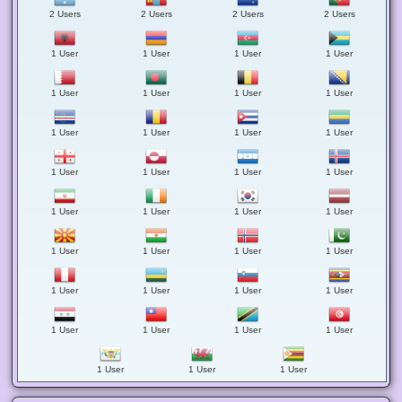
2 Users
2 Users
2 Users
2 Users
1 User
1 User
1 User
1 User
1 User
1 User
1 User
1 User
1 User
1 User
1 User
1 User
1 User
1 User
1 User
1 User
1 User
1 User
1 User
1 User
1 User
1 User
1 User
1 User
1 User
1 User
1 User
1 User
1 User
1 User
1 User
1 User
1 User
1 User
1 User