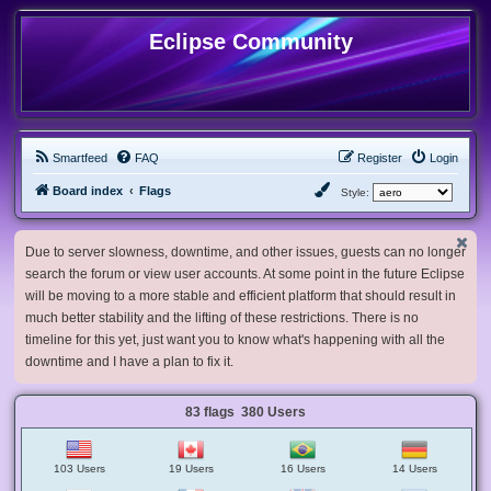
Eclipse Community
Smartfeed
FAQ
Register
Login
Board index
Flags
Style:
Due to server slowness, downtime, and other issues, guests can no longer
search the forum or view user accounts. At some point in the future Eclipse
will be moving to a more stable and efficient platform that should result in
much better stability and the lifting of these restrictions. There is no
timeline for this yet, just want you to know what's happening with all the
downtime and I have a plan to fix it.
83 flags 380 Users
103 Users
19 Users
16 Users
14 Users