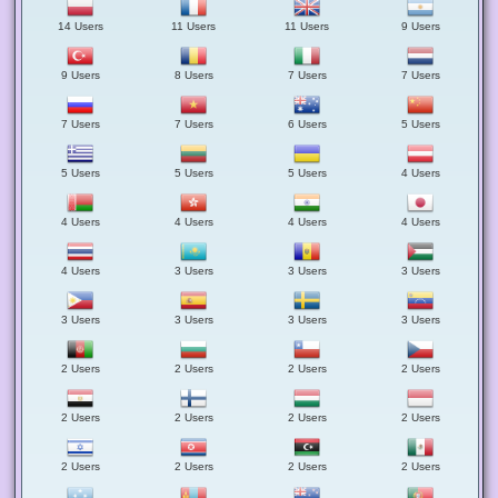
14 Users
11 Users
11 Users
9 Users
9 Users
8 Users
7 Users
7 Users
7 Users
7 Users
6 Users
5 Users
5 Users
5 Users
5 Users
4 Users
4 Users
4 Users
4 Users
4 Users
4 Users
3 Users
3 Users
3 Users
3 Users
3 Users
3 Users
3 Users
2 Users
2 Users
2 Users
2 Users
2 Users
2 Users
2 Users
2 Users
2 Users
2 Users
2 Users
2 Users