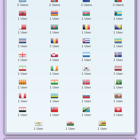
2 Users
2 Users
2 Users
2 Users
1 User
1 User
1 User
1 User
1 User
1 User
1 User
1 User
1 User
1 User
1 User
1 User
1 User
1 User
1 User
1 User
1 User
1 User
1 User
1 User
1 User
1 User
1 User
1 User
1 User
1 User
1 User
1 User
1 User
1 User
1 User
1 User
1 User
1 User
1 User