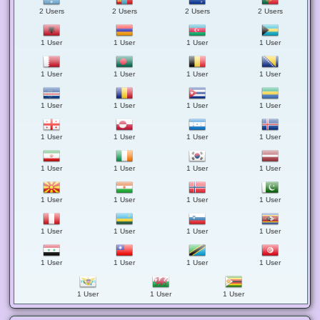
2 Users
2 Users
2 Users
2 Users
1 User
1 User
1 User
1 User
1 User
1 User
1 User
1 User
1 User
1 User
1 User
1 User
1 User
1 User
1 User
1 User
1 User
1 User
1 User
1 User
1 User
1 User
1 User
1 User
1 User
1 User
1 User
1 User
1 User
1 User
1 User
1 User
1 User
1 User
1 User