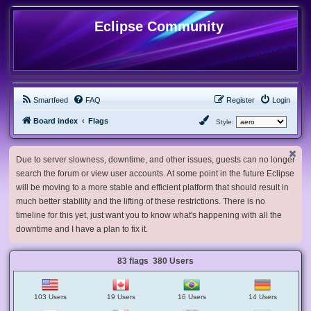
Eclipse Community
Smartfeed
FAQ
Register
Login
Board index
Flags
Style:
Due to server slowness, downtime, and other issues, guests can no longer
search the forum or view user accounts. At some point in the future Eclipse
will be moving to a more stable and efficient platform that should result in
much better stability and the lifting of these restrictions. There is no
timeline for this yet, just want you to know what's happening with all the
downtime and I have a plan to fix it.
83 flags 380 Users
103 Users
19 Users
16 Users
14 Users