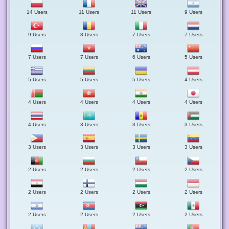
14 Users
11 Users
11 Users
9 Users
9 Users
8 Users
7 Users
7 Users
7 Users
7 Users
6 Users
5 Users
5 Users
5 Users
5 Users
4 Users
4 Users
4 Users
4 Users
4 Users
4 Users
3 Users
3 Users
3 Users
3 Users
3 Users
3 Users
3 Users
2 Users
2 Users
2 Users
2 Users
2 Users
2 Users
2 Users
2 Users
2 Users
2 Users
2 Users
2 Users