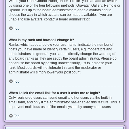
Within your User Control Panel, under “Profile” you can add an avatar
by using one of the four following methods: Gravatar, Gallery, Remote or
Upload. It is up to the board administrator to enable avatars and to
choose the way in which avatars can be made available. If you are
unable to use avatars, contact a board administrator.
Top
What is my rank and how do I change it?
Ranks, which appear below your username, indicate the number of
posts you have made or identify certain users, e.g. moderators and
administrators. In general, you cannot directly change the wording of
any board ranks as they are set by the board administrator. Please do
not abuse the board by posting unnecessarily just to increase your
rank. Most boards will not tolerate this and the moderator or
administrator will simply lower your post count.
Top
When I click the email link for a user it asks me to login?
Only registered users can send email to other users via the built-in
email form, and only if the administrator has enabled this feature. This is
to prevent malicious use of the email system by anonymous users.
Top