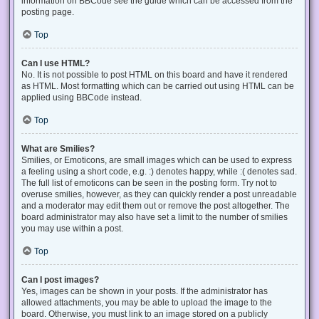
information on BBCode see the guide which can be accessed from the
posting page.
Top
Can I use HTML?
No. It is not possible to post HTML on this board and have it rendered
as HTML. Most formatting which can be carried out using HTML can be
applied using BBCode instead.
Top
What are Smilies?
Smilies, or Emoticons, are small images which can be used to express
a feeling using a short code, e.g. :) denotes happy, while :( denotes sad.
The full list of emoticons can be seen in the posting form. Try not to
overuse smilies, however, as they can quickly render a post unreadable
and a moderator may edit them out or remove the post altogether. The
board administrator may also have set a limit to the number of smilies
you may use within a post.
Top
Can I post images?
Yes, images can be shown in your posts. If the administrator has
allowed attachments, you may be able to upload the image to the
board. Otherwise, you must link to an image stored on a publicly