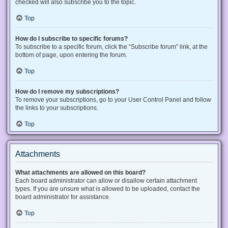
checked will also subscribe you to the topic.
Top
How do I subscribe to specific forums?
To subscribe to a specific forum, click the “Subscribe forum” link, at the
bottom of page, upon entering the forum.
Top
How do I remove my subscriptions?
To remove your subscriptions, go to your User Control Panel and follow
the links to your subscriptions.
Top
Attachments
What attachments are allowed on this board?
Each board administrator can allow or disallow certain attachment
types. If you are unsure what is allowed to be uploaded, contact the
board administrator for assistance.
Top