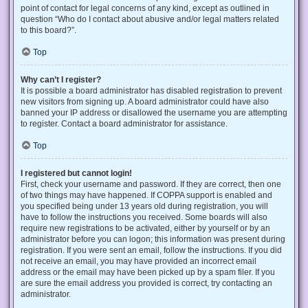
point of contact for legal concerns of any kind, except as outlined in
question “Who do I contact about abusive and/or legal matters related
to this board?”.
Top
Why can’t I register?
It is possible a board administrator has disabled registration to prevent
new visitors from signing up. A board administrator could have also
banned your IP address or disallowed the username you are attempting
to register. Contact a board administrator for assistance.
Top
I registered but cannot login!
First, check your username and password. If they are correct, then one
of two things may have happened. If COPPA support is enabled and
you specified being under 13 years old during registration, you will
have to follow the instructions you received. Some boards will also
require new registrations to be activated, either by yourself or by an
administrator before you can logon; this information was present during
registration. If you were sent an email, follow the instructions. If you did
not receive an email, you may have provided an incorrect email
address or the email may have been picked up by a spam filer. If you
are sure the email address you provided is correct, try contacting an
administrator.