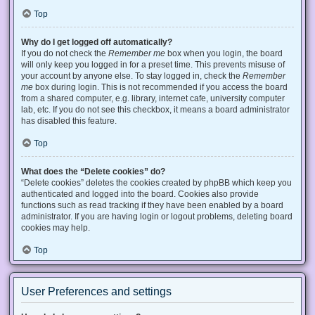
Top
Why do I get logged off automatically?
If you do not check the
Remember me
box when you login, the board
will only keep you logged in for a preset time. This prevents misuse of
your account by anyone else. To stay logged in, check the
Remember
me
box during login. This is not recommended if you access the board
from a shared computer, e.g. library, internet cafe, university computer
lab, etc. If you do not see this checkbox, it means a board administrator
has disabled this feature.
Top
What does the “Delete cookies” do?
“Delete cookies” deletes the cookies created by phpBB which keep you
authenticated and logged into the board. Cookies also provide
functions such as read tracking if they have been enabled by a board
administrator. If you are having login or logout problems, deleting board
cookies may help.
Top
User Preferences and settings