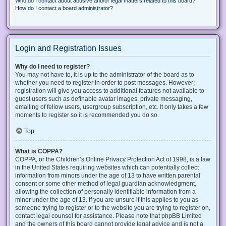
Who do I contact about abusive and/or legal matters related to this board?
How do I contact a board administrator?
Login and Registration Issues
Why do I need to register?
You may not have to, it is up to the administrator of the board as to
whether you need to register in order to post messages. However;
registration will give you access to additional features not available to
guest users such as definable avatar images, private messaging,
emailing of fellow users, usergroup subscription, etc. It only takes a few
moments to register so it is recommended you do so.
Top
What is COPPA?
COPPA, or the Children’s Online Privacy Protection Act of 1998, is a law
in the United States requiring websites which can potentially collect
information from minors under the age of 13 to have written parental
consent or some other method of legal guardian acknowledgment,
allowing the collection of personally identifiable information from a
minor under the age of 13. If you are unsure if this applies to you as
someone trying to register or to the website you are trying to register on,
contact legal counsel for assistance. Please note that phpBB Limited
and the owners of this board cannot provide legal advice and is not a