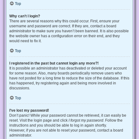
Top
Why can’t I login?
There are several reasons why this could occur. First, ensure your
username and password are correct. If they are, contact a board
administrator to make sure you haven’t been banned. It is also possible
the website owner has a configuration error on their end, and they
would need to fix it.
Top
I registered in the past but cannot login any more?!
It is possible an administrator has deactivated or deleted your account
for some reason. Also, many boards periodically remove users who
have not posted for a long time to reduce the size of the database. If this
has happened, try registering again and being more involved in
discussions.
Top
I’ve lost my password!
Don’t panic! While your password cannot be retrieved, it can easily be
reset. Visit the login page and click
I forgot my password
. Follow the
instructions and you should be able to log in again shortly.
However, if you are not able to reset your password, contact a board
administrator.