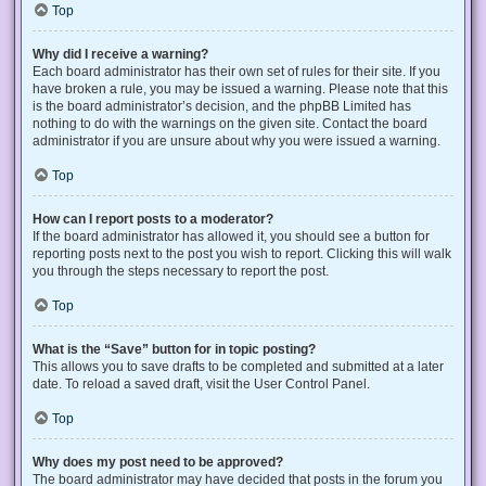
Top
Why did I receive a warning?
Each board administrator has their own set of rules for their site. If you
have broken a rule, you may be issued a warning. Please note that this
is the board administrator’s decision, and the phpBB Limited has
nothing to do with the warnings on the given site. Contact the board
administrator if you are unsure about why you were issued a warning.
Top
How can I report posts to a moderator?
If the board administrator has allowed it, you should see a button for
reporting posts next to the post you wish to report. Clicking this will walk
you through the steps necessary to report the post.
Top
What is the “Save” button for in topic posting?
This allows you to save drafts to be completed and submitted at a later
date. To reload a saved draft, visit the User Control Panel.
Top
Why does my post need to be approved?
The board administrator may have decided that posts in the forum you