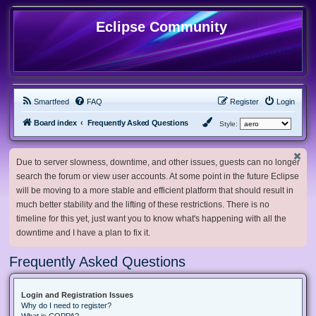
Eclipse Community
Smartfeed
FAQ
Register
Login
Board index
Frequently Asked Questions
Style:
Due to server slowness, downtime, and other issues, guests can no longer
search the forum or view user accounts. At some point in the future Eclipse
will be moving to a more stable and efficient platform that should result in
much better stability and the lifting of these restrictions. There is no
timeline for this yet, just want you to know what's happening with all the
downtime and I have a plan to fix it.
Frequently Asked Questions
Login and Registration Issues
Why do I need to register?
What is COPPA?