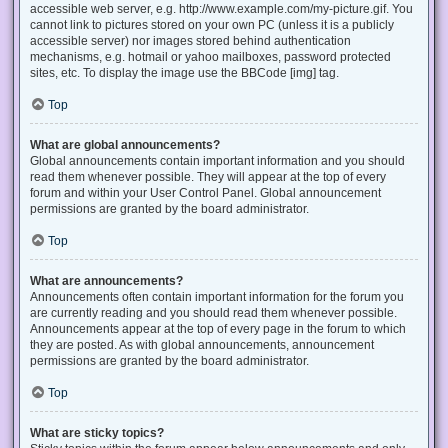
accessible web server, e.g. http://www.example.com/my-picture.gif. You
cannot link to pictures stored on your own PC (unless it is a publicly
accessible server) nor images stored behind authentication
mechanisms, e.g. hotmail or yahoo mailboxes, password protected
sites, etc. To display the image use the BBCode [img] tag.
Top
What are global announcements?
Global announcements contain important information and you should
read them whenever possible. They will appear at the top of every
forum and within your User Control Panel. Global announcement
permissions are granted by the board administrator.
Top
What are announcements?
Announcements often contain important information for the forum you
are currently reading and you should read them whenever possible.
Announcements appear at the top of every page in the forum to which
they are posted. As with global announcements, announcement
permissions are granted by the board administrator.
Top
What are sticky topics?