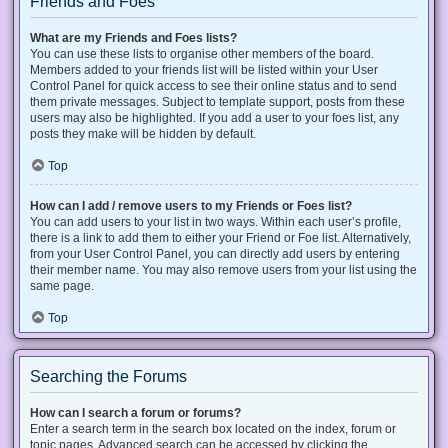
Friends and Foes
What are my Friends and Foes lists?
You can use these lists to organise other members of the board.
Members added to your friends list will be listed within your User
Control Panel for quick access to see their online status and to send
them private messages. Subject to template support, posts from these
users may also be highlighted. If you add a user to your foes list, any
posts they make will be hidden by default.
Top
How can I add / remove users to my Friends or Foes list?
You can add users to your list in two ways. Within each user’s profile,
there is a link to add them to either your Friend or Foe list. Alternatively,
from your User Control Panel, you can directly add users by entering
their member name. You may also remove users from your list using the
same page.
Top
Searching the Forums
How can I search a forum or forums?
Enter a search term in the search box located on the index, forum or
topic pages. Advanced search can be accessed by clicking the