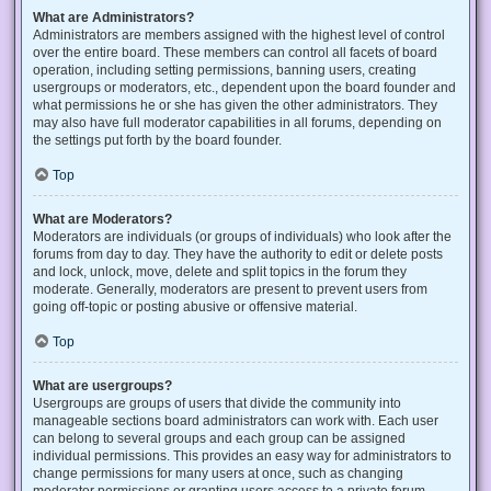
What are Administrators?
Administrators are members assigned with the highest level of control
over the entire board. These members can control all facets of board
operation, including setting permissions, banning users, creating
usergroups or moderators, etc., dependent upon the board founder and
what permissions he or she has given the other administrators. They
may also have full moderator capabilities in all forums, depending on
the settings put forth by the board founder.
Top
What are Moderators?
Moderators are individuals (or groups of individuals) who look after the
forums from day to day. They have the authority to edit or delete posts
and lock, unlock, move, delete and split topics in the forum they
moderate. Generally, moderators are present to prevent users from
going off-topic or posting abusive or offensive material.
Top
What are usergroups?
Usergroups are groups of users that divide the community into
manageable sections board administrators can work with. Each user
can belong to several groups and each group can be assigned
individual permissions. This provides an easy way for administrators to
change permissions for many users at once, such as changing
moderator permissions or granting users access to a private forum.