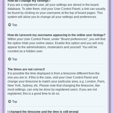
How do I change my settings?
If you are a registered user, all your settings are stored in the board
database. To alter them, visit your User Control Panel; a link can usually
be found by clicking on your username at the top of board pages. This
system will allow you to change all your settings and preferences.
Top
How do I prevent my username appearing in the online user listings?
Within your User Control Panel, under “Board preferences”, you will find
the option
Hide your online status
. Enable this option and you will only
appear to the administrators, moderators and yourself. You will be
counted as a hidden user.
Top
The times are not correct!
It is possible the time displayed is from a timezone different from the
one you are in. If this is the case, visit your User Control Panel and
change your timezone to match your particular area, e.g. London, Paris,
New York, Sydney, etc. Please note that changing the timezone, like
most settings, can only be done by registered users. If you are not
registered, this is a good time to do so.
Top
I changed the timezone and the time is still wrong!