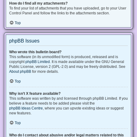
How do I find all my attachments?
To find your list of attachments that you have uploaded, go to your User
Control Panel and follow the links to the attachments section.
Top
phpBB Issues
Who wrote this bulletin board?
This software (in its unmodified form) is produced, released and is
copyright
phpBB Limited
. It is made available under the GNU General
Public License, version 2 (GPL-2.0) and may be freely distributed. See
About phpBB
for more details.
Top
Why isn’t X feature available?
This software was written by and licensed through phpBB Limited. If you
believe a feature needs to be added please visit the
phpBB Ideas Centre
, where you can upvote existing ideas or suggest
new features.
Top
Who do I contact about abusive and/or legal matters related to this