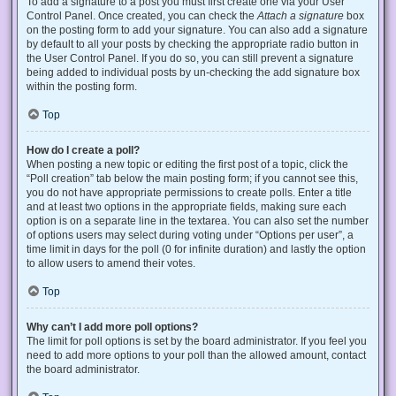
To add a signature to a post you must first create one via your User
Control Panel. Once created, you can check the
Attach a signature
box
on the posting form to add your signature. You can also add a signature
by default to all your posts by checking the appropriate radio button in
the User Control Panel. If you do so, you can still prevent a signature
being added to individual posts by un-checking the add signature box
within the posting form.
Top
How do I create a poll?
When posting a new topic or editing the first post of a topic, click the
“Poll creation” tab below the main posting form; if you cannot see this,
you do not have appropriate permissions to create polls. Enter a title
and at least two options in the appropriate fields, making sure each
option is on a separate line in the textarea. You can also set the number
of options users may select during voting under “Options per user”, a
time limit in days for the poll (0 for infinite duration) and lastly the option
to allow users to amend their votes.
Top
Why can’t I add more poll options?
The limit for poll options is set by the board administrator. If you feel you
need to add more options to your poll than the allowed amount, contact
the board administrator.