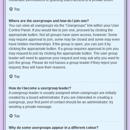
Top
Where are the usergroups and how do I join one?
You can view all usergroups via the “Usergroups” link within your User
Control Panel. If you would like to join one, proceed by clicking the
appropriate button. Not all groups have open access, however. Some
may require approval to join, some may be closed and some may even
have hidden memberships. If the group is open, you can join it by
clicking the appropriate button. If a group requires approval to join you
may request to join by clicking the appropriate button. The user group
leader will need to approve your request and may ask why you want to
join the group. Please do not harass a group leader if they reject your
request; they will have their reasons.
Top
How do I become a usergroup leader?
A usergroup leader is usually assigned when usergroups are initially
created by a board administrator. If you are interested in creating a
usergroup, your first point of contact should be an administrator; try
sending a private message.
Top
Why do some usergroups appear in a different colour?