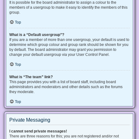
It is possible for the board administrator to assign a colour to the
members of a usergroup to make it easy to identify the members of this
group.
Top
What is a “Default usergroup”?
If you are a member of more than one usergroup, your default is used to
determine which group colour and group rank should be shown for you
by default. The board administrator may grant you permission to
change your default usergroup via your User Control Panel.
Top
What is “The team” link?
This page provides you with a list of board staff, including board
administrators and moderators and other details such as the forums
they moderate.
Top
Private Messaging
I cannot send private messages!
There are three reasons for this; you are not registered and/or not