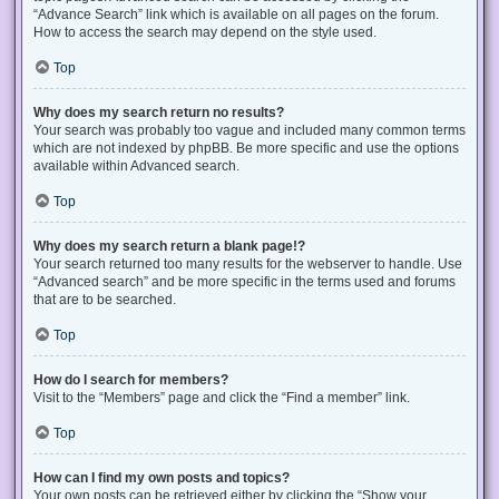
“Advance Search” link which is available on all pages on the forum.
How to access the search may depend on the style used.
Top
Why does my search return no results?
Your search was probably too vague and included many common terms
which are not indexed by phpBB. Be more specific and use the options
available within Advanced search.
Top
Why does my search return a blank page!?
Your search returned too many results for the webserver to handle. Use
“Advanced search” and be more specific in the terms used and forums
that are to be searched.
Top
How do I search for members?
Visit to the “Members” page and click the “Find a member” link.
Top
How can I find my own posts and topics?
Your own posts can be retrieved either by clicking the “Show your