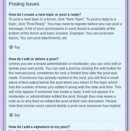
Posting Issues
How do I create a new topic or post a reply?
To post a new topic in a forum, click "New Topic". To post a reply to a
topic, click "Post Reply". You may need to register before you can post a
message. A list of your permissions in each forum is available at the
bottom of the forum and topic screens. Example: You can post new
topics, You can post attachments, etc.
Top
How do I edit or delete a post?
Unless you are a board administrator or moderator, you can only edit or
delete your own posts. You can edit a post by clicking the edit button for
the relevant post, sometimes for only a limited time after the post was
made. If someone has already replied to the post, you will find a small
piece of text output below the post when you return to the topic which
lists the number of times you edited it along with the date and time. This
will only appear if someone has made a reply; it will not appear if a
moderator or administrator edited the post, though they may leave a
note as to why they’ve edited the post at their own discretion. Please
note that normal users cannot delete a post once someone has replied.
Top
How do I add a signature to my post?