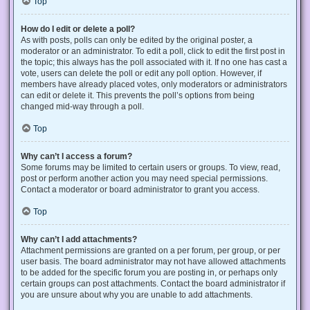
Top
How do I edit or delete a poll?
As with posts, polls can only be edited by the original poster, a
moderator or an administrator. To edit a poll, click to edit the first post in
the topic; this always has the poll associated with it. If no one has cast a
vote, users can delete the poll or edit any poll option. However, if
members have already placed votes, only moderators or administrators
can edit or delete it. This prevents the poll’s options from being
changed mid-way through a poll.
Top
Why can’t I access a forum?
Some forums may be limited to certain users or groups. To view, read,
post or perform another action you may need special permissions.
Contact a moderator or board administrator to grant you access.
Top
Why can’t I add attachments?
Attachment permissions are granted on a per forum, per group, or per
user basis. The board administrator may not have allowed attachments
to be added for the specific forum you are posting in, or perhaps only
certain groups can post attachments. Contact the board administrator if
you are unsure about why you are unable to add attachments.