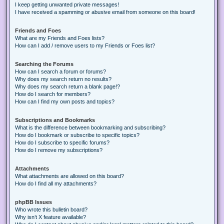
I keep getting unwanted private messages!
I have received a spamming or abusive email from someone on this board!
Friends and Foes
What are my Friends and Foes lists?
How can I add / remove users to my Friends or Foes list?
Searching the Forums
How can I search a forum or forums?
Why does my search return no results?
Why does my search return a blank page!?
How do I search for members?
How can I find my own posts and topics?
Subscriptions and Bookmarks
What is the difference between bookmarking and subscribing?
How do I bookmark or subscribe to specific topics?
How do I subscribe to specific forums?
How do I remove my subscriptions?
Attachments
What attachments are allowed on this board?
How do I find all my attachments?
phpBB Issues
Who wrote this bulletin board?
Why isn’t X feature available?