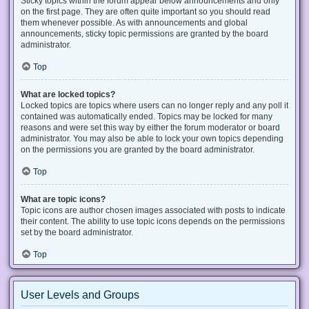
Sticky topics within the forum appear below announcements and only
on the first page. They are often quite important so you should read
them whenever possible. As with announcements and global
announcements, sticky topic permissions are granted by the board
administrator.
Top
What are locked topics?
Locked topics are topics where users can no longer reply and any poll it
contained was automatically ended. Topics may be locked for many
reasons and were set this way by either the forum moderator or board
administrator. You may also be able to lock your own topics depending
on the permissions you are granted by the board administrator.
Top
What are topic icons?
Topic icons are author chosen images associated with posts to indicate
their content. The ability to use topic icons depends on the permissions
set by the board administrator.
Top
User Levels and Groups