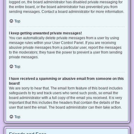
logged on, the board administrator has disabled private messaging for
the entire board, or the board administrator has prevented you from
sending messages. Contact a board administrator for more information.
Top
I keep getting unwanted private messages!
You can automatically delete private messages from a user by using
message rules within your User Control Panel. If you are receiving
abusive private messages from a particular user, report the messages
to the moderators; they have the power to prevent a user from sending
private messages.
Top
I have received a spamming or abusive email from someone on this
board!
We are sorry to hear that. The email form feature of this board includes
safeguards to try and track users who send such posts, so email the
board administrator with a full copy of the email you received. It is very
important that this includes the headers that contain the details of the
user that sent the email. The board administrator can then take action.
Top