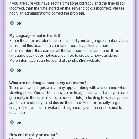
If you are sure you have set the timezone correctly and the time is still
incorrect, then the time stored on the server clock is incorrect. Please
notify an administrator to correct the problem.
Top
My language is not in the list!
Either the administrator has not installed your language or nobody has
translated this board into your language. Try asking a board
administrator if they can install the language pack you need. If the
language pack does not exist, feel free to create a new translation.
More information can be found at the
phpBB
® website.
Top
What are the images next to my username?
There are two images which may appear along with a username when
viewing posts. One of them may be an image associated with your rank,
generally in the form of stars, blocks or dots, indicating how many posts
you have made or your status on the board. Another, usually larger,
image is known as an avatar and is generally unique or personal to
each user.
Top
How do I display an avatar?