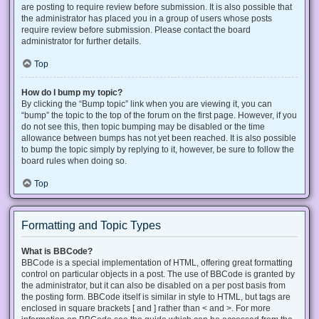
are posting to require review before submission. It is also possible that
the administrator has placed you in a group of users whose posts
require review before submission. Please contact the board
administrator for further details.
Top
How do I bump my topic?
By clicking the “Bump topic” link when you are viewing it, you can
“bump” the topic to the top of the forum on the first page. However, if you
do not see this, then topic bumping may be disabled or the time
allowance between bumps has not yet been reached. It is also possible
to bump the topic simply by replying to it, however, be sure to follow the
board rules when doing so.
Top
Formatting and Topic Types
What is BBCode?
BBCode is a special implementation of HTML, offering great formatting
control on particular objects in a post. The use of BBCode is granted by
the administrator, but it can also be disabled on a per post basis from
the posting form. BBCode itself is similar in style to HTML, but tags are
enclosed in square brackets [ and ] rather than < and >. For more