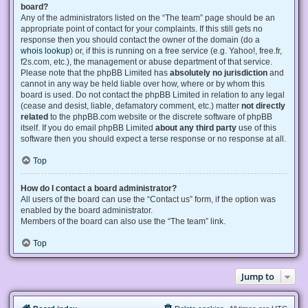
board?
Any of the administrators listed on the “The team” page should be an
appropriate point of contact for your complaints. If this still gets no
response then you should contact the owner of the domain (do a
whois lookup
) or, if this is running on a free service (e.g. Yahoo!, free.fr,
f2s.com, etc.), the management or abuse department of that service.
Please note that the phpBB Limited has
absolutely no jurisdiction
and
cannot in any way be held liable over how, where or by whom this
board is used. Do not contact the phpBB Limited in relation to any legal
(cease and desist, liable, defamatory comment, etc.) matter
not directly
related
to the phpBB.com website or the discrete software of phpBB
itself. If you do email phpBB Limited
about any third party
use of this
software then you should expect a terse response or no response at all.
Top
How do I contact a board administrator?
All users of the board can use the “Contact us” form, if the option was
enabled by the board administrator.
Members of the board can also use the “The team” link.
Top
Jump to