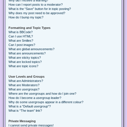
Why did I receive a warning?
How can I report posts to a moderator?
What is the “Save” button for in topic posting?
Why does my post need to be approved?
How do I bump my topic?
Formatting and Topic Types
What is BBCode?
Can I use HTML?
What are Smilies?
Can I post images?
What are global announcements?
What are announcements?
What are sticky topics?
What are locked topics?
What are topic icons?
User Levels and Groups
What are Administrators?
What are Moderators?
What are usergroups?
Where are the usergroups and how do I join one?
How do I become a usergroup leader?
Why do some usergroups appear in a different colour?
What is a “Default usergroup”?
What is “The team” link?
Private Messaging
I cannot send private messages!