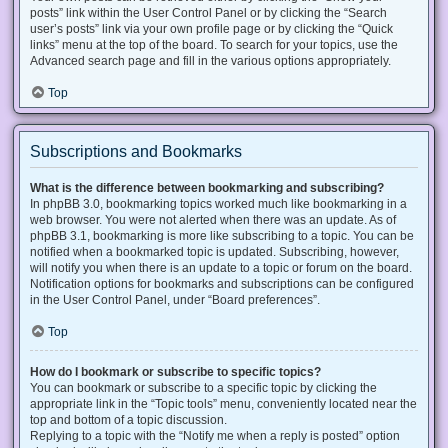
posts” link within the User Control Panel or by clicking the “Search
user’s posts” link via your own profile page or by clicking the “Quick
links” menu at the top of the board. To search for your topics, use the
Advanced search page and fill in the various options appropriately.
Top
Subscriptions and Bookmarks
What is the difference between bookmarking and subscribing?
In phpBB 3.0, bookmarking topics worked much like bookmarking in a
web browser. You were not alerted when there was an update. As of
phpBB 3.1, bookmarking is more like subscribing to a topic. You can be
notified when a bookmarked topic is updated. Subscribing, however,
will notify you when there is an update to a topic or forum on the board.
Notification options for bookmarks and subscriptions can be configured
in the User Control Panel, under “Board preferences”.
Top
How do I bookmark or subscribe to specific topics?
You can bookmark or subscribe to a specific topic by clicking the
appropriate link in the “Topic tools” menu, conveniently located near the
top and bottom of a topic discussion.
Replying to a topic with the “Notify me when a reply is posted” option