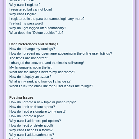
Why can’t I register?
I registered but cannot login!
Why can’t I login?
I registered in the past but cannot login any more?!
I’ve lost my password!
Why do I get logged off automatically?
What does the “Delete cookies” do?
User Preferences and settings
How do I change my settings?
How do I prevent my username appearing in the online user listings?
The times are not correct!
I changed the timezone and the time is still wrong!
My language is not in the list!
What are the images next to my username?
How do I display an avatar?
What is my rank and how do I change it?
When I click the email link for a user it asks me to login?
Posting Issues
How do I create a new topic or post a reply?
How do I edit or delete a post?
How do I add a signature to my post?
How do I create a poll?
Why can’t I add more poll options?
How do I edit or delete a poll?
Why can’t I access a forum?
Why can’t I add attachments?