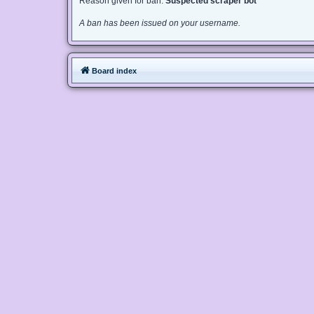
Reason given for ban:
Suspected scraper bot
A ban has been issued on your username.
Board index