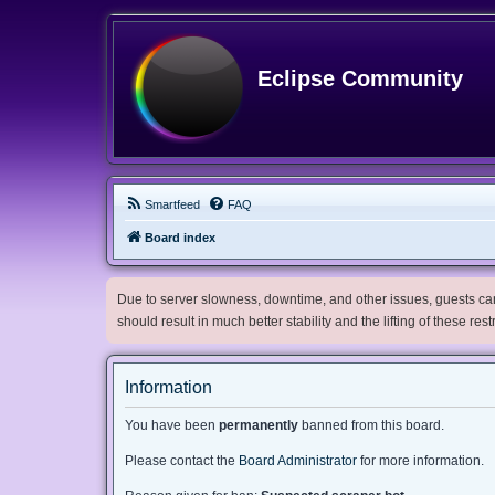
Eclipse Community
Smartfeed
FAQ
Board index
Due to server slowness, downtime, and other issues, guests can 
should result in much better stability and the lifting of these res
Information
You have been
permanently
banned from this board.
Please contact the
Board Administrator
for more information.