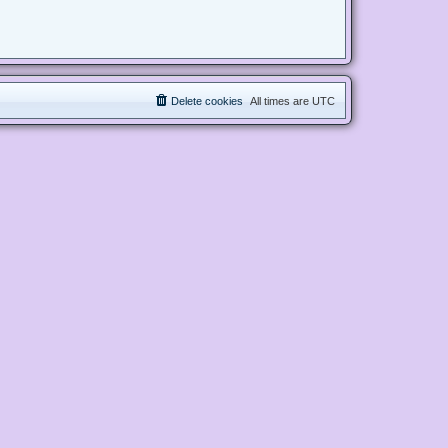
Delete cookies
All times are
UTC