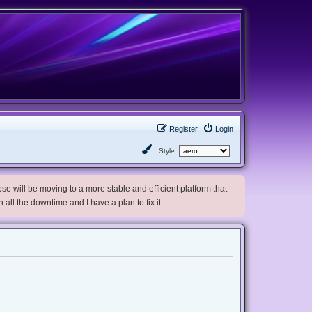
Register
Login
Style:
e will be moving to a more stable and efficient platform that
h all the downtime and I have a plan to fix it.