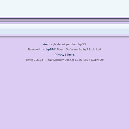
Aero
style developed for phpBB
Powered by
phpBB
® Forum Software © phpBB Limited
Privacy
|
Terms
Time: 0.212s
| Peak Memory Usage: 12.09 MiB | GZIP: Off