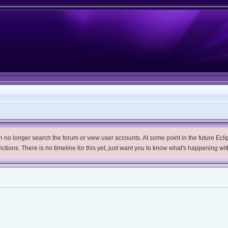
no longer search the forum or view user accounts. At some point in the future Eclips
trictions. There is no timeline for this yet, just want you to know what's happening wit