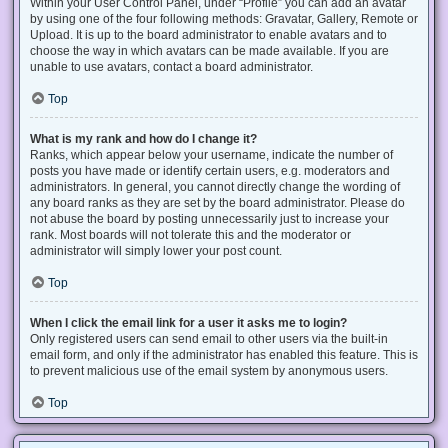
Within your User Control Panel, under “Profile” you can add an avatar
by using one of the four following methods: Gravatar, Gallery, Remote or
Upload. It is up to the board administrator to enable avatars and to
choose the way in which avatars can be made available. If you are
unable to use avatars, contact a board administrator.
Top
What is my rank and how do I change it?
Ranks, which appear below your username, indicate the number of
posts you have made or identify certain users, e.g. moderators and
administrators. In general, you cannot directly change the wording of
any board ranks as they are set by the board administrator. Please do
not abuse the board by posting unnecessarily just to increase your
rank. Most boards will not tolerate this and the moderator or
administrator will simply lower your post count.
Top
When I click the email link for a user it asks me to login?
Only registered users can send email to other users via the built-in
email form, and only if the administrator has enabled this feature. This is
to prevent malicious use of the email system by anonymous users.
Top