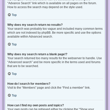
“Advance Search” link which is available on all pages on the forum.
How to access the search may depend on the style used.
Top
Why does my search return no results?
Your search was probably too vague and included many common terms
which are not indexed by phpBB. Be more specific and use the options
available within Advanced search.
Top
Why does my search return a blank page!?
Your search returned too many results for the webserver to handle. Use
“Advanced search” and be more specific in the terms used and forums
that are to be searched.
Top
How do I search for members?
Visit to the “Members” page and click the “Find a member” link.
Top
How can I find my own posts and topics?
Your own posts can be retrieved either by clicking the “Show your