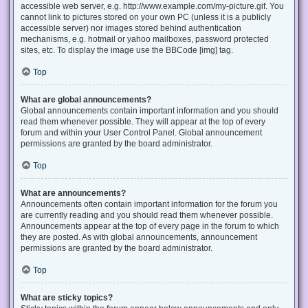
accessible web server, e.g. http://www.example.com/my-picture.gif. You
cannot link to pictures stored on your own PC (unless it is a publicly
accessible server) nor images stored behind authentication
mechanisms, e.g. hotmail or yahoo mailboxes, password protected
sites, etc. To display the image use the BBCode [img] tag.
Top
What are global announcements?
Global announcements contain important information and you should
read them whenever possible. They will appear at the top of every
forum and within your User Control Panel. Global announcement
permissions are granted by the board administrator.
Top
What are announcements?
Announcements often contain important information for the forum you
are currently reading and you should read them whenever possible.
Announcements appear at the top of every page in the forum to which
they are posted. As with global announcements, announcement
permissions are granted by the board administrator.
Top
What are sticky topics?