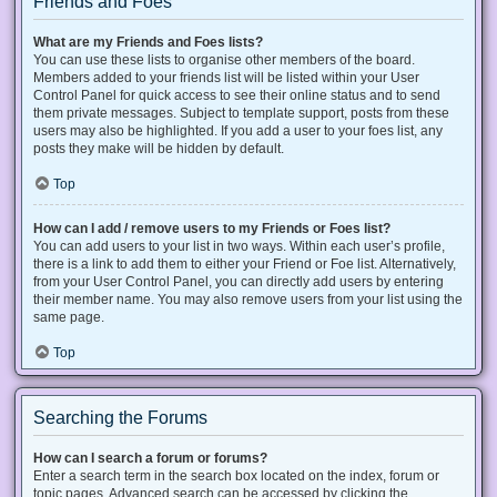
Friends and Foes
What are my Friends and Foes lists?
You can use these lists to organise other members of the board.
Members added to your friends list will be listed within your User
Control Panel for quick access to see their online status and to send
them private messages. Subject to template support, posts from these
users may also be highlighted. If you add a user to your foes list, any
posts they make will be hidden by default.
Top
How can I add / remove users to my Friends or Foes list?
You can add users to your list in two ways. Within each user’s profile,
there is a link to add them to either your Friend or Foe list. Alternatively,
from your User Control Panel, you can directly add users by entering
their member name. You may also remove users from your list using the
same page.
Top
Searching the Forums
How can I search a forum or forums?
Enter a search term in the search box located on the index, forum or
topic pages. Advanced search can be accessed by clicking the