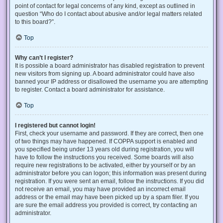
point of contact for legal concerns of any kind, except as outlined in
question “Who do I contact about abusive and/or legal matters related
to this board?”.
Top
Why can’t I register?
It is possible a board administrator has disabled registration to prevent
new visitors from signing up. A board administrator could have also
banned your IP address or disallowed the username you are attempting
to register. Contact a board administrator for assistance.
Top
I registered but cannot login!
First, check your username and password. If they are correct, then one
of two things may have happened. If COPPA support is enabled and
you specified being under 13 years old during registration, you will
have to follow the instructions you received. Some boards will also
require new registrations to be activated, either by yourself or by an
administrator before you can logon; this information was present during
registration. If you were sent an email, follow the instructions. If you did
not receive an email, you may have provided an incorrect email
address or the email may have been picked up by a spam filer. If you
are sure the email address you provided is correct, try contacting an
administrator.