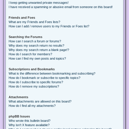
I keep getting unwanted private messages!
I have received a spamming or abusive email from someone on this board!
Friends and Foes
What are my Friends and Foes lists?
How can I add / remove users to my Friends or Foes list?
Searching the Forums
How can I search a forum or forums?
Why does my search return no results?
Why does my search return a blank page!?
How do I search for members?
How can I find my own posts and topics?
Subscriptions and Bookmarks
What is the difference between bookmarking and subscribing?
How do I bookmark or subscribe to specific topics?
How do I subscribe to specific forums?
How do I remove my subscriptions?
Attachments
What attachments are allowed on this board?
How do I find all my attachments?
phpBB Issues
Who wrote this bulletin board?
Why isn’t X feature available?