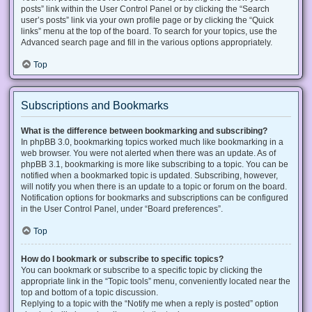
posts” link within the User Control Panel or by clicking the “Search
user’s posts” link via your own profile page or by clicking the “Quick
links” menu at the top of the board. To search for your topics, use the
Advanced search page and fill in the various options appropriately.
Top
Subscriptions and Bookmarks
What is the difference between bookmarking and subscribing?
In phpBB 3.0, bookmarking topics worked much like bookmarking in a
web browser. You were not alerted when there was an update. As of
phpBB 3.1, bookmarking is more like subscribing to a topic. You can be
notified when a bookmarked topic is updated. Subscribing, however,
will notify you when there is an update to a topic or forum on the board.
Notification options for bookmarks and subscriptions can be configured
in the User Control Panel, under “Board preferences”.
Top
How do I bookmark or subscribe to specific topics?
You can bookmark or subscribe to a specific topic by clicking the
appropriate link in the “Topic tools” menu, conveniently located near the
top and bottom of a topic discussion.
Replying to a topic with the “Notify me when a reply is posted” option