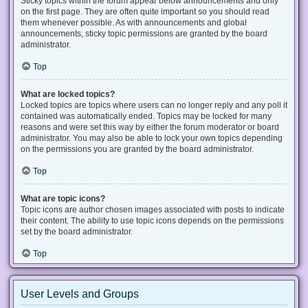
Sticky topics within the forum appear below announcements and only
on the first page. They are often quite important so you should read
them whenever possible. As with announcements and global
announcements, sticky topic permissions are granted by the board
administrator.
Top
What are locked topics?
Locked topics are topics where users can no longer reply and any poll it
contained was automatically ended. Topics may be locked for many
reasons and were set this way by either the forum moderator or board
administrator. You may also be able to lock your own topics depending
on the permissions you are granted by the board administrator.
Top
What are topic icons?
Topic icons are author chosen images associated with posts to indicate
their content. The ability to use topic icons depends on the permissions
set by the board administrator.
Top
User Levels and Groups