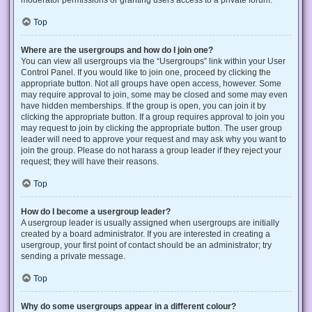
Top
Where are the usergroups and how do I join one?
You can view all usergroups via the “Usergroups” link within your User
Control Panel. If you would like to join one, proceed by clicking the
appropriate button. Not all groups have open access, however. Some
may require approval to join, some may be closed and some may even
have hidden memberships. If the group is open, you can join it by
clicking the appropriate button. If a group requires approval to join you
may request to join by clicking the appropriate button. The user group
leader will need to approve your request and may ask why you want to
join the group. Please do not harass a group leader if they reject your
request; they will have their reasons.
Top
How do I become a usergroup leader?
A usergroup leader is usually assigned when usergroups are initially
created by a board administrator. If you are interested in creating a
usergroup, your first point of contact should be an administrator; try
sending a private message.
Top
Why do some usergroups appear in a different colour?