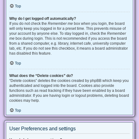
Top
Why do I get logged off automatically?
If you do not check the
Remember me
box when you login, the board
will only keep you logged in for a preset time. This prevents misuse of
your account by anyone else. To stay logged in, check the
Remember
me
box during login. This is not recommended if you access the board
from a shared computer, e.g. library, internet cafe, university computer
lab, etc. If you do not see this checkbox, it means a board administrator
has disabled this feature.
Top
What does the “Delete cookies” do?
“Delete cookies” deletes the cookies created by phpBB which keep you
authenticated and logged into the board. Cookies also provide
functions such as read tracking if they have been enabled by a board
administrator. If you are having login or logout problems, deleting board
cookies may help.
Top
User Preferences and settings