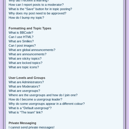
Why did I receive a warning?
How can I report posts to a moderator?
What is the “Save” button for in topic posting?
Why does my post need to be approved?
How do I bump my topic?
Formatting and Topic Types
What is BBCode?
Can I use HTML?
What are Smilies?
Can I post images?
What are global announcements?
What are announcements?
What are sticky topics?
What are locked topics?
What are topic icons?
User Levels and Groups
What are Administrators?
What are Moderators?
What are usergroups?
Where are the usergroups and how do I join one?
How do I become a usergroup leader?
Why do some usergroups appear in a different colour?
What is a “Default usergroup”?
What is “The team” link?
Private Messaging
I cannot send private messages!