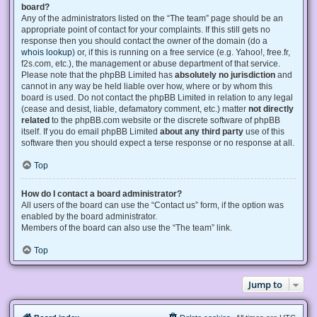
board?
Any of the administrators listed on the “The team” page should be an
appropriate point of contact for your complaints. If this still gets no
response then you should contact the owner of the domain (do a
whois lookup
) or, if this is running on a free service (e.g. Yahoo!, free.fr,
f2s.com, etc.), the management or abuse department of that service.
Please note that the phpBB Limited has
absolutely no jurisdiction
and
cannot in any way be held liable over how, where or by whom this
board is used. Do not contact the phpBB Limited in relation to any legal
(cease and desist, liable, defamatory comment, etc.) matter
not directly
related
to the phpBB.com website or the discrete software of phpBB
itself. If you do email phpBB Limited
about any third party
use of this
software then you should expect a terse response or no response at all.
Top
How do I contact a board administrator?
All users of the board can use the “Contact us” form, if the option was
enabled by the board administrator.
Members of the board can also use the “The team” link.
Top
Jump to