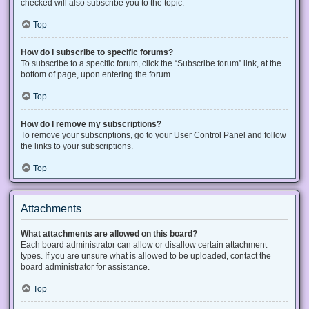
checked will also subscribe you to the topic.
Top
How do I subscribe to specific forums?
To subscribe to a specific forum, click the “Subscribe forum” link, at the
bottom of page, upon entering the forum.
Top
How do I remove my subscriptions?
To remove your subscriptions, go to your User Control Panel and follow
the links to your subscriptions.
Top
Attachments
What attachments are allowed on this board?
Each board administrator can allow or disallow certain attachment
types. If you are unsure what is allowed to be uploaded, contact the
board administrator for assistance.
Top