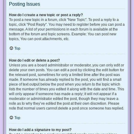
Posting Issues
How do I create a new topic or post a reply?
To post a new topic in a forum, click "New Topic". To post a reply to a
topic, click "Post Reply". You may need to register before you can post a
message. A list of your permissions in each forum is available at the
bottom of the forum and topic screens. Example: You can post new
topics, You can post attachments, etc.
Top
How do I edit or delete a post?
Unless you are a board administrator or moderator, you can only edit or
delete your own posts. You can edit a post by clicking the edit button for
the relevant post, sometimes for only a limited time after the post was
made. If someone has already replied to the post, you will find a small
piece of text output below the post when you return to the topic which
lists the number of times you edited it along with the date and time. This
will only appear if someone has made a reply; it will not appear if a
moderator or administrator edited the post, though they may leave a
note as to why they’ve edited the post at their own discretion. Please
note that normal users cannot delete a post once someone has replied.
Top
How do I add a signature to my post?