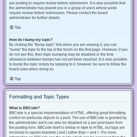
are posting to require review before submission. It is also possible that
the administrator has placed you in a group of users whose posts
require review before submission. Please contact the board
administrator for further details.
Top
How do I bump my topic?
By clicking the “Bump topic” link when you are viewing it, you can
“bump” the topic to the top of the forum on the first page. However, if you
do not see this, then topic bumping may be disabled or the time
allowance between bumps has not yet been reached. It is also possible
to bump the topic simply by replying to it, however, be sure to follow the
board rules when doing so.
Top
Formatting and Topic Types
What is BBCode?
BBCode is a special implementation of HTML, offering great formatting
control on particular objects in a post. The use of BBCode is granted by
the administrator, but it can also be disabled on a per post basis from
the posting form. BBCode itself is similar in style to HTML, but tags are
enclosed in square brackets [ and ] rather than < and >. For more