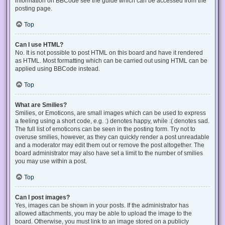
information on BBCode see the guide which can be accessed from the
posting page.
Top
Can I use HTML?
No. It is not possible to post HTML on this board and have it rendered
as HTML. Most formatting which can be carried out using HTML can be
applied using BBCode instead.
Top
What are Smilies?
Smilies, or Emoticons, are small images which can be used to express
a feeling using a short code, e.g. :) denotes happy, while :( denotes sad.
The full list of emoticons can be seen in the posting form. Try not to
overuse smilies, however, as they can quickly render a post unreadable
and a moderator may edit them out or remove the post altogether. The
board administrator may also have set a limit to the number of smilies
you may use within a post.
Top
Can I post images?
Yes, images can be shown in your posts. If the administrator has
allowed attachments, you may be able to upload the image to the
board. Otherwise, you must link to an image stored on a publicly