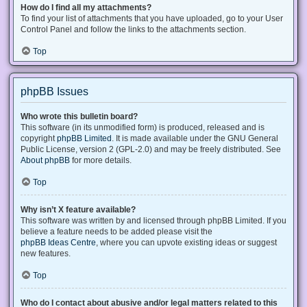
How do I find all my attachments?
To find your list of attachments that you have uploaded, go to your User
Control Panel and follow the links to the attachments section.
Top
phpBB Issues
Who wrote this bulletin board?
This software (in its unmodified form) is produced, released and is
copyright
phpBB Limited
. It is made available under the GNU General
Public License, version 2 (GPL-2.0) and may be freely distributed. See
About phpBB
for more details.
Top
Why isn’t X feature available?
This software was written by and licensed through phpBB Limited. If you
believe a feature needs to be added please visit the
phpBB Ideas Centre
, where you can upvote existing ideas or suggest
new features.
Top
Who do I contact about abusive and/or legal matters related to this