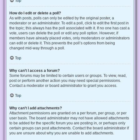
Top
How do I edit or delete a poll?
As with posts, polls can only be edited by the original poster, a
moderator or an administrator. To edit a poll, click to edit the first post in
the topic; this always has the poll associated with it. If no one has cast a
vote, users can delete the poll or edit any poll option. However, if
members have already placed votes, only moderators or administrators
can edit or delete it. This prevents the poll’s options from being
changed mid-way through a poll.
Top
Why can’t I access a forum?
Some forums may be limited to certain users or groups. To view, read,
post or perform another action you may need special permissions.
Contact a moderator or board administrator to grant you access.
Top
Why can’t I add attachments?
Attachment permissions are granted on a per forum, per group, or per
user basis. The board administrator may not have allowed attachments
to be added for the specific forum you are posting in, or perhaps only
certain groups can post attachments. Contact the board administrator if
you are unsure about why you are unable to add attachments.