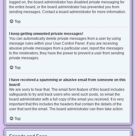
logged on, the board administrator has disabled private messaging for
the entire board, or the board administrator has prevented you from
sending messages. Contact a board administrator for more information.
Top
I keep getting unwanted private messages!
You can automatically delete private messages from a user by using
message rules within your User Control Panel. If you are receiving
abusive private messages from a particular user, report the messages
to the moderators; they have the power to prevent a user from sending
private messages.
Top
I have received a spamming or abusive email from someone on this
board!
We are sorry to hear that. The email form feature of this board includes
safeguards to try and track users who send such posts, so email the
board administrator with a full copy of the email you received. It is very
important that this includes the headers that contain the details of the
user that sent the email. The board administrator can then take action.
Top