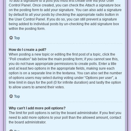
To add a signature to a post you must first create one via your User
Control Panel. Once created, you can check the
Attach a signature
box
on the posting form to add your signature. You can also add a signature
by default to all your posts by checking the appropriate radio button in
the User Control Panel. If you do so, you can still prevent a signature
being added to individual posts by un-checking the add signature box
within the posting form.
Top
How do I create a poll?
When posting a new topic or editing the first post of a topic, click the
“Poll creation” tab below the main posting form; if you cannot see this,
you do not have appropriate permissions to create polls. Enter a title
and at least two options in the appropriate fields, making sure each
option is on a separate line in the textarea. You can also set the number
of options users may select during voting under “Options per user”, a
time limit in days for the poll (0 for infinite duration) and lastly the option
to allow users to amend their votes.
Top
Why can’t I add more poll options?
The limit for poll options is set by the board administrator. If you feel you
need to add more options to your poll than the allowed amount, contact
the board administrator.