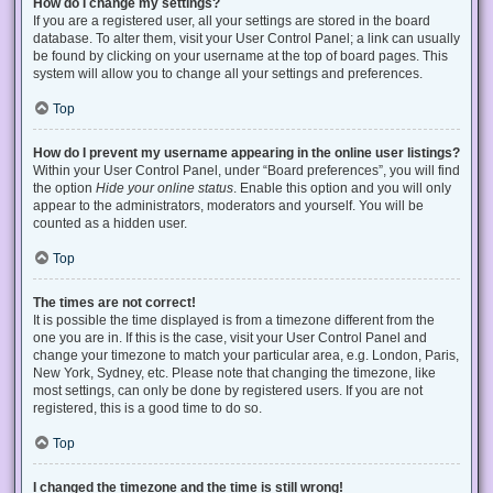
How do I change my settings?
If you are a registered user, all your settings are stored in the board
database. To alter them, visit your User Control Panel; a link can usually
be found by clicking on your username at the top of board pages. This
system will allow you to change all your settings and preferences.
Top
How do I prevent my username appearing in the online user listings?
Within your User Control Panel, under “Board preferences”, you will find
the option
Hide your online status
. Enable this option and you will only
appear to the administrators, moderators and yourself. You will be
counted as a hidden user.
Top
The times are not correct!
It is possible the time displayed is from a timezone different from the
one you are in. If this is the case, visit your User Control Panel and
change your timezone to match your particular area, e.g. London, Paris,
New York, Sydney, etc. Please note that changing the timezone, like
most settings, can only be done by registered users. If you are not
registered, this is a good time to do so.
Top
I changed the timezone and the time is still wrong!