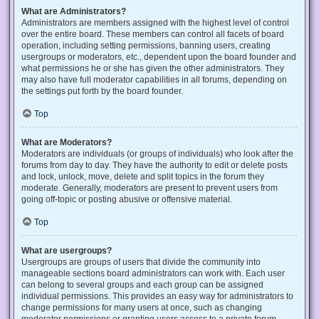
What are Administrators?
Administrators are members assigned with the highest level of control
over the entire board. These members can control all facets of board
operation, including setting permissions, banning users, creating
usergroups or moderators, etc., dependent upon the board founder and
what permissions he or she has given the other administrators. They
may also have full moderator capabilities in all forums, depending on
the settings put forth by the board founder.
Top
What are Moderators?
Moderators are individuals (or groups of individuals) who look after the
forums from day to day. They have the authority to edit or delete posts
and lock, unlock, move, delete and split topics in the forum they
moderate. Generally, moderators are present to prevent users from
going off-topic or posting abusive or offensive material.
Top
What are usergroups?
Usergroups are groups of users that divide the community into
manageable sections board administrators can work with. Each user
can belong to several groups and each group can be assigned
individual permissions. This provides an easy way for administrators to
change permissions for many users at once, such as changing
moderator permissions or granting users access to a private forum.