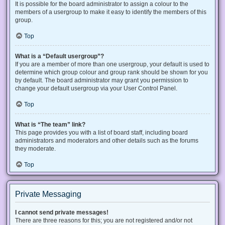
It is possible for the board administrator to assign a colour to the
members of a usergroup to make it easy to identify the members of this
group.
Top
What is a “Default usergroup”?
If you are a member of more than one usergroup, your default is used to
determine which group colour and group rank should be shown for you
by default. The board administrator may grant you permission to
change your default usergroup via your User Control Panel.
Top
What is “The team” link?
This page provides you with a list of board staff, including board
administrators and moderators and other details such as the forums
they moderate.
Top
Private Messaging
I cannot send private messages!
There are three reasons for this; you are not registered and/or not