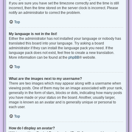
If you are sure you have set the timezone correctly and the time is still
incorrect, then the time stored on the server clock is incorrect. Please
notify an administrator to correct the problem.
Top
My language is not in the list!
Either the administrator has not installed your language or nobody has
translated this board into your language. Try asking a board
administrator if they can install the language pack you need. If the
language pack does not exist, feel free to create a new translation.
More information can be found at the
phpBB
® website.
Top
What are the images next to my username?
There are two images which may appear along with a username when
viewing posts. One of them may be an image associated with your rank,
generally in the form of stars, blocks or dots, indicating how many posts
you have made or your status on the board. Another, usually larger,
image is known as an avatar and is generally unique or personal to
each user.
Top
How do I display an avatar?