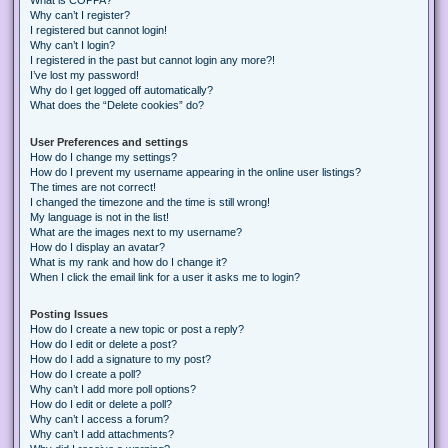
Why can’t I register?
I registered but cannot login!
Why can’t I login?
I registered in the past but cannot login any more?!
I’ve lost my password!
Why do I get logged off automatically?
What does the “Delete cookies” do?
User Preferences and settings
How do I change my settings?
How do I prevent my username appearing in the online user listings?
The times are not correct!
I changed the timezone and the time is still wrong!
My language is not in the list!
What are the images next to my username?
How do I display an avatar?
What is my rank and how do I change it?
When I click the email link for a user it asks me to login?
Posting Issues
How do I create a new topic or post a reply?
How do I edit or delete a post?
How do I add a signature to my post?
How do I create a poll?
Why can’t I add more poll options?
How do I edit or delete a poll?
Why can’t I access a forum?
Why can’t I add attachments?