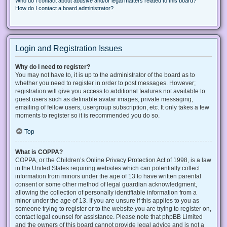
Who do I contact about abusive and/or legal matters related to this board?
How do I contact a board administrator?
Login and Registration Issues
Why do I need to register?
You may not have to, it is up to the administrator of the board as to
whether you need to register in order to post messages. However;
registration will give you access to additional features not available to
guest users such as definable avatar images, private messaging,
emailing of fellow users, usergroup subscription, etc. It only takes a few
moments to register so it is recommended you do so.
Top
What is COPPA?
COPPA, or the Children’s Online Privacy Protection Act of 1998, is a law
in the United States requiring websites which can potentially collect
information from minors under the age of 13 to have written parental
consent or some other method of legal guardian acknowledgment,
allowing the collection of personally identifiable information from a
minor under the age of 13. If you are unsure if this applies to you as
someone trying to register or to the website you are trying to register on,
contact legal counsel for assistance. Please note that phpBB Limited
and the owners of this board cannot provide legal advice and is not a