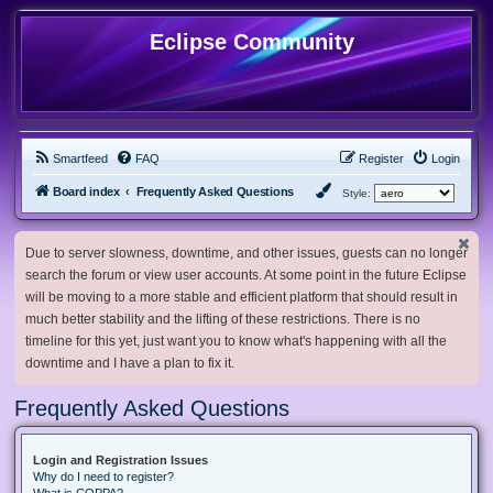
Eclipse Community
Smartfeed
FAQ
Register
Login
Board index
Frequently Asked Questions
Style:
Due to server slowness, downtime, and other issues, guests can no longer
search the forum or view user accounts. At some point in the future Eclipse
will be moving to a more stable and efficient platform that should result in
much better stability and the lifting of these restrictions. There is no
timeline for this yet, just want you to know what's happening with all the
downtime and I have a plan to fix it.
Frequently Asked Questions
Login and Registration Issues
Why do I need to register?
What is COPPA?