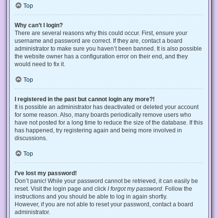
Top
Why can’t I login?
There are several reasons why this could occur. First, ensure your
username and password are correct. If they are, contact a board
administrator to make sure you haven’t been banned. It is also possible
the website owner has a configuration error on their end, and they
would need to fix it.
Top
I registered in the past but cannot login any more?!
It is possible an administrator has deactivated or deleted your account
for some reason. Also, many boards periodically remove users who
have not posted for a long time to reduce the size of the database. If this
has happened, try registering again and being more involved in
discussions.
Top
I’ve lost my password!
Don’t panic! While your password cannot be retrieved, it can easily be
reset. Visit the login page and click
I forgot my password
. Follow the
instructions and you should be able to log in again shortly.
However, if you are not able to reset your password, contact a board
administrator.