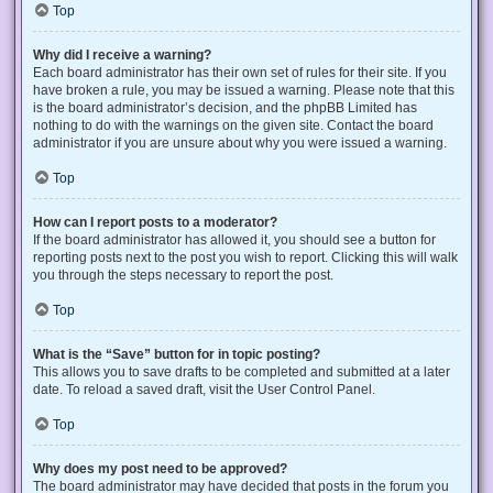
Top
Why did I receive a warning?
Each board administrator has their own set of rules for their site. If you
have broken a rule, you may be issued a warning. Please note that this
is the board administrator’s decision, and the phpBB Limited has
nothing to do with the warnings on the given site. Contact the board
administrator if you are unsure about why you were issued a warning.
Top
How can I report posts to a moderator?
If the board administrator has allowed it, you should see a button for
reporting posts next to the post you wish to report. Clicking this will walk
you through the steps necessary to report the post.
Top
What is the “Save” button for in topic posting?
This allows you to save drafts to be completed and submitted at a later
date. To reload a saved draft, visit the User Control Panel.
Top
Why does my post need to be approved?
The board administrator may have decided that posts in the forum you