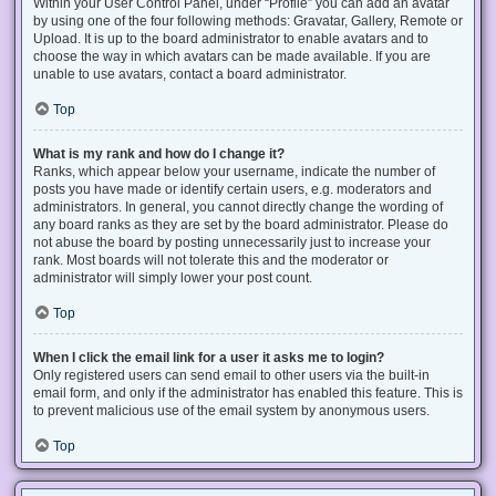
Within your User Control Panel, under “Profile” you can add an avatar
by using one of the four following methods: Gravatar, Gallery, Remote or
Upload. It is up to the board administrator to enable avatars and to
choose the way in which avatars can be made available. If you are
unable to use avatars, contact a board administrator.
Top
What is my rank and how do I change it?
Ranks, which appear below your username, indicate the number of
posts you have made or identify certain users, e.g. moderators and
administrators. In general, you cannot directly change the wording of
any board ranks as they are set by the board administrator. Please do
not abuse the board by posting unnecessarily just to increase your
rank. Most boards will not tolerate this and the moderator or
administrator will simply lower your post count.
Top
When I click the email link for a user it asks me to login?
Only registered users can send email to other users via the built-in
email form, and only if the administrator has enabled this feature. This is
to prevent malicious use of the email system by anonymous users.
Top