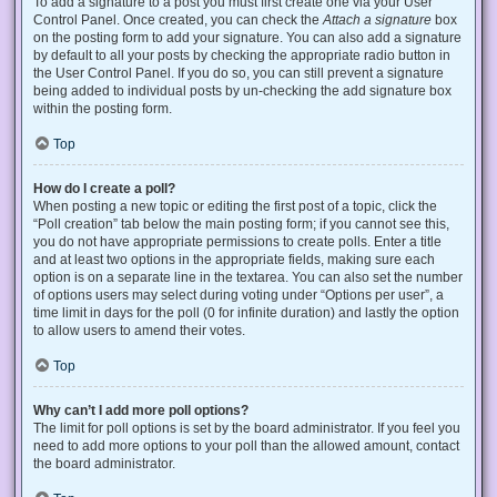
To add a signature to a post you must first create one via your User
Control Panel. Once created, you can check the
Attach a signature
box
on the posting form to add your signature. You can also add a signature
by default to all your posts by checking the appropriate radio button in
the User Control Panel. If you do so, you can still prevent a signature
being added to individual posts by un-checking the add signature box
within the posting form.
Top
How do I create a poll?
When posting a new topic or editing the first post of a topic, click the
“Poll creation” tab below the main posting form; if you cannot see this,
you do not have appropriate permissions to create polls. Enter a title
and at least two options in the appropriate fields, making sure each
option is on a separate line in the textarea. You can also set the number
of options users may select during voting under “Options per user”, a
time limit in days for the poll (0 for infinite duration) and lastly the option
to allow users to amend their votes.
Top
Why can’t I add more poll options?
The limit for poll options is set by the board administrator. If you feel you
need to add more options to your poll than the allowed amount, contact
the board administrator.