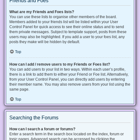
Friends and Foes
What are my Friends and Foes lists?
You can use these lists to organise other members of the board.
Members added to your friends list will be listed within your User
Control Panel for quick access to see their online status and to send
them private messages. Subject to template support, posts from these
users may also be highlighted. If you add a user to your foes list, any
posts they make will be hidden by default.
Top
How can I add / remove users to my Friends or Foes list?
You can add users to your list in two ways. Within each user’s profile,
there is a link to add them to either your Friend or Foe list. Alternatively,
from your User Control Panel, you can directly add users by entering
their member name. You may also remove users from your list using the
same page.
Top
Searching the Forums
How can I search a forum or forums?
Enter a search term in the search box located on the index, forum or
topic pages. Advanced search can be accessed by clicking the