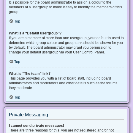
It is possible for the board administrator to assign a colour to the
members of a usergroup to make it easy to identify the members of this
group.
Top
What is a “Default usergroup”?
If you are a member of more than one usergroup, your default is used to
determine which group colour and group rank should be shown for you
by default. The board administrator may grant you permission to
change your default usergroup via your User Control Panel.
Top
What is “The team” link?
This page provides you with a list of board staff, including board
administrators and moderators and other details such as the forums
they moderate.
Top
Private Messaging
I cannot send private messages!
There are three reasons for this; you are not registered and/or not