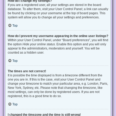
How do I change my settings?
If you are a registered user, all your settings are stored in the board
database. To alter them, visit your User Control Panel; a link can usually
be found by clicking on your username at the top of board pages. This
system will allow you to change all your settings and preferences.
Top
How do I prevent my username appearing in the online user listings?
Within your User Control Panel, under “Board preferences”, you will find
the option
Hide your online status
. Enable this option and you will only
appear to the administrators, moderators and yourself. You will be
counted as a hidden user.
Top
The times are not correct!
It is possible the time displayed is from a timezone different from the
one you are in. If this is the case, visit your User Control Panel and
change your timezone to match your particular area, e.g. London, Paris,
New York, Sydney, etc. Please note that changing the timezone, like
most settings, can only be done by registered users. If you are not
registered, this is a good time to do so.
Top
I changed the timezone and the time is still wrong!