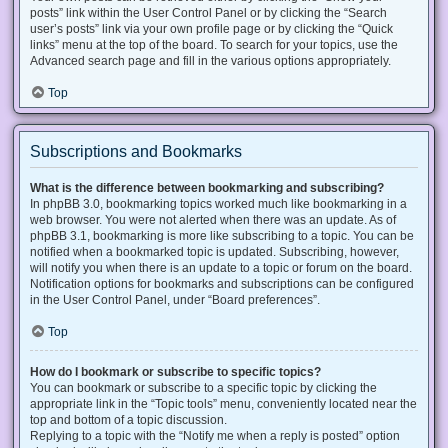
posts” link within the User Control Panel or by clicking the “Search
user’s posts” link via your own profile page or by clicking the “Quick
links” menu at the top of the board. To search for your topics, use the
Advanced search page and fill in the various options appropriately.
Top
Subscriptions and Bookmarks
What is the difference between bookmarking and subscribing?
In phpBB 3.0, bookmarking topics worked much like bookmarking in a
web browser. You were not alerted when there was an update. As of
phpBB 3.1, bookmarking is more like subscribing to a topic. You can be
notified when a bookmarked topic is updated. Subscribing, however,
will notify you when there is an update to a topic or forum on the board.
Notification options for bookmarks and subscriptions can be configured
in the User Control Panel, under “Board preferences”.
Top
How do I bookmark or subscribe to specific topics?
You can bookmark or subscribe to a specific topic by clicking the
appropriate link in the “Topic tools” menu, conveniently located near the
top and bottom of a topic discussion.
Replying to a topic with the “Notify me when a reply is posted” option