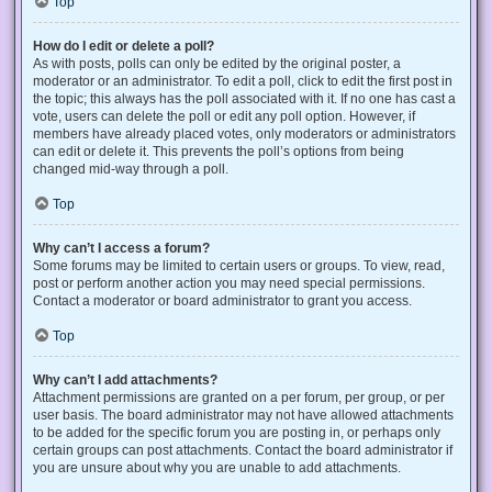
Top
How do I edit or delete a poll?
As with posts, polls can only be edited by the original poster, a
moderator or an administrator. To edit a poll, click to edit the first post in
the topic; this always has the poll associated with it. If no one has cast a
vote, users can delete the poll or edit any poll option. However, if
members have already placed votes, only moderators or administrators
can edit or delete it. This prevents the poll’s options from being
changed mid-way through a poll.
Top
Why can’t I access a forum?
Some forums may be limited to certain users or groups. To view, read,
post or perform another action you may need special permissions.
Contact a moderator or board administrator to grant you access.
Top
Why can’t I add attachments?
Attachment permissions are granted on a per forum, per group, or per
user basis. The board administrator may not have allowed attachments
to be added for the specific forum you are posting in, or perhaps only
certain groups can post attachments. Contact the board administrator if
you are unsure about why you are unable to add attachments.