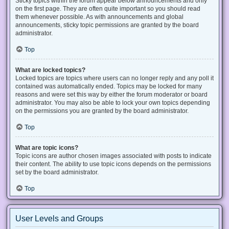
Sticky topics within the forum appear below announcements and only
on the first page. They are often quite important so you should read
them whenever possible. As with announcements and global
announcements, sticky topic permissions are granted by the board
administrator.
Top
What are locked topics?
Locked topics are topics where users can no longer reply and any poll it
contained was automatically ended. Topics may be locked for many
reasons and were set this way by either the forum moderator or board
administrator. You may also be able to lock your own topics depending
on the permissions you are granted by the board administrator.
Top
What are topic icons?
Topic icons are author chosen images associated with posts to indicate
their content. The ability to use topic icons depends on the permissions
set by the board administrator.
Top
User Levels and Groups