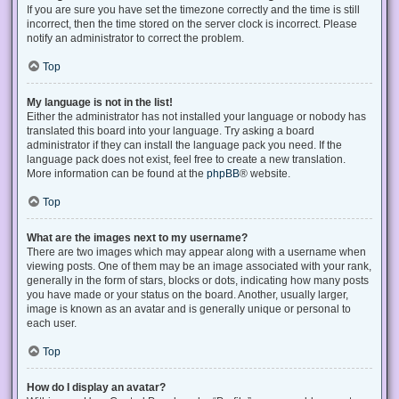
If you are sure you have set the timezone correctly and the time is still
incorrect, then the time stored on the server clock is incorrect. Please
notify an administrator to correct the problem.
Top
My language is not in the list!
Either the administrator has not installed your language or nobody has
translated this board into your language. Try asking a board
administrator if they can install the language pack you need. If the
language pack does not exist, feel free to create a new translation.
More information can be found at the
phpBB
® website.
Top
What are the images next to my username?
There are two images which may appear along with a username when
viewing posts. One of them may be an image associated with your rank,
generally in the form of stars, blocks or dots, indicating how many posts
you have made or your status on the board. Another, usually larger,
image is known as an avatar and is generally unique or personal to
each user.
Top
How do I display an avatar?