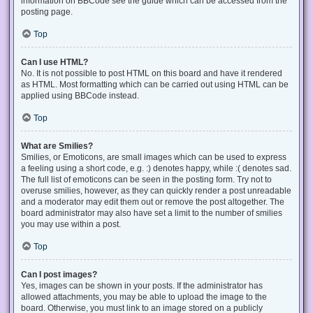
information on BBCode see the guide which can be accessed from the
posting page.
Top
Can I use HTML?
No. It is not possible to post HTML on this board and have it rendered
as HTML. Most formatting which can be carried out using HTML can be
applied using BBCode instead.
Top
What are Smilies?
Smilies, or Emoticons, are small images which can be used to express
a feeling using a short code, e.g. :) denotes happy, while :( denotes sad.
The full list of emoticons can be seen in the posting form. Try not to
overuse smilies, however, as they can quickly render a post unreadable
and a moderator may edit them out or remove the post altogether. The
board administrator may also have set a limit to the number of smilies
you may use within a post.
Top
Can I post images?
Yes, images can be shown in your posts. If the administrator has
allowed attachments, you may be able to upload the image to the
board. Otherwise, you must link to an image stored on a publicly