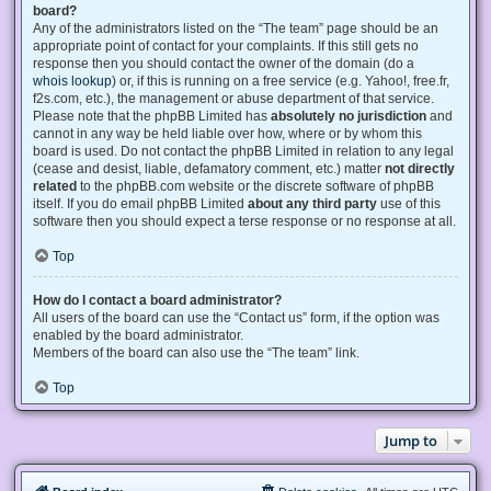
board?
Any of the administrators listed on the “The team” page should be an
appropriate point of contact for your complaints. If this still gets no
response then you should contact the owner of the domain (do a
whois lookup
) or, if this is running on a free service (e.g. Yahoo!, free.fr,
f2s.com, etc.), the management or abuse department of that service.
Please note that the phpBB Limited has
absolutely no jurisdiction
and
cannot in any way be held liable over how, where or by whom this
board is used. Do not contact the phpBB Limited in relation to any legal
(cease and desist, liable, defamatory comment, etc.) matter
not directly
related
to the phpBB.com website or the discrete software of phpBB
itself. If you do email phpBB Limited
about any third party
use of this
software then you should expect a terse response or no response at all.
Top
How do I contact a board administrator?
All users of the board can use the “Contact us” form, if the option was
enabled by the board administrator.
Members of the board can also use the “The team” link.
Top
Jump to