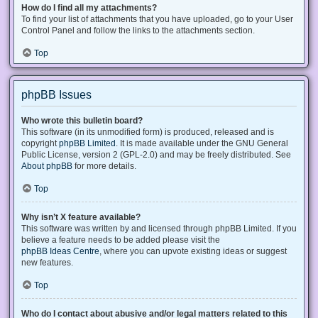
How do I find all my attachments?
To find your list of attachments that you have uploaded, go to your User
Control Panel and follow the links to the attachments section.
Top
phpBB Issues
Who wrote this bulletin board?
This software (in its unmodified form) is produced, released and is
copyright
phpBB Limited
. It is made available under the GNU General
Public License, version 2 (GPL-2.0) and may be freely distributed. See
About phpBB
for more details.
Top
Why isn’t X feature available?
This software was written by and licensed through phpBB Limited. If you
believe a feature needs to be added please visit the
phpBB Ideas Centre
, where you can upvote existing ideas or suggest
new features.
Top
Who do I contact about abusive and/or legal matters related to this