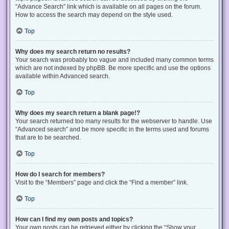
“Advance Search” link which is available on all pages on the forum.
How to access the search may depend on the style used.
Top
Why does my search return no results?
Your search was probably too vague and included many common terms
which are not indexed by phpBB. Be more specific and use the options
available within Advanced search.
Top
Why does my search return a blank page!?
Your search returned too many results for the webserver to handle. Use
“Advanced search” and be more specific in the terms used and forums
that are to be searched.
Top
How do I search for members?
Visit to the “Members” page and click the “Find a member” link.
Top
How can I find my own posts and topics?
Your own posts can be retrieved either by clicking the “Show your