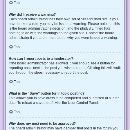
Top
Why did I receive a warning?
Each board administrator has their own set of rules for their site. If you
have broken a rule, you may be issued a warning. Please note that this
is the board administrator’s decision, and the phpBB Limited has
nothing to do with the warnings on the given site. Contact the board
administrator if you are unsure about why you were issued a warning.
Top
How can I report posts to a moderator?
If the board administrator has allowed it, you should see a button for
reporting posts next to the post you wish to report. Clicking this will walk
you through the steps necessary to report the post.
Top
What is the “Save” button for in topic posting?
This allows you to save drafts to be completed and submitted at a later
date. To reload a saved draft, visit the User Control Panel.
Top
Why does my post need to be approved?
The board administrator may have decided that posts in the forum you