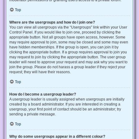
Top
Where are the usergroups and how do I join one?
You can view all usergroups via the “Usergroups” link within your User
Control Panel. If you would like to join one, proceed by clicking the
appropriate button. Not all groups have open access, however. Some
may require approval to join, some may be closed and some may even
have hidden memberships. If the group is open, you can join it by
clicking the appropriate button. If a group requires approval to join you
may request to join by clicking the appropriate button. The user group
leader will need to approve your request and may ask why you want to
join the group. Please do not harass a group leader if they reject your
request; they will have their reasons.
Top
How do I become a usergroup leader?
A usergroup leader is usually assigned when usergroups are initially
created by a board administrator. If you are interested in creating a
usergroup, your first point of contact should be an administrator; try
sending a private message.
Top
Why do some usergroups appear in a different colour?