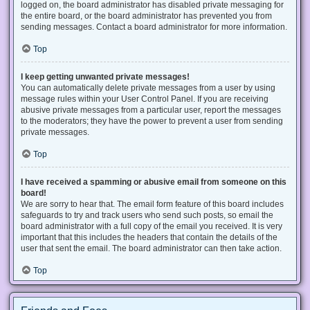
logged on, the board administrator has disabled private messaging for
the entire board, or the board administrator has prevented you from
sending messages. Contact a board administrator for more information.
Top
I keep getting unwanted private messages!
You can automatically delete private messages from a user by using
message rules within your User Control Panel. If you are receiving
abusive private messages from a particular user, report the messages
to the moderators; they have the power to prevent a user from sending
private messages.
Top
I have received a spamming or abusive email from someone on this
board!
We are sorry to hear that. The email form feature of this board includes
safeguards to try and track users who send such posts, so email the
board administrator with a full copy of the email you received. It is very
important that this includes the headers that contain the details of the
user that sent the email. The board administrator can then take action.
Top