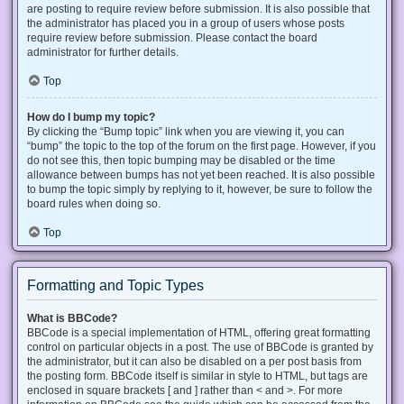
are posting to require review before submission. It is also possible that
the administrator has placed you in a group of users whose posts
require review before submission. Please contact the board
administrator for further details.
Top
How do I bump my topic?
By clicking the “Bump topic” link when you are viewing it, you can
“bump” the topic to the top of the forum on the first page. However, if you
do not see this, then topic bumping may be disabled or the time
allowance between bumps has not yet been reached. It is also possible
to bump the topic simply by replying to it, however, be sure to follow the
board rules when doing so.
Top
Formatting and Topic Types
What is BBCode?
BBCode is a special implementation of HTML, offering great formatting
control on particular objects in a post. The use of BBCode is granted by
the administrator, but it can also be disabled on a per post basis from
the posting form. BBCode itself is similar in style to HTML, but tags are
enclosed in square brackets [ and ] rather than < and >. For more