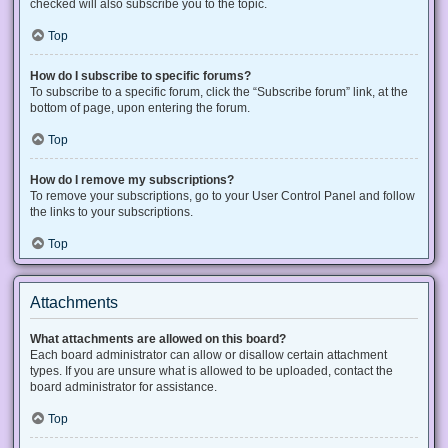
checked will also subscribe you to the topic.
Top
How do I subscribe to specific forums?
To subscribe to a specific forum, click the “Subscribe forum” link, at the
bottom of page, upon entering the forum.
Top
How do I remove my subscriptions?
To remove your subscriptions, go to your User Control Panel and follow
the links to your subscriptions.
Top
Attachments
What attachments are allowed on this board?
Each board administrator can allow or disallow certain attachment
types. If you are unsure what is allowed to be uploaded, contact the
board administrator for assistance.
Top