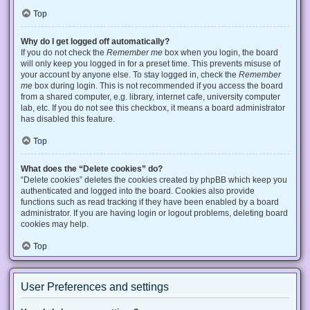
Top
Why do I get logged off automatically?
If you do not check the
Remember me
box when you login, the board
will only keep you logged in for a preset time. This prevents misuse of
your account by anyone else. To stay logged in, check the
Remember
me
box during login. This is not recommended if you access the board
from a shared computer, e.g. library, internet cafe, university computer
lab, etc. If you do not see this checkbox, it means a board administrator
has disabled this feature.
Top
What does the “Delete cookies” do?
“Delete cookies” deletes the cookies created by phpBB which keep you
authenticated and logged into the board. Cookies also provide
functions such as read tracking if they have been enabled by a board
administrator. If you are having login or logout problems, deleting board
cookies may help.
Top
User Preferences and settings