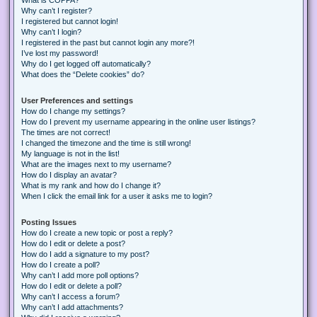
Why can’t I register?
I registered but cannot login!
Why can’t I login?
I registered in the past but cannot login any more?!
I’ve lost my password!
Why do I get logged off automatically?
What does the “Delete cookies” do?
User Preferences and settings
How do I change my settings?
How do I prevent my username appearing in the online user listings?
The times are not correct!
I changed the timezone and the time is still wrong!
My language is not in the list!
What are the images next to my username?
How do I display an avatar?
What is my rank and how do I change it?
When I click the email link for a user it asks me to login?
Posting Issues
How do I create a new topic or post a reply?
How do I edit or delete a post?
How do I add a signature to my post?
How do I create a poll?
Why can’t I add more poll options?
How do I edit or delete a poll?
Why can’t I access a forum?
Why can’t I add attachments?