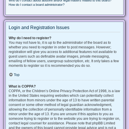
Who do I contact about abusive and/or legal matters related to this board?
How do I contact a board administrator?
Login and Registration Issues
Why do I need to register?
You may not have to, it is up to the administrator of the board as to
whether you need to register in order to post messages. However;
registration will give you access to additional features not available to
guest users such as definable avatar images, private messaging,
emailing of fellow users, usergroup subscription, etc. It only takes a few
moments to register so it is recommended you do so.
Top
What is COPPA?
COPPA, or the Children’s Online Privacy Protection Act of 1998, is a law
in the United States requiring websites which can potentially collect
information from minors under the age of 13 to have written parental
consent or some other method of legal guardian acknowledgment,
allowing the collection of personally identifiable information from a
minor under the age of 13. If you are unsure if this applies to you as
someone trying to register or to the website you are trying to register on,
contact legal counsel for assistance. Please note that phpBB Limited
and the owners of this board cannot provide legal advice and is not a