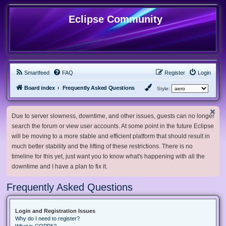
Eclipse Community
Smartfeed
FAQ
Register
Login
Board index
Frequently Asked Questions
Style:
Due to server slowness, downtime, and other issues, guests can no longer
search the forum or view user accounts. At some point in the future Eclipse
will be moving to a more stable and efficient platform that should result in
much better stability and the lifting of these restrictions. There is no
timeline for this yet, just want you to know what's happening with all the
downtime and I have a plan to fix it.
Frequently Asked Questions
Login and Registration Issues
Why do I need to register?
What is COPPA?