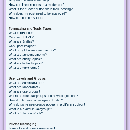
Why did I receive a warning?
How can I report posts to a moderator?
What is the “Save” button for in topic posting?
Why does my post need to be approved?
How do I bump my topic?
Formatting and Topic Types
What is BBCode?
Can I use HTML?
What are Smilies?
Can I post images?
What are global announcements?
What are announcements?
What are sticky topics?
What are locked topics?
What are topic icons?
User Levels and Groups
What are Administrators?
What are Moderators?
What are usergroups?
Where are the usergroups and how do I join one?
How do I become a usergroup leader?
Why do some usergroups appear in a different colour?
What is a “Default usergroup”?
What is “The team” link?
Private Messaging
I cannot send private messages!