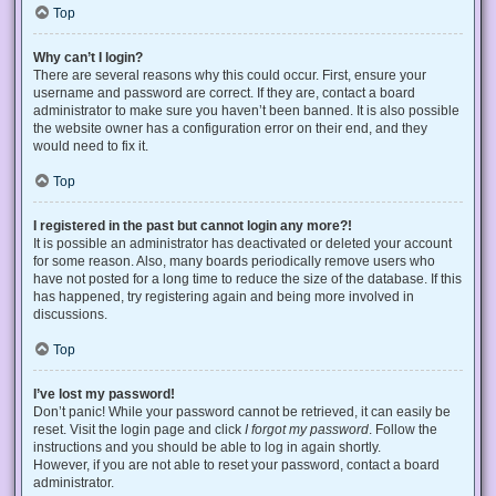
Top
Why can’t I login?
There are several reasons why this could occur. First, ensure your
username and password are correct. If they are, contact a board
administrator to make sure you haven’t been banned. It is also possible
the website owner has a configuration error on their end, and they
would need to fix it.
Top
I registered in the past but cannot login any more?!
It is possible an administrator has deactivated or deleted your account
for some reason. Also, many boards periodically remove users who
have not posted for a long time to reduce the size of the database. If this
has happened, try registering again and being more involved in
discussions.
Top
I’ve lost my password!
Don’t panic! While your password cannot be retrieved, it can easily be
reset. Visit the login page and click
I forgot my password
. Follow the
instructions and you should be able to log in again shortly.
However, if you are not able to reset your password, contact a board
administrator.