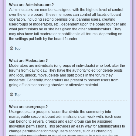
What are Administrators?
Administrators are members assigned with the highest level of control
over the entire board. These members can control all facets of board
operation, including setting permissions, banning users, creating
usergroups or moderators, etc., dependent upon the board founder and
what permissions he or she has given the other administrators. They
may also have full moderator capabilities in all forums, depending on
the settings put forth by the board founder.
Top
What are Moderators?
Moderators are individuals (or groups of individuals) who look after the
forums from day to day. They have the authority to edit or delete posts
and lock, unlock, move, delete and split topics in the forum they
moderate. Generally, moderators are present to prevent users from
going off-topic or posting abusive or offensive material.
Top
What are usergroups?
Usergroups are groups of users that divide the community into
manageable sections board administrators can work with. Each user
can belong to several groups and each group can be assigned
individual permissions. This provides an easy way for administrators to
change permissions for many users at once, such as changing
moderator permissions or granting users access to a private forum.