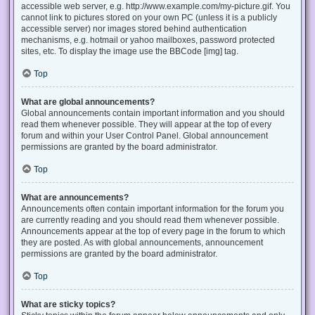
accessible web server, e.g. http://www.example.com/my-picture.gif. You
cannot link to pictures stored on your own PC (unless it is a publicly
accessible server) nor images stored behind authentication
mechanisms, e.g. hotmail or yahoo mailboxes, password protected
sites, etc. To display the image use the BBCode [img] tag.
Top
What are global announcements?
Global announcements contain important information and you should
read them whenever possible. They will appear at the top of every
forum and within your User Control Panel. Global announcement
permissions are granted by the board administrator.
Top
What are announcements?
Announcements often contain important information for the forum you
are currently reading and you should read them whenever possible.
Announcements appear at the top of every page in the forum to which
they are posted. As with global announcements, announcement
permissions are granted by the board administrator.
Top
What are sticky topics?