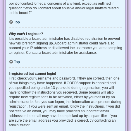
point of contact for legal concerns of any kind, except as outlined in
question “Who do I contact about abusive and/or legal matters related
to this board?”.
Top
Why can’t I register?
It is possible a board administrator has disabled registration to prevent
new visitors from signing up. A board administrator could have also
banned your IP address or disallowed the username you are attempting
to register. Contact a board administrator for assistance.
Top
I registered but cannot login!
First, check your username and password. If they are correct, then one
of two things may have happened. If COPPA support is enabled and
you specified being under 13 years old during registration, you will
have to follow the instructions you received. Some boards will also
require new registrations to be activated, either by yourself or by an
administrator before you can logon; this information was present during
registration. If you were sent an email, follow the instructions. If you did
not receive an email, you may have provided an incorrect email
address or the email may have been picked up by a spam filer. If you
are sure the email address you provided is correct, try contacting an
administrator.