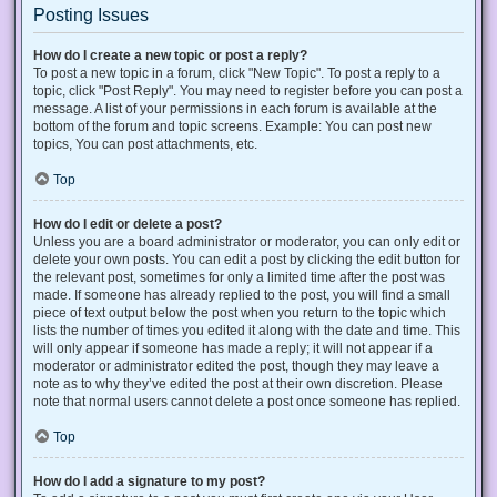
Posting Issues
How do I create a new topic or post a reply?
To post a new topic in a forum, click "New Topic". To post a reply to a
topic, click "Post Reply". You may need to register before you can post a
message. A list of your permissions in each forum is available at the
bottom of the forum and topic screens. Example: You can post new
topics, You can post attachments, etc.
Top
How do I edit or delete a post?
Unless you are a board administrator or moderator, you can only edit or
delete your own posts. You can edit a post by clicking the edit button for
the relevant post, sometimes for only a limited time after the post was
made. If someone has already replied to the post, you will find a small
piece of text output below the post when you return to the topic which
lists the number of times you edited it along with the date and time. This
will only appear if someone has made a reply; it will not appear if a
moderator or administrator edited the post, though they may leave a
note as to why they’ve edited the post at their own discretion. Please
note that normal users cannot delete a post once someone has replied.
Top
How do I add a signature to my post?