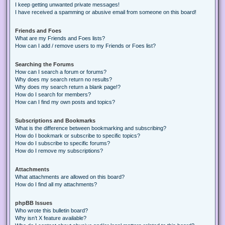
I keep getting unwanted private messages!
I have received a spamming or abusive email from someone on this board!
Friends and Foes
What are my Friends and Foes lists?
How can I add / remove users to my Friends or Foes list?
Searching the Forums
How can I search a forum or forums?
Why does my search return no results?
Why does my search return a blank page!?
How do I search for members?
How can I find my own posts and topics?
Subscriptions and Bookmarks
What is the difference between bookmarking and subscribing?
How do I bookmark or subscribe to specific topics?
How do I subscribe to specific forums?
How do I remove my subscriptions?
Attachments
What attachments are allowed on this board?
How do I find all my attachments?
phpBB Issues
Who wrote this bulletin board?
Why isn’t X feature available?