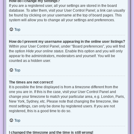
How do I change my settings?
If you are a registered user, all your settings are stored in the board
database. To alter them, visit your User Control Panel; a link can usually
be found by clicking on your username at the top of board pages. This
system will allow you to change all your settings and preferences.
Top
How do I prevent my username appearing in the online user listings?
Within your User Control Panel, under “Board preferences”, you will find
the option
Hide your online status
. Enable this option and you will only
appear to the administrators, moderators and yourself. You will be
counted as a hidden user.
Top
The times are not correct!
It is possible the time displayed is from a timezone different from the
one you are in. If this is the case, visit your User Control Panel and
change your timezone to match your particular area, e.g. London, Paris,
New York, Sydney, etc. Please note that changing the timezone, like
most settings, can only be done by registered users. If you are not
registered, this is a good time to do so.
Top
I changed the timezone and the time is still wrong!