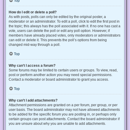
Top
How do I edit or delete a poll?
As with posts, polls can only be edited by the original poster, a
moderator or an administrator. To edit a poll, click to edit the first post in
the topic; this always has the poll associated with it. If no one has cast a
vote, users can delete the poll or edit any poll option. However, if
members have already placed votes, only moderators or administrators
can edit or delete it. This prevents the poll’s options from being
changed mid-way through a poll.
Top
Why can’t I access a forum?
Some forums may be limited to certain users or groups. To view, read,
post or perform another action you may need special permissions.
Contact a moderator or board administrator to grant you access.
Top
Why can’t I add attachments?
Attachment permissions are granted on a per forum, per group, or per
user basis. The board administrator may not have allowed attachments
to be added for the specific forum you are posting in, or perhaps only
certain groups can post attachments. Contact the board administrator if
you are unsure about why you are unable to add attachments.