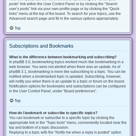
posts” link within the User Control Panel or by clicking the “Search
user’s posts” link via your own profile page or by clicking the “Quick
links” menu at the top of the board. To search for your topics, use the
Advanced search page and fill in the various options appropriately.
Top
Subscriptions and Bookmarks
What is the difference between bookmarking and subscribing?
In phpBB 3.0, bookmarking topics worked much like bookmarking in a
web browser. You were not alerted when there was an update. As of
phpBB 3.1, bookmarking is more like subscribing to a topic. You can be
notified when a bookmarked topic is updated. Subscribing, however,
will notify you when there is an update to a topic or forum on the board.
Notification options for bookmarks and subscriptions can be configured
in the User Control Panel, under “Board preferences”.
Top
How do I bookmark or subscribe to specific topics?
You can bookmark or subscribe to a specific topic by clicking the
appropriate link in the “Topic tools” menu, conveniently located near the
top and bottom of a topic discussion.
Replying to a topic with the “Notify me when a reply is posted” option