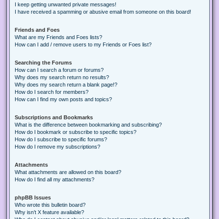
I keep getting unwanted private messages!
I have received a spamming or abusive email from someone on this board!
Friends and Foes
What are my Friends and Foes lists?
How can I add / remove users to my Friends or Foes list?
Searching the Forums
How can I search a forum or forums?
Why does my search return no results?
Why does my search return a blank page!?
How do I search for members?
How can I find my own posts and topics?
Subscriptions and Bookmarks
What is the difference between bookmarking and subscribing?
How do I bookmark or subscribe to specific topics?
How do I subscribe to specific forums?
How do I remove my subscriptions?
Attachments
What attachments are allowed on this board?
How do I find all my attachments?
phpBB Issues
Who wrote this bulletin board?
Why isn’t X feature available?