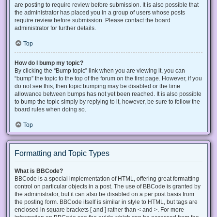
are posting to require review before submission. It is also possible that
the administrator has placed you in a group of users whose posts
require review before submission. Please contact the board
administrator for further details.
Top
How do I bump my topic?
By clicking the “Bump topic” link when you are viewing it, you can
“bump” the topic to the top of the forum on the first page. However, if you
do not see this, then topic bumping may be disabled or the time
allowance between bumps has not yet been reached. It is also possible
to bump the topic simply by replying to it, however, be sure to follow the
board rules when doing so.
Top
Formatting and Topic Types
What is BBCode?
BBCode is a special implementation of HTML, offering great formatting
control on particular objects in a post. The use of BBCode is granted by
the administrator, but it can also be disabled on a per post basis from
the posting form. BBCode itself is similar in style to HTML, but tags are
enclosed in square brackets [ and ] rather than < and >. For more