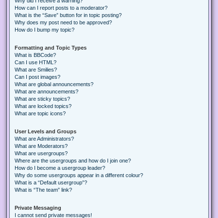
Why did I receive a warning?
How can I report posts to a moderator?
What is the “Save” button for in topic posting?
Why does my post need to be approved?
How do I bump my topic?
Formatting and Topic Types
What is BBCode?
Can I use HTML?
What are Smilies?
Can I post images?
What are global announcements?
What are announcements?
What are sticky topics?
What are locked topics?
What are topic icons?
User Levels and Groups
What are Administrators?
What are Moderators?
What are usergroups?
Where are the usergroups and how do I join one?
How do I become a usergroup leader?
Why do some usergroups appear in a different colour?
What is a “Default usergroup”?
What is “The team” link?
Private Messaging
I cannot send private messages!