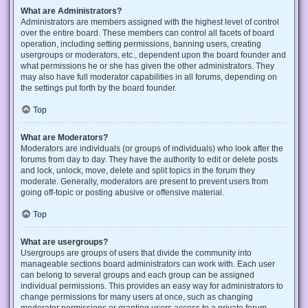
What are Administrators?
Administrators are members assigned with the highest level of control
over the entire board. These members can control all facets of board
operation, including setting permissions, banning users, creating
usergroups or moderators, etc., dependent upon the board founder and
what permissions he or she has given the other administrators. They
may also have full moderator capabilities in all forums, depending on
the settings put forth by the board founder.
Top
What are Moderators?
Moderators are individuals (or groups of individuals) who look after the
forums from day to day. They have the authority to edit or delete posts
and lock, unlock, move, delete and split topics in the forum they
moderate. Generally, moderators are present to prevent users from
going off-topic or posting abusive or offensive material.
Top
What are usergroups?
Usergroups are groups of users that divide the community into
manageable sections board administrators can work with. Each user
can belong to several groups and each group can be assigned
individual permissions. This provides an easy way for administrators to
change permissions for many users at once, such as changing
moderator permissions or granting users access to a private forum.