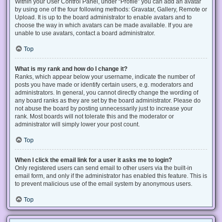
Within your User Control Panel, under “Profile” you can add an avatar
by using one of the four following methods: Gravatar, Gallery, Remote or
Upload. It is up to the board administrator to enable avatars and to
choose the way in which avatars can be made available. If you are
unable to use avatars, contact a board administrator.
Top
What is my rank and how do I change it?
Ranks, which appear below your username, indicate the number of
posts you have made or identify certain users, e.g. moderators and
administrators. In general, you cannot directly change the wording of
any board ranks as they are set by the board administrator. Please do
not abuse the board by posting unnecessarily just to increase your
rank. Most boards will not tolerate this and the moderator or
administrator will simply lower your post count.
Top
When I click the email link for a user it asks me to login?
Only registered users can send email to other users via the built-in
email form, and only if the administrator has enabled this feature. This is
to prevent malicious use of the email system by anonymous users.
Top