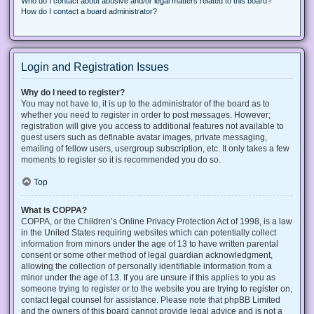
Who do I contact about abusive and/or legal matters related to this board?
How do I contact a board administrator?
Login and Registration Issues
Why do I need to register?
You may not have to, it is up to the administrator of the board as to
whether you need to register in order to post messages. However;
registration will give you access to additional features not available to
guest users such as definable avatar images, private messaging,
emailing of fellow users, usergroup subscription, etc. It only takes a few
moments to register so it is recommended you do so.
Top
What is COPPA?
COPPA, or the Children’s Online Privacy Protection Act of 1998, is a law
in the United States requiring websites which can potentially collect
information from minors under the age of 13 to have written parental
consent or some other method of legal guardian acknowledgment,
allowing the collection of personally identifiable information from a
minor under the age of 13. If you are unsure if this applies to you as
someone trying to register or to the website you are trying to register on,
contact legal counsel for assistance. Please note that phpBB Limited
and the owners of this board cannot provide legal advice and is not a