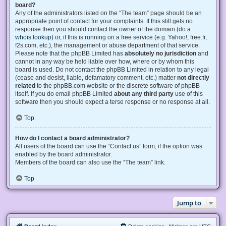
board?
Any of the administrators listed on the “The team” page should be an
appropriate point of contact for your complaints. If this still gets no
response then you should contact the owner of the domain (do a
whois lookup
) or, if this is running on a free service (e.g. Yahoo!, free.fr,
f2s.com, etc.), the management or abuse department of that service.
Please note that the phpBB Limited has
absolutely no jurisdiction
and
cannot in any way be held liable over how, where or by whom this
board is used. Do not contact the phpBB Limited in relation to any legal
(cease and desist, liable, defamatory comment, etc.) matter
not directly
related
to the phpBB.com website or the discrete software of phpBB
itself. If you do email phpBB Limited
about any third party
use of this
software then you should expect a terse response or no response at all.
Top
How do I contact a board administrator?
All users of the board can use the “Contact us” form, if the option was
enabled by the board administrator.
Members of the board can also use the “The team” link.
Top
Jump to