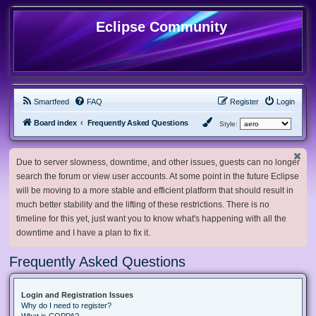
Eclipse Community
Smartfeed
FAQ
Register
Login
Board index
Frequently Asked Questions
Style:
Due to server slowness, downtime, and other issues, guests can no longer
search the forum or view user accounts. At some point in the future Eclipse
will be moving to a more stable and efficient platform that should result in
much better stability and the lifting of these restrictions. There is no
timeline for this yet, just want you to know what's happening with all the
downtime and I have a plan to fix it.
Frequently Asked Questions
Login and Registration Issues
Why do I need to register?
What is COPPA?