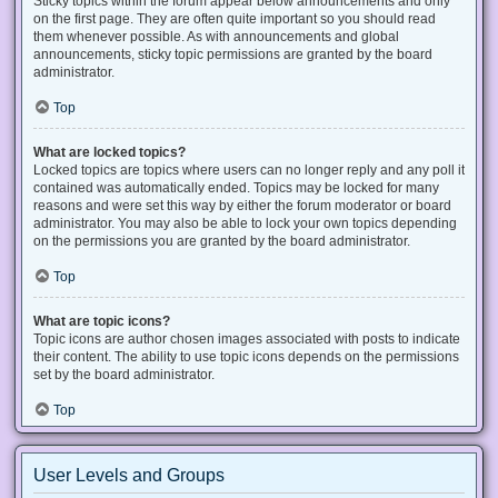
Sticky topics within the forum appear below announcements and only
on the first page. They are often quite important so you should read
them whenever possible. As with announcements and global
announcements, sticky topic permissions are granted by the board
administrator.
Top
What are locked topics?
Locked topics are topics where users can no longer reply and any poll it
contained was automatically ended. Topics may be locked for many
reasons and were set this way by either the forum moderator or board
administrator. You may also be able to lock your own topics depending
on the permissions you are granted by the board administrator.
Top
What are topic icons?
Topic icons are author chosen images associated with posts to indicate
their content. The ability to use topic icons depends on the permissions
set by the board administrator.
Top
User Levels and Groups