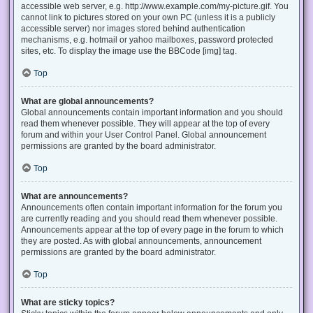
accessible web server, e.g. http://www.example.com/my-picture.gif. You
cannot link to pictures stored on your own PC (unless it is a publicly
accessible server) nor images stored behind authentication
mechanisms, e.g. hotmail or yahoo mailboxes, password protected
sites, etc. To display the image use the BBCode [img] tag.
Top
What are global announcements?
Global announcements contain important information and you should
read them whenever possible. They will appear at the top of every
forum and within your User Control Panel. Global announcement
permissions are granted by the board administrator.
Top
What are announcements?
Announcements often contain important information for the forum you
are currently reading and you should read them whenever possible.
Announcements appear at the top of every page in the forum to which
they are posted. As with global announcements, announcement
permissions are granted by the board administrator.
Top
What are sticky topics?