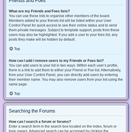
Friends and Foes
What are my Friends and Foes lists?
You can use these lists to organise other members of the board.
Members added to your friends list will be listed within your User
Control Panel for quick access to see their online status and to send
them private messages. Subject to template support, posts from these
users may also be highlighted. If you add a user to your foes list, any
posts they make will be hidden by default.
Top
How can I add / remove users to my Friends or Foes list?
You can add users to your list in two ways. Within each user’s profile,
there is a link to add them to either your Friend or Foe list. Alternatively,
from your User Control Panel, you can directly add users by entering
their member name. You may also remove users from your list using the
same page.
Top
Searching the Forums
How can I search a forum or forums?
Enter a search term in the search box located on the index, forum or
topic pages. Advanced search can be accessed by clicking the