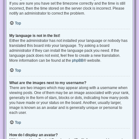
If you are sure you have set the timezone correctly and the time is still
incorrect, then the time stored on the server clock is incorrect. Please
notify an administrator to correct the problem.
Top
My language is not in the list!
Either the administrator has not installed your language or nobody has
translated this board into your language. Try asking a board
administrator if they can install the language pack you need. If the
language pack does not exist, feel free to create a new translation.
More information can be found at the
phpBB
® website.
Top
What are the images next to my username?
There are two images which may appear along with a username when
viewing posts. One of them may be an image associated with your rank,
generally in the form of stars, blocks or dots, indicating how many posts
you have made or your status on the board. Another, usually larger,
image is known as an avatar and is generally unique or personal to
each user.
Top
How do I display an avatar?