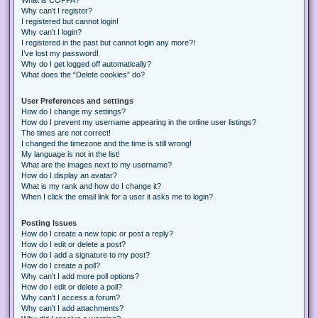
Why can’t I register?
I registered but cannot login!
Why can’t I login?
I registered in the past but cannot login any more?!
I’ve lost my password!
Why do I get logged off automatically?
What does the “Delete cookies” do?
User Preferences and settings
How do I change my settings?
How do I prevent my username appearing in the online user listings?
The times are not correct!
I changed the timezone and the time is still wrong!
My language is not in the list!
What are the images next to my username?
How do I display an avatar?
What is my rank and how do I change it?
When I click the email link for a user it asks me to login?
Posting Issues
How do I create a new topic or post a reply?
How do I edit or delete a post?
How do I add a signature to my post?
How do I create a poll?
Why can’t I add more poll options?
How do I edit or delete a poll?
Why can’t I access a forum?
Why can’t I add attachments?