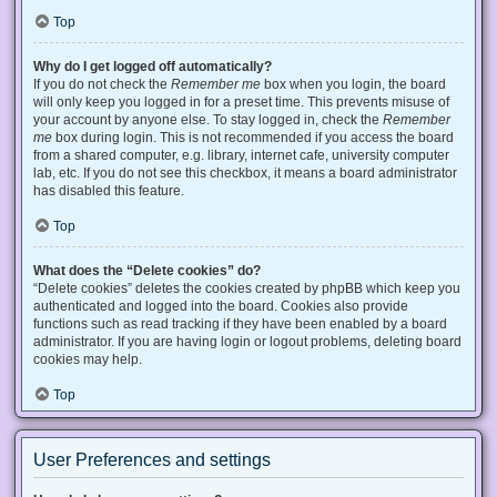
Top
Why do I get logged off automatically?
If you do not check the
Remember me
box when you login, the board
will only keep you logged in for a preset time. This prevents misuse of
your account by anyone else. To stay logged in, check the
Remember
me
box during login. This is not recommended if you access the board
from a shared computer, e.g. library, internet cafe, university computer
lab, etc. If you do not see this checkbox, it means a board administrator
has disabled this feature.
Top
What does the “Delete cookies” do?
“Delete cookies” deletes the cookies created by phpBB which keep you
authenticated and logged into the board. Cookies also provide
functions such as read tracking if they have been enabled by a board
administrator. If you are having login or logout problems, deleting board
cookies may help.
Top
User Preferences and settings