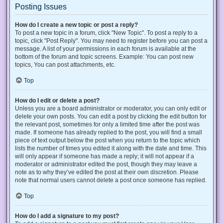
Posting Issues
How do I create a new topic or post a reply?
To post a new topic in a forum, click "New Topic". To post a reply to a
topic, click "Post Reply". You may need to register before you can post a
message. A list of your permissions in each forum is available at the
bottom of the forum and topic screens. Example: You can post new
topics, You can post attachments, etc.
Top
How do I edit or delete a post?
Unless you are a board administrator or moderator, you can only edit or
delete your own posts. You can edit a post by clicking the edit button for
the relevant post, sometimes for only a limited time after the post was
made. If someone has already replied to the post, you will find a small
piece of text output below the post when you return to the topic which
lists the number of times you edited it along with the date and time. This
will only appear if someone has made a reply; it will not appear if a
moderator or administrator edited the post, though they may leave a
note as to why they’ve edited the post at their own discretion. Please
note that normal users cannot delete a post once someone has replied.
Top
How do I add a signature to my post?