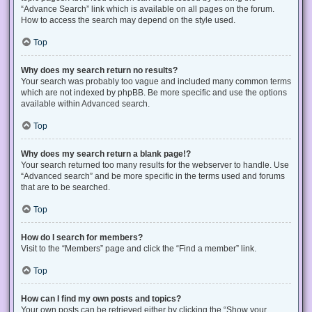
“Advance Search” link which is available on all pages on the forum.
How to access the search may depend on the style used.
Top
Why does my search return no results?
Your search was probably too vague and included many common terms
which are not indexed by phpBB. Be more specific and use the options
available within Advanced search.
Top
Why does my search return a blank page!?
Your search returned too many results for the webserver to handle. Use
“Advanced search” and be more specific in the terms used and forums
that are to be searched.
Top
How do I search for members?
Visit to the “Members” page and click the “Find a member” link.
Top
How can I find my own posts and topics?
Your own posts can be retrieved either by clicking the “Show your