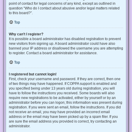
point of contact for legal concerns of any kind, except as outlined in
question “Who do I contact about abusive and/or legal matters related
to this board?”.
Top
Why can’t I register?
It is possible a board administrator has disabled registration to prevent
new visitors from signing up. A board administrator could have also
banned your IP address or disallowed the username you are attempting
to register. Contact a board administrator for assistance.
Top
I registered but cannot login!
First, check your username and password. If they are correct, then one
of two things may have happened. If COPPA support is enabled and
you specified being under 13 years old during registration, you will
have to follow the instructions you received. Some boards will also
require new registrations to be activated, either by yourself or by an
administrator before you can logon; this information was present during
registration. If you were sent an email, follow the instructions. If you did
not receive an email, you may have provided an incorrect email
address or the email may have been picked up by a spam filer. If you
are sure the email address you provided is correct, try contacting an
administrator.