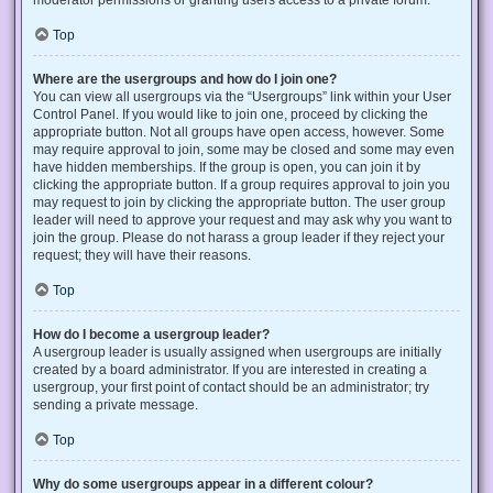
Top
Where are the usergroups and how do I join one?
You can view all usergroups via the “Usergroups” link within your User
Control Panel. If you would like to join one, proceed by clicking the
appropriate button. Not all groups have open access, however. Some
may require approval to join, some may be closed and some may even
have hidden memberships. If the group is open, you can join it by
clicking the appropriate button. If a group requires approval to join you
may request to join by clicking the appropriate button. The user group
leader will need to approve your request and may ask why you want to
join the group. Please do not harass a group leader if they reject your
request; they will have their reasons.
Top
How do I become a usergroup leader?
A usergroup leader is usually assigned when usergroups are initially
created by a board administrator. If you are interested in creating a
usergroup, your first point of contact should be an administrator; try
sending a private message.
Top
Why do some usergroups appear in a different colour?