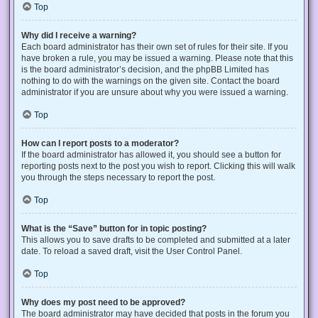
Top
Why did I receive a warning?
Each board administrator has their own set of rules for their site. If you
have broken a rule, you may be issued a warning. Please note that this
is the board administrator’s decision, and the phpBB Limited has
nothing to do with the warnings on the given site. Contact the board
administrator if you are unsure about why you were issued a warning.
Top
How can I report posts to a moderator?
If the board administrator has allowed it, you should see a button for
reporting posts next to the post you wish to report. Clicking this will walk
you through the steps necessary to report the post.
Top
What is the “Save” button for in topic posting?
This allows you to save drafts to be completed and submitted at a later
date. To reload a saved draft, visit the User Control Panel.
Top
Why does my post need to be approved?
The board administrator may have decided that posts in the forum you