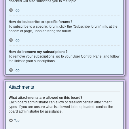
checked will also subscribe you to the topic.
Top
How do I subscribe to specific forums?
To subscribe to a specific forum, click the “Subscribe forum” link, at the
bottom of page, upon entering the forum.
Top
How do I remove my subscriptions?
To remove your subscriptions, go to your User Control Panel and follow
the links to your subscriptions.
Top
Attachments
What attachments are allowed on this board?
Each board administrator can allow or disallow certain attachment
types. If you are unsure what is allowed to be uploaded, contact the
board administrator for assistance.
Top