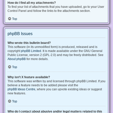
How do I find all my attachments?
To find your list of attachments that you have uploaded, go to your User
Control Panel and follow the links to the attachments section.
Top
phpBB Issues
Who wrote this bulletin board?
This software (in its unmodified form) is produced, released and is
copyright
phpBB Limited
. It is made available under the GNU General
Public License, version 2 (GPL-2.0) and may be freely distributed. See
About phpBB
for more details.
Top
Why isn’t X feature available?
This software was written by and licensed through phpBB Limited. If you
believe a feature needs to be added please visit the
phpBB Ideas Centre
, where you can upvote existing ideas or suggest
new features.
Top
Who do I contact about abusive and/or legal matters related to this