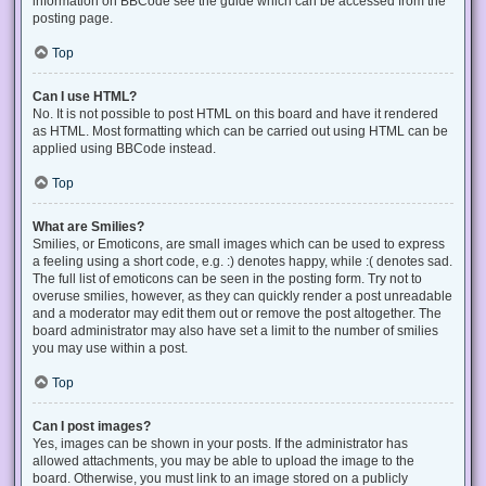
information on BBCode see the guide which can be accessed from the
posting page.
Top
Can I use HTML?
No. It is not possible to post HTML on this board and have it rendered
as HTML. Most formatting which can be carried out using HTML can be
applied using BBCode instead.
Top
What are Smilies?
Smilies, or Emoticons, are small images which can be used to express
a feeling using a short code, e.g. :) denotes happy, while :( denotes sad.
The full list of emoticons can be seen in the posting form. Try not to
overuse smilies, however, as they can quickly render a post unreadable
and a moderator may edit them out or remove the post altogether. The
board administrator may also have set a limit to the number of smilies
you may use within a post.
Top
Can I post images?
Yes, images can be shown in your posts. If the administrator has
allowed attachments, you may be able to upload the image to the
board. Otherwise, you must link to an image stored on a publicly