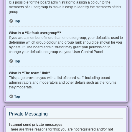
It is possible for the board administrator to assign a colour to the
members of a usergroup to make it easy to identify the members of this
group.
Top
What is a “Default usergroup”?
If you are a member of more than one usergroup, your default is used to
determine which group colour and group rank should be shown for you
by default. The board administrator may grant you permission to
change your default usergroup via your User Control Panel.
Top
What is “The team” link?
This page provides you with a list of board staff, including board
administrators and moderators and other details such as the forums
they moderate.
Top
Private Messaging
I cannot send private messages!
There are three reasons for this; you are not registered and/or not