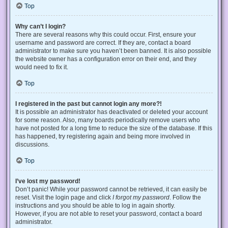
Top
Why can’t I login?
There are several reasons why this could occur. First, ensure your
username and password are correct. If they are, contact a board
administrator to make sure you haven’t been banned. It is also possible
the website owner has a configuration error on their end, and they
would need to fix it.
Top
I registered in the past but cannot login any more?!
It is possible an administrator has deactivated or deleted your account
for some reason. Also, many boards periodically remove users who
have not posted for a long time to reduce the size of the database. If this
has happened, try registering again and being more involved in
discussions.
Top
I’ve lost my password!
Don’t panic! While your password cannot be retrieved, it can easily be
reset. Visit the login page and click
I forgot my password
. Follow the
instructions and you should be able to log in again shortly.
However, if you are not able to reset your password, contact a board
administrator.