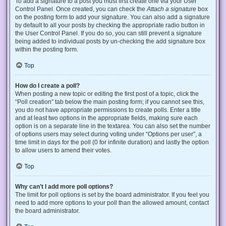
To add a signature to a post you must first create one via your User
Control Panel. Once created, you can check the
Attach a signature
box
on the posting form to add your signature. You can also add a signature
by default to all your posts by checking the appropriate radio button in
the User Control Panel. If you do so, you can still prevent a signature
being added to individual posts by un-checking the add signature box
within the posting form.
Top
How do I create a poll?
When posting a new topic or editing the first post of a topic, click the
“Poll creation” tab below the main posting form; if you cannot see this,
you do not have appropriate permissions to create polls. Enter a title
and at least two options in the appropriate fields, making sure each
option is on a separate line in the textarea. You can also set the number
of options users may select during voting under “Options per user”, a
time limit in days for the poll (0 for infinite duration) and lastly the option
to allow users to amend their votes.
Top
Why can’t I add more poll options?
The limit for poll options is set by the board administrator. If you feel you
need to add more options to your poll than the allowed amount, contact
the board administrator.