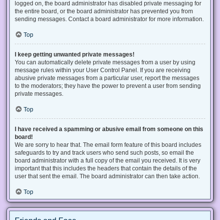
logged on, the board administrator has disabled private messaging for
the entire board, or the board administrator has prevented you from
sending messages. Contact a board administrator for more information.
Top
I keep getting unwanted private messages!
You can automatically delete private messages from a user by using
message rules within your User Control Panel. If you are receiving
abusive private messages from a particular user, report the messages
to the moderators; they have the power to prevent a user from sending
private messages.
Top
I have received a spamming or abusive email from someone on this
board!
We are sorry to hear that. The email form feature of this board includes
safeguards to try and track users who send such posts, so email the
board administrator with a full copy of the email you received. It is very
important that this includes the headers that contain the details of the
user that sent the email. The board administrator can then take action.
Top