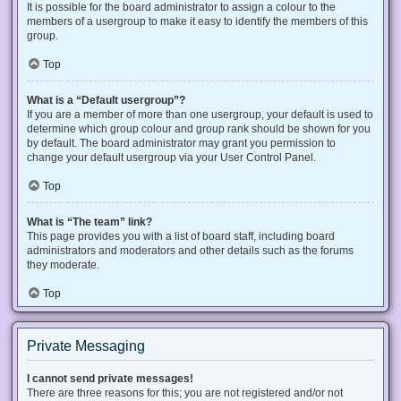
It is possible for the board administrator to assign a colour to the
members of a usergroup to make it easy to identify the members of this
group.
Top
What is a “Default usergroup”?
If you are a member of more than one usergroup, your default is used to
determine which group colour and group rank should be shown for you
by default. The board administrator may grant you permission to
change your default usergroup via your User Control Panel.
Top
What is “The team” link?
This page provides you with a list of board staff, including board
administrators and moderators and other details such as the forums
they moderate.
Top
Private Messaging
I cannot send private messages!
There are three reasons for this; you are not registered and/or not