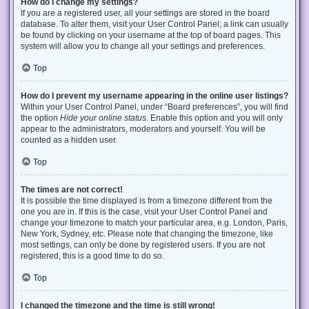
How do I change my settings?
If you are a registered user, all your settings are stored in the board
database. To alter them, visit your User Control Panel; a link can usually
be found by clicking on your username at the top of board pages. This
system will allow you to change all your settings and preferences.
Top
How do I prevent my username appearing in the online user listings?
Within your User Control Panel, under “Board preferences”, you will find
the option
Hide your online status
. Enable this option and you will only
appear to the administrators, moderators and yourself. You will be
counted as a hidden user.
Top
The times are not correct!
It is possible the time displayed is from a timezone different from the
one you are in. If this is the case, visit your User Control Panel and
change your timezone to match your particular area, e.g. London, Paris,
New York, Sydney, etc. Please note that changing the timezone, like
most settings, can only be done by registered users. If you are not
registered, this is a good time to do so.
Top
I changed the timezone and the time is still wrong!