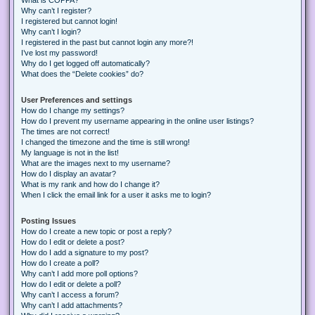
Why can’t I register?
I registered but cannot login!
Why can’t I login?
I registered in the past but cannot login any more?!
I’ve lost my password!
Why do I get logged off automatically?
What does the “Delete cookies” do?
User Preferences and settings
How do I change my settings?
How do I prevent my username appearing in the online user listings?
The times are not correct!
I changed the timezone and the time is still wrong!
My language is not in the list!
What are the images next to my username?
How do I display an avatar?
What is my rank and how do I change it?
When I click the email link for a user it asks me to login?
Posting Issues
How do I create a new topic or post a reply?
How do I edit or delete a post?
How do I add a signature to my post?
How do I create a poll?
Why can’t I add more poll options?
How do I edit or delete a poll?
Why can’t I access a forum?
Why can’t I add attachments?