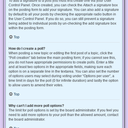
To add a signature to a post you must first create one via your User
Control Panel. Once created, you can check the
Attach a signature
box
on the posting form to add your signature. You can also add a signature
by default to all your posts by checking the appropriate radio button in
the User Control Panel. If you do so, you can still prevent a signature
being added to individual posts by un-checking the add signature box
within the posting form.
Top
How do I create a poll?
When posting a new topic or editing the first post of a topic, click the
“Poll creation” tab below the main posting form; if you cannot see this,
you do not have appropriate permissions to create polls. Enter a title
and at least two options in the appropriate fields, making sure each
option is on a separate line in the textarea. You can also set the number
of options users may select during voting under “Options per user”, a
time limit in days for the poll (0 for infinite duration) and lastly the option
to allow users to amend their votes.
Top
Why can’t I add more poll options?
The limit for poll options is set by the board administrator. If you feel you
need to add more options to your poll than the allowed amount, contact
the board administrator.