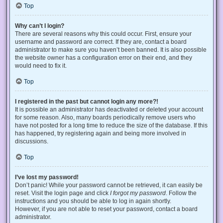
Top
Why can’t I login?
There are several reasons why this could occur. First, ensure your
username and password are correct. If they are, contact a board
administrator to make sure you haven’t been banned. It is also possible
the website owner has a configuration error on their end, and they
would need to fix it.
Top
I registered in the past but cannot login any more?!
It is possible an administrator has deactivated or deleted your account
for some reason. Also, many boards periodically remove users who
have not posted for a long time to reduce the size of the database. If this
has happened, try registering again and being more involved in
discussions.
Top
I’ve lost my password!
Don’t panic! While your password cannot be retrieved, it can easily be
reset. Visit the login page and click
I forgot my password
. Follow the
instructions and you should be able to log in again shortly.
However, if you are not able to reset your password, contact a board
administrator.