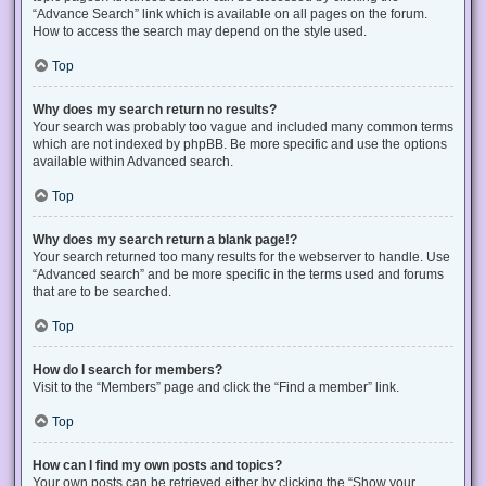
“Advance Search” link which is available on all pages on the forum.
How to access the search may depend on the style used.
Top
Why does my search return no results?
Your search was probably too vague and included many common terms
which are not indexed by phpBB. Be more specific and use the options
available within Advanced search.
Top
Why does my search return a blank page!?
Your search returned too many results for the webserver to handle. Use
“Advanced search” and be more specific in the terms used and forums
that are to be searched.
Top
How do I search for members?
Visit to the “Members” page and click the “Find a member” link.
Top
How can I find my own posts and topics?
Your own posts can be retrieved either by clicking the “Show your