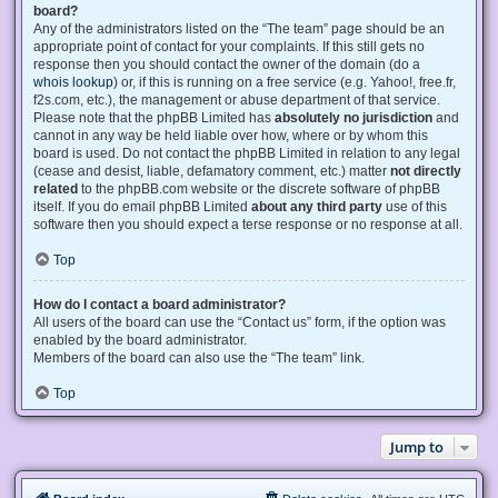
board?
Any of the administrators listed on the “The team” page should be an
appropriate point of contact for your complaints. If this still gets no
response then you should contact the owner of the domain (do a
whois lookup
) or, if this is running on a free service (e.g. Yahoo!, free.fr,
f2s.com, etc.), the management or abuse department of that service.
Please note that the phpBB Limited has
absolutely no jurisdiction
and
cannot in any way be held liable over how, where or by whom this
board is used. Do not contact the phpBB Limited in relation to any legal
(cease and desist, liable, defamatory comment, etc.) matter
not directly
related
to the phpBB.com website or the discrete software of phpBB
itself. If you do email phpBB Limited
about any third party
use of this
software then you should expect a terse response or no response at all.
Top
How do I contact a board administrator?
All users of the board can use the “Contact us” form, if the option was
enabled by the board administrator.
Members of the board can also use the “The team” link.
Top
Jump to