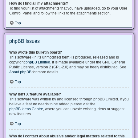
How do I find all my attachments?
To find your list of attachments that you have uploaded, go to your User
Control Panel and follow the links to the attachments section.
Top
phpBB Issues
Who wrote this bulletin board?
This software (in its unmodified form) is produced, released and is
copyright
phpBB Limited
. It is made available under the GNU General
Public License, version 2 (GPL-2.0) and may be freely distributed. See
About phpBB
for more details.
Top
Why isn’t X feature available?
This software was written by and licensed through phpBB Limited. If you
believe a feature needs to be added please visit the
phpBB Ideas Centre
, where you can upvote existing ideas or suggest
new features.
Top
Who do I contact about abusive and/or legal matters related to this