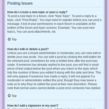
Posting Issues
How do I create a new topic or post a reply?
To post a new topic in a forum, click "New Topic". To post a reply to a
topic, click "Post Reply". You may need to register before you can post a
message. A list of your permissions in each forum is available at the
bottom of the forum and topic screens. Example: You can post new
topics, You can post attachments, etc.
Top
How do I edit or delete a post?
Unless you are a board administrator or moderator, you can only edit or
delete your own posts. You can edit a post by clicking the edit button for
the relevant post, sometimes for only a limited time after the post was
made. If someone has already replied to the post, you will find a small
piece of text output below the post when you return to the topic which
lists the number of times you edited it along with the date and time. This
will only appear if someone has made a reply; it will not appear if a
moderator or administrator edited the post, though they may leave a
note as to why they’ve edited the post at their own discretion. Please
note that normal users cannot delete a post once someone has replied.
Top
How do I add a signature to my post?