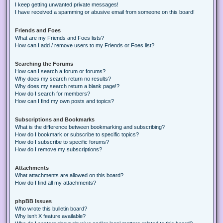
I keep getting unwanted private messages!
I have received a spamming or abusive email from someone on this board!
Friends and Foes
What are my Friends and Foes lists?
How can I add / remove users to my Friends or Foes list?
Searching the Forums
How can I search a forum or forums?
Why does my search return no results?
Why does my search return a blank page!?
How do I search for members?
How can I find my own posts and topics?
Subscriptions and Bookmarks
What is the difference between bookmarking and subscribing?
How do I bookmark or subscribe to specific topics?
How do I subscribe to specific forums?
How do I remove my subscriptions?
Attachments
What attachments are allowed on this board?
How do I find all my attachments?
phpBB Issues
Who wrote this bulletin board?
Why isn’t X feature available?