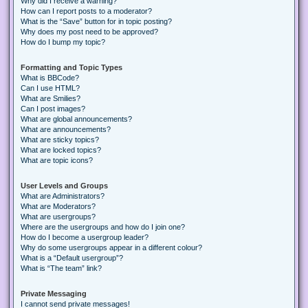
Why did I receive a warning?
How can I report posts to a moderator?
What is the “Save” button for in topic posting?
Why does my post need to be approved?
How do I bump my topic?
Formatting and Topic Types
What is BBCode?
Can I use HTML?
What are Smilies?
Can I post images?
What are global announcements?
What are announcements?
What are sticky topics?
What are locked topics?
What are topic icons?
User Levels and Groups
What are Administrators?
What are Moderators?
What are usergroups?
Where are the usergroups and how do I join one?
How do I become a usergroup leader?
Why do some usergroups appear in a different colour?
What is a “Default usergroup”?
What is “The team” link?
Private Messaging
I cannot send private messages!