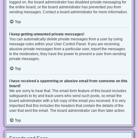
logged on, the board administrator has disabled private messaging for
the entire board, or the board administrator has prevented you from
sending messages. Contact a board administrator for more information.
Top
I keep getting unwanted private messages!
You can automatically delete private messages from a user by using
message rules within your User Control Panel. If you are receiving
abusive private messages from a particular user, report the messages
to the moderators; they have the power to prevent a user from sending
private messages.
Top
I have received a spamming or abusive email from someone on this
board!
We are sorry to hear that. The email form feature of this board includes
safeguards to try and track users who send such posts, so email the
board administrator with a full copy of the email you received. It is very
important that this includes the headers that contain the details of the
user that sent the email. The board administrator can then take action.
Top