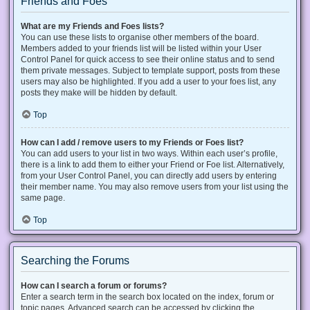
Friends and Foes
What are my Friends and Foes lists?
You can use these lists to organise other members of the board.
Members added to your friends list will be listed within your User
Control Panel for quick access to see their online status and to send
them private messages. Subject to template support, posts from these
users may also be highlighted. If you add a user to your foes list, any
posts they make will be hidden by default.
Top
How can I add / remove users to my Friends or Foes list?
You can add users to your list in two ways. Within each user’s profile,
there is a link to add them to either your Friend or Foe list. Alternatively,
from your User Control Panel, you can directly add users by entering
their member name. You may also remove users from your list using the
same page.
Top
Searching the Forums
How can I search a forum or forums?
Enter a search term in the search box located on the index, forum or
topic pages. Advanced search can be accessed by clicking the