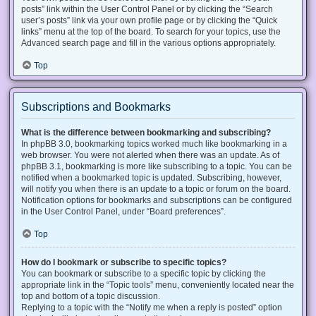
posts” link within the User Control Panel or by clicking the “Search
user’s posts” link via your own profile page or by clicking the “Quick
links” menu at the top of the board. To search for your topics, use the
Advanced search page and fill in the various options appropriately.
Top
Subscriptions and Bookmarks
What is the difference between bookmarking and subscribing?
In phpBB 3.0, bookmarking topics worked much like bookmarking in a
web browser. You were not alerted when there was an update. As of
phpBB 3.1, bookmarking is more like subscribing to a topic. You can be
notified when a bookmarked topic is updated. Subscribing, however,
will notify you when there is an update to a topic or forum on the board.
Notification options for bookmarks and subscriptions can be configured
in the User Control Panel, under “Board preferences”.
Top
How do I bookmark or subscribe to specific topics?
You can bookmark or subscribe to a specific topic by clicking the
appropriate link in the “Topic tools” menu, conveniently located near the
top and bottom of a topic discussion.
Replying to a topic with the “Notify me when a reply is posted” option