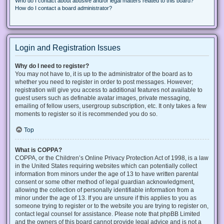
Who do I contact about abusive and/or legal matters related to this board?
How do I contact a board administrator?
Login and Registration Issues
Why do I need to register?
You may not have to, it is up to the administrator of the board as to
whether you need to register in order to post messages. However;
registration will give you access to additional features not available to
guest users such as definable avatar images, private messaging,
emailing of fellow users, usergroup subscription, etc. It only takes a few
moments to register so it is recommended you do so.
Top
What is COPPA?
COPPA, or the Children’s Online Privacy Protection Act of 1998, is a law
in the United States requiring websites which can potentially collect
information from minors under the age of 13 to have written parental
consent or some other method of legal guardian acknowledgment,
allowing the collection of personally identifiable information from a
minor under the age of 13. If you are unsure if this applies to you as
someone trying to register or to the website you are trying to register on,
contact legal counsel for assistance. Please note that phpBB Limited
and the owners of this board cannot provide legal advice and is not a