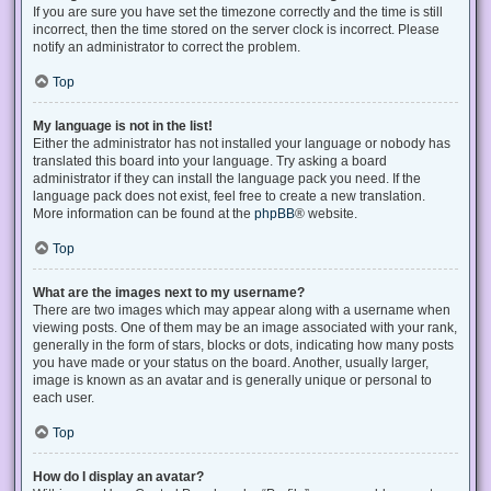
If you are sure you have set the timezone correctly and the time is still
incorrect, then the time stored on the server clock is incorrect. Please
notify an administrator to correct the problem.
Top
My language is not in the list!
Either the administrator has not installed your language or nobody has
translated this board into your language. Try asking a board
administrator if they can install the language pack you need. If the
language pack does not exist, feel free to create a new translation.
More information can be found at the
phpBB
® website.
Top
What are the images next to my username?
There are two images which may appear along with a username when
viewing posts. One of them may be an image associated with your rank,
generally in the form of stars, blocks or dots, indicating how many posts
you have made or your status on the board. Another, usually larger,
image is known as an avatar and is generally unique or personal to
each user.
Top
How do I display an avatar?