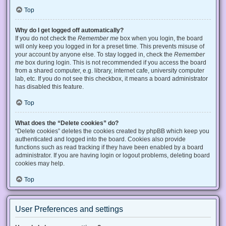
Top
Why do I get logged off automatically?
If you do not check the
Remember me
box when you login, the board
will only keep you logged in for a preset time. This prevents misuse of
your account by anyone else. To stay logged in, check the
Remember
me
box during login. This is not recommended if you access the board
from a shared computer, e.g. library, internet cafe, university computer
lab, etc. If you do not see this checkbox, it means a board administrator
has disabled this feature.
Top
What does the “Delete cookies” do?
“Delete cookies” deletes the cookies created by phpBB which keep you
authenticated and logged into the board. Cookies also provide
functions such as read tracking if they have been enabled by a board
administrator. If you are having login or logout problems, deleting board
cookies may help.
Top
User Preferences and settings