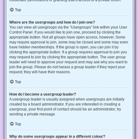
Top
Where are the usergroups and how do I join one?
You can view all usergroups via the “Usergroups” link within your User
Control Panel. If you would like to join one, proceed by clicking the
appropriate button. Not all groups have open access, however. Some
may require approval to join, some may be closed and some may even
have hidden memberships. If the group is open, you can join it by
clicking the appropriate button. If a group requires approval to join you
may request to join by clicking the appropriate button. The user group
leader will need to approve your request and may ask why you want to
join the group. Please do not harass a group leader if they reject your
request; they will have their reasons.
Top
How do I become a usergroup leader?
A usergroup leader is usually assigned when usergroups are initially
created by a board administrator. If you are interested in creating a
usergroup, your first point of contact should be an administrator; try
sending a private message.
Top
Why do some usergroups appear in a different colour?