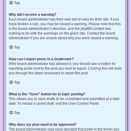
Top
Why did I receive a warning?
Each board administrator has their own set of rules for their site. If you
have broken a rule, you may be issued a warning. Please note that this
is the board administrator’s decision, and the phpBB Limited has
nothing to do with the warnings on the given site. Contact the board
administrator if you are unsure about why you were issued a warning.
Top
How can I report posts to a moderator?
If the board administrator has allowed it, you should see a button for
reporting posts next to the post you wish to report. Clicking this will walk
you through the steps necessary to report the post.
Top
What is the “Save” button for in topic posting?
This allows you to save drafts to be completed and submitted at a later
date. To reload a saved draft, visit the User Control Panel.
Top
Why does my post need to be approved?
The board administrator may have decided that posts in the forum you