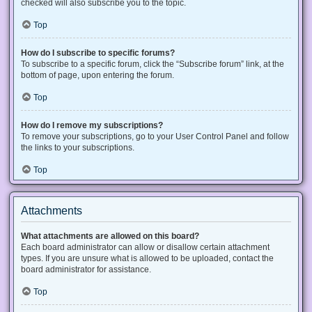
checked will also subscribe you to the topic.
Top
How do I subscribe to specific forums?
To subscribe to a specific forum, click the “Subscribe forum” link, at the
bottom of page, upon entering the forum.
Top
How do I remove my subscriptions?
To remove your subscriptions, go to your User Control Panel and follow
the links to your subscriptions.
Top
Attachments
What attachments are allowed on this board?
Each board administrator can allow or disallow certain attachment
types. If you are unsure what is allowed to be uploaded, contact the
board administrator for assistance.
Top