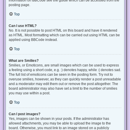
information on BBCode see the guide which can be accessed from the
posting page.
Top
Can I use HTML?
No. It is not possible to post HTML on this board and have it rendered
as HTML. Most formatting which can be carried out using HTML can be
applied using BBCode instead.
Top
What are Smilies?
Smilies, or Emoticons, are small images which can be used to express
a feeling using a short code, e.g. :) denotes happy, while :( denotes sad.
The full list of emoticons can be seen in the posting form. Try not to
overuse smilies, however, as they can quickly render a post unreadable
and a moderator may edit them out or remove the post altogether. The
board administrator may also have set a limit to the number of smilies
you may use within a post.
Top
Can I post images?
Yes, images can be shown in your posts. If the administrator has
allowed attachments, you may be able to upload the image to the
board. Otherwise, you must link to an image stored on a publicly