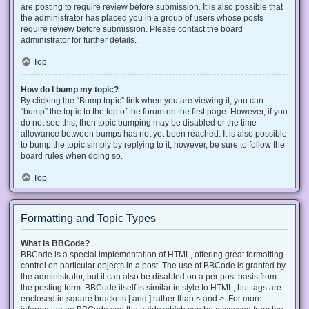
are posting to require review before submission. It is also possible that
the administrator has placed you in a group of users whose posts
require review before submission. Please contact the board
administrator for further details.
Top
How do I bump my topic?
By clicking the “Bump topic” link when you are viewing it, you can
“bump” the topic to the top of the forum on the first page. However, if you
do not see this, then topic bumping may be disabled or the time
allowance between bumps has not yet been reached. It is also possible
to bump the topic simply by replying to it, however, be sure to follow the
board rules when doing so.
Top
Formatting and Topic Types
What is BBCode?
BBCode is a special implementation of HTML, offering great formatting
control on particular objects in a post. The use of BBCode is granted by
the administrator, but it can also be disabled on a per post basis from
the posting form. BBCode itself is similar in style to HTML, but tags are
enclosed in square brackets [ and ] rather than < and >. For more