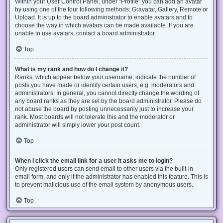
Within your User Control Panel, under “Profile” you can add an avatar
by using one of the four following methods: Gravatar, Gallery, Remote or
Upload. It is up to the board administrator to enable avatars and to
choose the way in which avatars can be made available. If you are
unable to use avatars, contact a board administrator.
Top
What is my rank and how do I change it?
Ranks, which appear below your username, indicate the number of
posts you have made or identify certain users, e.g. moderators and
administrators. In general, you cannot directly change the wording of
any board ranks as they are set by the board administrator. Please do
not abuse the board by posting unnecessarily just to increase your
rank. Most boards will not tolerate this and the moderator or
administrator will simply lower your post count.
Top
When I click the email link for a user it asks me to login?
Only registered users can send email to other users via the built-in
email form, and only if the administrator has enabled this feature. This is
to prevent malicious use of the email system by anonymous users.
Top