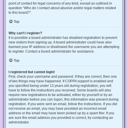
point of contact for legal concerns of any kind, except as outlined in
question “Who do I contact about abusive and/or legal matters related
to this board?”.
Top
Why can’t I register?
It is possible a board administrator has disabled registration to prevent
new visitors from signing up. A board administrator could have also
banned your IP address or disallowed the username you are attempting
to register. Contact a board administrator for assistance.
Top
I registered but cannot login!
First, check your username and password. If they are correct, then one
of two things may have happened. If COPPA support is enabled and
you specified being under 13 years old during registration, you will
have to follow the instructions you received. Some boards will also
require new registrations to be activated, either by yourself or by an
administrator before you can logon; this information was present during
registration. If you were sent an email, follow the instructions. If you did
not receive an email, you may have provided an incorrect email
address or the email may have been picked up by a spam filer. If you
are sure the email address you provided is correct, try contacting an
administrator.