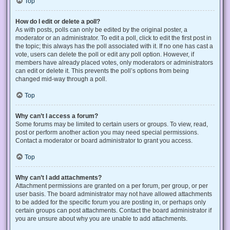
Top
How do I edit or delete a poll?
As with posts, polls can only be edited by the original poster, a
moderator or an administrator. To edit a poll, click to edit the first post in
the topic; this always has the poll associated with it. If no one has cast a
vote, users can delete the poll or edit any poll option. However, if
members have already placed votes, only moderators or administrators
can edit or delete it. This prevents the poll’s options from being
changed mid-way through a poll.
Top
Why can’t I access a forum?
Some forums may be limited to certain users or groups. To view, read,
post or perform another action you may need special permissions.
Contact a moderator or board administrator to grant you access.
Top
Why can’t I add attachments?
Attachment permissions are granted on a per forum, per group, or per
user basis. The board administrator may not have allowed attachments
to be added for the specific forum you are posting in, or perhaps only
certain groups can post attachments. Contact the board administrator if
you are unsure about why you are unable to add attachments.