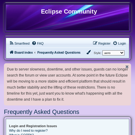
Eclipse Community
Smartfeed
FAQ
Register
Login
Board index
Frequently Asked Questions
Style:
Due to server slowness, downtime, and other issues, guests can no longer
search the forum or view user accounts. At some point in the future Eclipse
will be moving to a more stable and efficient platform that should result in
much better stability and the lifting of these restrictions. There is no
timeline for this yet, just want you to know what's happening with all the
downtime and I have a plan to fix it.
Frequently Asked Questions
Login and Registration Issues
Why do I need to register?
What is COPPA?