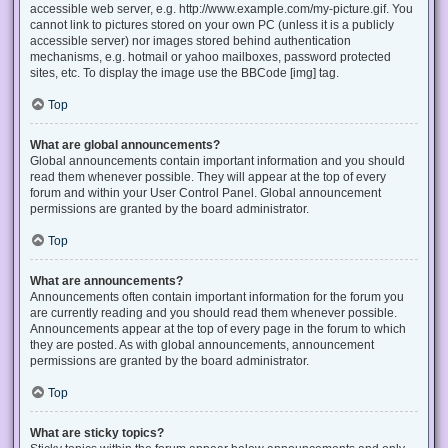
accessible web server, e.g. http://www.example.com/my-picture.gif. You
cannot link to pictures stored on your own PC (unless it is a publicly
accessible server) nor images stored behind authentication
mechanisms, e.g. hotmail or yahoo mailboxes, password protected
sites, etc. To display the image use the BBCode [img] tag.
Top
What are global announcements?
Global announcements contain important information and you should
read them whenever possible. They will appear at the top of every
forum and within your User Control Panel. Global announcement
permissions are granted by the board administrator.
Top
What are announcements?
Announcements often contain important information for the forum you
are currently reading and you should read them whenever possible.
Announcements appear at the top of every page in the forum to which
they are posted. As with global announcements, announcement
permissions are granted by the board administrator.
Top
What are sticky topics?