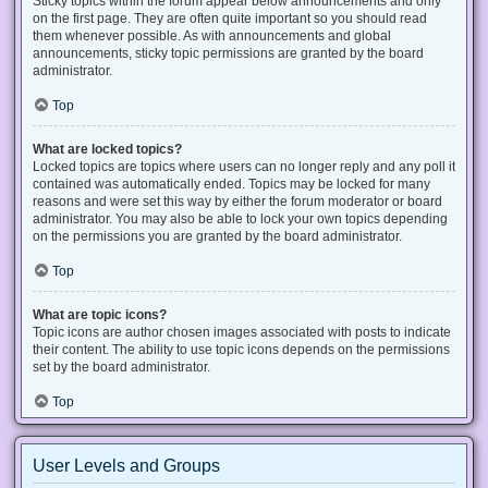
Sticky topics within the forum appear below announcements and only
on the first page. They are often quite important so you should read
them whenever possible. As with announcements and global
announcements, sticky topic permissions are granted by the board
administrator.
Top
What are locked topics?
Locked topics are topics where users can no longer reply and any poll it
contained was automatically ended. Topics may be locked for many
reasons and were set this way by either the forum moderator or board
administrator. You may also be able to lock your own topics depending
on the permissions you are granted by the board administrator.
Top
What are topic icons?
Topic icons are author chosen images associated with posts to indicate
their content. The ability to use topic icons depends on the permissions
set by the board administrator.
Top
User Levels and Groups