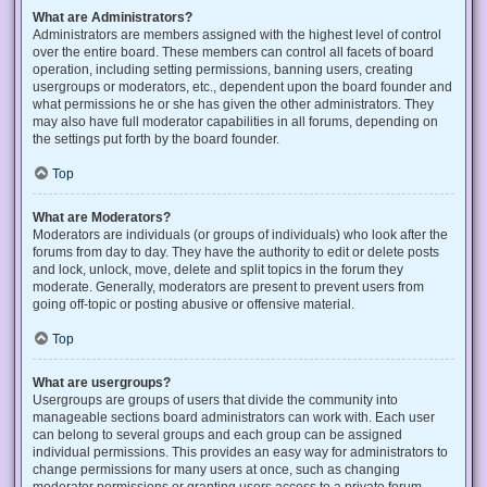
What are Administrators?
Administrators are members assigned with the highest level of control
over the entire board. These members can control all facets of board
operation, including setting permissions, banning users, creating
usergroups or moderators, etc., dependent upon the board founder and
what permissions he or she has given the other administrators. They
may also have full moderator capabilities in all forums, depending on
the settings put forth by the board founder.
Top
What are Moderators?
Moderators are individuals (or groups of individuals) who look after the
forums from day to day. They have the authority to edit or delete posts
and lock, unlock, move, delete and split topics in the forum they
moderate. Generally, moderators are present to prevent users from
going off-topic or posting abusive or offensive material.
Top
What are usergroups?
Usergroups are groups of users that divide the community into
manageable sections board administrators can work with. Each user
can belong to several groups and each group can be assigned
individual permissions. This provides an easy way for administrators to
change permissions for many users at once, such as changing
moderator permissions or granting users access to a private forum.