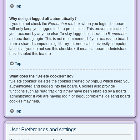
Top
Why do I get logged off automatically?
If you do not check the
Remember me
box when you login, the board
will only keep you logged in for a preset time. This prevents misuse of
your account by anyone else. To stay logged in, check the
Remember
me
box during login. This is not recommended if you access the board
from a shared computer, e.g. library, internet cafe, university computer
lab, etc. If you do not see this checkbox, it means a board administrator
has disabled this feature.
Top
What does the “Delete cookies” do?
“Delete cookies” deletes the cookies created by phpBB which keep you
authenticated and logged into the board. Cookies also provide
functions such as read tracking if they have been enabled by a board
administrator. If you are having login or logout problems, deleting board
cookies may help.
Top
User Preferences and settings