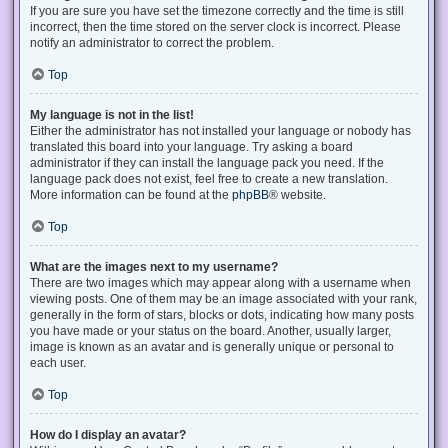
If you are sure you have set the timezone correctly and the time is still
incorrect, then the time stored on the server clock is incorrect. Please
notify an administrator to correct the problem.
Top
My language is not in the list!
Either the administrator has not installed your language or nobody has
translated this board into your language. Try asking a board
administrator if they can install the language pack you need. If the
language pack does not exist, feel free to create a new translation.
More information can be found at the
phpBB
® website.
Top
What are the images next to my username?
There are two images which may appear along with a username when
viewing posts. One of them may be an image associated with your rank,
generally in the form of stars, blocks or dots, indicating how many posts
you have made or your status on the board. Another, usually larger,
image is known as an avatar and is generally unique or personal to
each user.
Top
How do I display an avatar?