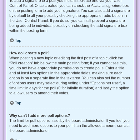
To add a signature to a post you must first create one via your User
Control Panel. Once created, you can check the
Attach a signature
box
on the posting form to add your signature. You can also add a signature
by default to all your posts by checking the appropriate radio button in
the User Control Panel. If you do so, you can still prevent a signature
being added to individual posts by un-checking the add signature box
within the posting form.
Top
How do I create a poll?
When posting a new topic or editing the first post of a topic, click the
“Poll creation” tab below the main posting form; if you cannot see this,
you do not have appropriate permissions to create polls. Enter a title
and at least two options in the appropriate fields, making sure each
option is on a separate line in the textarea. You can also set the number
of options users may select during voting under “Options per user”, a
time limit in days for the poll (0 for infinite duration) and lastly the option
to allow users to amend their votes.
Top
Why can’t I add more poll options?
The limit for poll options is set by the board administrator. If you feel you
need to add more options to your poll than the allowed amount, contact
the board administrator.