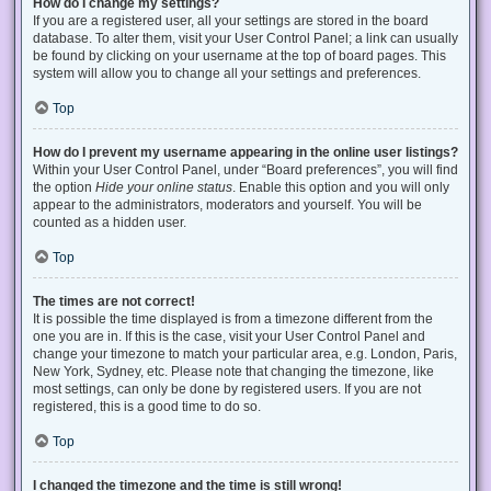
How do I change my settings?
If you are a registered user, all your settings are stored in the board
database. To alter them, visit your User Control Panel; a link can usually
be found by clicking on your username at the top of board pages. This
system will allow you to change all your settings and preferences.
Top
How do I prevent my username appearing in the online user listings?
Within your User Control Panel, under “Board preferences”, you will find
the option
Hide your online status
. Enable this option and you will only
appear to the administrators, moderators and yourself. You will be
counted as a hidden user.
Top
The times are not correct!
It is possible the time displayed is from a timezone different from the
one you are in. If this is the case, visit your User Control Panel and
change your timezone to match your particular area, e.g. London, Paris,
New York, Sydney, etc. Please note that changing the timezone, like
most settings, can only be done by registered users. If you are not
registered, this is a good time to do so.
Top
I changed the timezone and the time is still wrong!