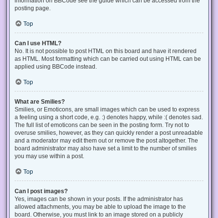
information on BBCode see the guide which can be accessed from the
posting page.
Top
Can I use HTML?
No. It is not possible to post HTML on this board and have it rendered
as HTML. Most formatting which can be carried out using HTML can be
applied using BBCode instead.
Top
What are Smilies?
Smilies, or Emoticons, are small images which can be used to express
a feeling using a short code, e.g. :) denotes happy, while :( denotes sad.
The full list of emoticons can be seen in the posting form. Try not to
overuse smilies, however, as they can quickly render a post unreadable
and a moderator may edit them out or remove the post altogether. The
board administrator may also have set a limit to the number of smilies
you may use within a post.
Top
Can I post images?
Yes, images can be shown in your posts. If the administrator has
allowed attachments, you may be able to upload the image to the
board. Otherwise, you must link to an image stored on a publicly