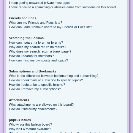
I keep getting unwanted private messages!
I have received a spamming or abusive email from someone on this board!
Friends and Foes
What are my Friends and Foes lists?
How can I add / remove users to my Friends or Foes list?
Searching the Forums
How can I search a forum or forums?
Why does my search return no results?
Why does my search return a blank page!?
How do I search for members?
How can I find my own posts and topics?
Subscriptions and Bookmarks
What is the difference between bookmarking and subscribing?
How do I bookmark or subscribe to specific topics?
How do I subscribe to specific forums?
How do I remove my subscriptions?
Attachments
What attachments are allowed on this board?
How do I find all my attachments?
phpBB Issues
Who wrote this bulletin board?
Why isn’t X feature available?