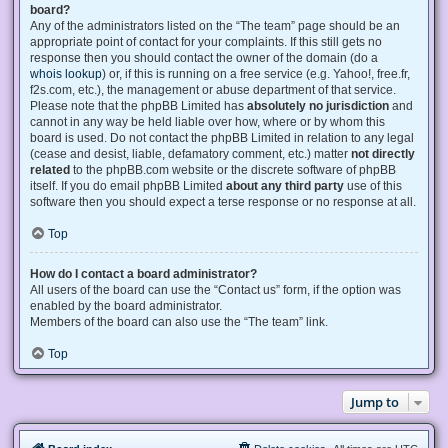
board?
Any of the administrators listed on the “The team” page should be an
appropriate point of contact for your complaints. If this still gets no
response then you should contact the owner of the domain (do a
whois lookup
) or, if this is running on a free service (e.g. Yahoo!, free.fr,
f2s.com, etc.), the management or abuse department of that service.
Please note that the phpBB Limited has
absolutely no jurisdiction
and
cannot in any way be held liable over how, where or by whom this
board is used. Do not contact the phpBB Limited in relation to any legal
(cease and desist, liable, defamatory comment, etc.) matter
not directly
related
to the phpBB.com website or the discrete software of phpBB
itself. If you do email phpBB Limited
about any third party
use of this
software then you should expect a terse response or no response at all.
Top
How do I contact a board administrator?
All users of the board can use the “Contact us” form, if the option was
enabled by the board administrator.
Members of the board can also use the “The team” link.
Top
Jump to