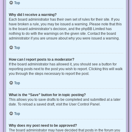
Top
Why did I receive a warning?
Each board administrator has their own set of rules for their site. If you
have broken a rule, you may be issued a warning. Please note that this
is the board administrator’s decision, and the phpBB Limited has
nothing to do with the warnings on the given site. Contact the board
administrator if you are unsure about why you were issued a warning.
Top
How can I report posts to a moderator?
If the board administrator has allowed it, you should see a button for
reporting posts next to the post you wish to report. Clicking this will walk
you through the steps necessary to report the post.
Top
What is the “Save” button for in topic posting?
This allows you to save drafts to be completed and submitted at a later
date. To reload a saved draft, visit the User Control Panel.
Top
Why does my post need to be approved?
The board administrator may have decided that posts in the forum you