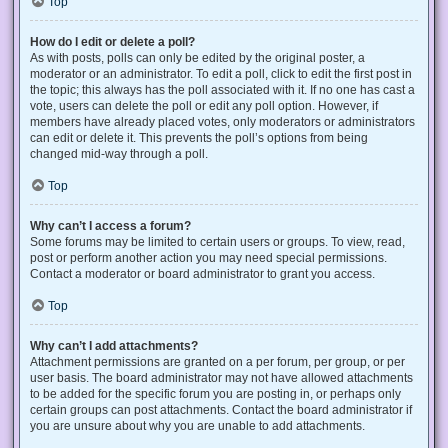
Top
How do I edit or delete a poll?
As with posts, polls can only be edited by the original poster, a
moderator or an administrator. To edit a poll, click to edit the first post in
the topic; this always has the poll associated with it. If no one has cast a
vote, users can delete the poll or edit any poll option. However, if
members have already placed votes, only moderators or administrators
can edit or delete it. This prevents the poll’s options from being
changed mid-way through a poll.
Top
Why can’t I access a forum?
Some forums may be limited to certain users or groups. To view, read,
post or perform another action you may need special permissions.
Contact a moderator or board administrator to grant you access.
Top
Why can’t I add attachments?
Attachment permissions are granted on a per forum, per group, or per
user basis. The board administrator may not have allowed attachments
to be added for the specific forum you are posting in, or perhaps only
certain groups can post attachments. Contact the board administrator if
you are unsure about why you are unable to add attachments.