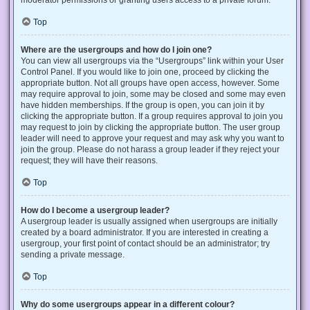
Top
Where are the usergroups and how do I join one?
You can view all usergroups via the “Usergroups” link within your User
Control Panel. If you would like to join one, proceed by clicking the
appropriate button. Not all groups have open access, however. Some
may require approval to join, some may be closed and some may even
have hidden memberships. If the group is open, you can join it by
clicking the appropriate button. If a group requires approval to join you
may request to join by clicking the appropriate button. The user group
leader will need to approve your request and may ask why you want to
join the group. Please do not harass a group leader if they reject your
request; they will have their reasons.
Top
How do I become a usergroup leader?
A usergroup leader is usually assigned when usergroups are initially
created by a board administrator. If you are interested in creating a
usergroup, your first point of contact should be an administrator; try
sending a private message.
Top
Why do some usergroups appear in a different colour?