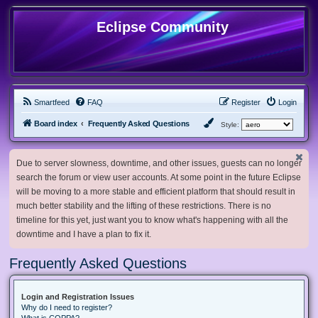
Eclipse Community
Smartfeed
FAQ
Register
Login
Board index
Frequently Asked Questions
Style:
Due to server slowness, downtime, and other issues, guests can no longer
search the forum or view user accounts. At some point in the future Eclipse
will be moving to a more stable and efficient platform that should result in
much better stability and the lifting of these restrictions. There is no
timeline for this yet, just want you to know what's happening with all the
downtime and I have a plan to fix it.
Frequently Asked Questions
Login and Registration Issues
Why do I need to register?
What is COPPA?