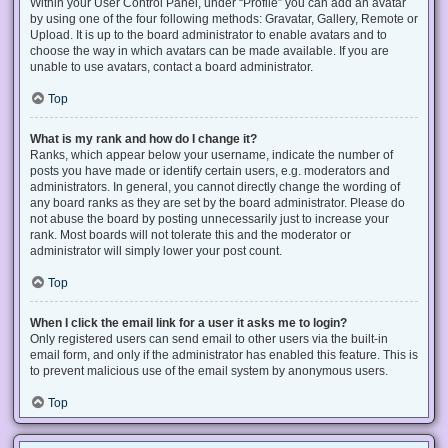
Within your User Control Panel, under “Profile” you can add an avatar
by using one of the four following methods: Gravatar, Gallery, Remote or
Upload. It is up to the board administrator to enable avatars and to
choose the way in which avatars can be made available. If you are
unable to use avatars, contact a board administrator.
Top
What is my rank and how do I change it?
Ranks, which appear below your username, indicate the number of
posts you have made or identify certain users, e.g. moderators and
administrators. In general, you cannot directly change the wording of
any board ranks as they are set by the board administrator. Please do
not abuse the board by posting unnecessarily just to increase your
rank. Most boards will not tolerate this and the moderator or
administrator will simply lower your post count.
Top
When I click the email link for a user it asks me to login?
Only registered users can send email to other users via the built-in
email form, and only if the administrator has enabled this feature. This is
to prevent malicious use of the email system by anonymous users.
Top