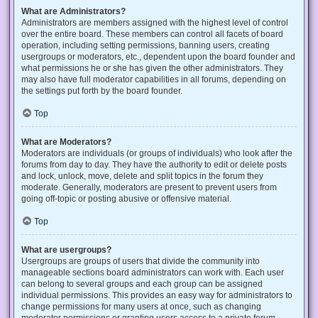
What are Administrators?
Administrators are members assigned with the highest level of control
over the entire board. These members can control all facets of board
operation, including setting permissions, banning users, creating
usergroups or moderators, etc., dependent upon the board founder and
what permissions he or she has given the other administrators. They
may also have full moderator capabilities in all forums, depending on
the settings put forth by the board founder.
Top
What are Moderators?
Moderators are individuals (or groups of individuals) who look after the
forums from day to day. They have the authority to edit or delete posts
and lock, unlock, move, delete and split topics in the forum they
moderate. Generally, moderators are present to prevent users from
going off-topic or posting abusive or offensive material.
Top
What are usergroups?
Usergroups are groups of users that divide the community into
manageable sections board administrators can work with. Each user
can belong to several groups and each group can be assigned
individual permissions. This provides an easy way for administrators to
change permissions for many users at once, such as changing
moderator permissions or granting users access to a private forum.