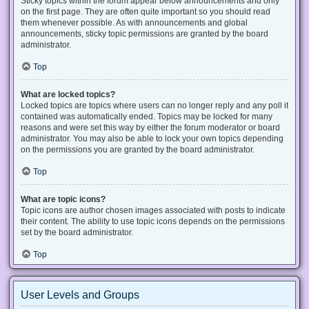
Sticky topics within the forum appear below announcements and only
on the first page. They are often quite important so you should read
them whenever possible. As with announcements and global
announcements, sticky topic permissions are granted by the board
administrator.
Top
What are locked topics?
Locked topics are topics where users can no longer reply and any poll it
contained was automatically ended. Topics may be locked for many
reasons and were set this way by either the forum moderator or board
administrator. You may also be able to lock your own topics depending
on the permissions you are granted by the board administrator.
Top
What are topic icons?
Topic icons are author chosen images associated with posts to indicate
their content. The ability to use topic icons depends on the permissions
set by the board administrator.
Top
User Levels and Groups