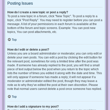
Posting Issues
How do I create a new topic or post a reply?
To post a new topic in a forum, click "New Topic". To post a reply to a
topic, click "Post Reply". You may need to register before you can post a
message. A list of your permissions in each forum is available at the
bottom of the forum and topic screens. Example: You can post new
topics, You can post attachments, etc.
Top
How do I edit or delete a post?
Unless you are a board administrator or moderator, you can only edit or
delete your own posts. You can edit a post by clicking the edit button for
the relevant post, sometimes for only a limited time after the post was
made. If someone has already replied to the post, you will find a small
piece of text output below the post when you return to the topic which
lists the number of times you edited it along with the date and time. This
will only appear if someone has made a reply; it will not appear if a
moderator or administrator edited the post, though they may leave a
note as to why they’ve edited the post at their own discretion. Please
note that normal users cannot delete a post once someone has replied.
Top
How do I add a signature to my post?