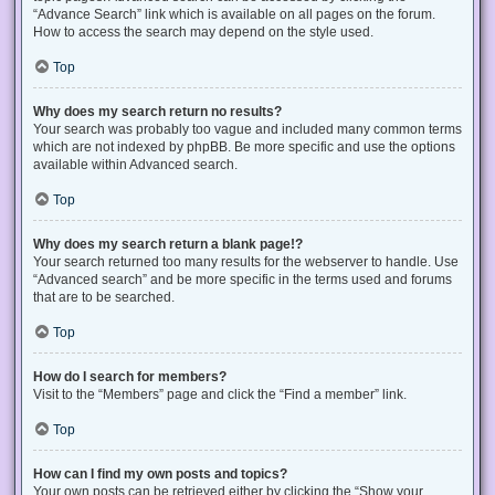
“Advance Search” link which is available on all pages on the forum.
How to access the search may depend on the style used.
Top
Why does my search return no results?
Your search was probably too vague and included many common terms
which are not indexed by phpBB. Be more specific and use the options
available within Advanced search.
Top
Why does my search return a blank page!?
Your search returned too many results for the webserver to handle. Use
“Advanced search” and be more specific in the terms used and forums
that are to be searched.
Top
How do I search for members?
Visit to the “Members” page and click the “Find a member” link.
Top
How can I find my own posts and topics?
Your own posts can be retrieved either by clicking the “Show your