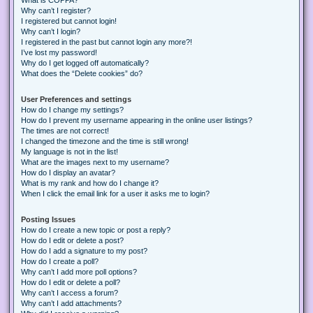
Why can’t I register?
I registered but cannot login!
Why can’t I login?
I registered in the past but cannot login any more?!
I’ve lost my password!
Why do I get logged off automatically?
What does the “Delete cookies” do?
User Preferences and settings
How do I change my settings?
How do I prevent my username appearing in the online user listings?
The times are not correct!
I changed the timezone and the time is still wrong!
My language is not in the list!
What are the images next to my username?
How do I display an avatar?
What is my rank and how do I change it?
When I click the email link for a user it asks me to login?
Posting Issues
How do I create a new topic or post a reply?
How do I edit or delete a post?
How do I add a signature to my post?
How do I create a poll?
Why can’t I add more poll options?
How do I edit or delete a poll?
Why can’t I access a forum?
Why can’t I add attachments?