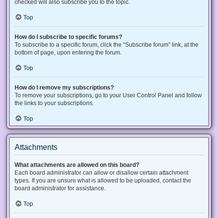
checked will also subscribe you to the topic.
Top
How do I subscribe to specific forums?
To subscribe to a specific forum, click the “Subscribe forum” link, at the
bottom of page, upon entering the forum.
Top
How do I remove my subscriptions?
To remove your subscriptions, go to your User Control Panel and follow
the links to your subscriptions.
Top
Attachments
What attachments are allowed on this board?
Each board administrator can allow or disallow certain attachment
types. If you are unsure what is allowed to be uploaded, contact the
board administrator for assistance.
Top