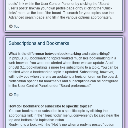
posts” link within the User Control Panel or by clicking the “Search
user’s posts” link via your own profile page or by clicking the “Quick
links” menu at the top of the board. To search for your topics, use the
Advanced search page and fill in the various options appropriately.
Top
Subscriptions and Bookmarks
What is the difference between bookmarking and subscribing?
In phpBB 3.0, bookmarking topics worked much like bookmarking in a
web browser. You were not alerted when there was an update. As of
phpBB 3.1, bookmarking is more like subscribing to a topic. You can be
notified when a bookmarked topic is updated. Subscribing, however,
will notify you when there is an update to a topic or forum on the board.
Notification options for bookmarks and subscriptions can be configured
in the User Control Panel, under “Board preferences”.
Top
How do I bookmark or subscribe to specific topics?
You can bookmark or subscribe to a specific topic by clicking the
appropriate link in the “Topic tools” menu, conveniently located near the
top and bottom of a topic discussion.
Replying to a topic with the “Notify me when a reply is posted” option