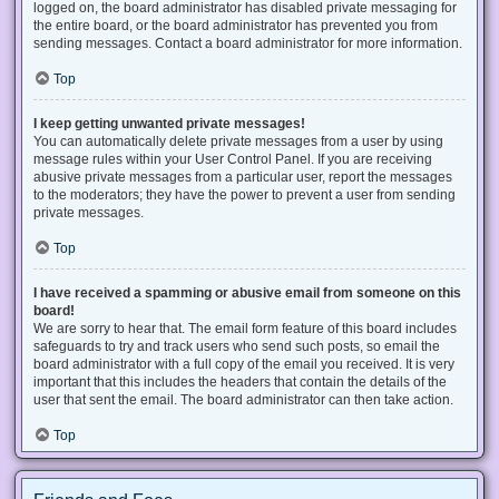
logged on, the board administrator has disabled private messaging for
the entire board, or the board administrator has prevented you from
sending messages. Contact a board administrator for more information.
Top
I keep getting unwanted private messages!
You can automatically delete private messages from a user by using
message rules within your User Control Panel. If you are receiving
abusive private messages from a particular user, report the messages
to the moderators; they have the power to prevent a user from sending
private messages.
Top
I have received a spamming or abusive email from someone on this
board!
We are sorry to hear that. The email form feature of this board includes
safeguards to try and track users who send such posts, so email the
board administrator with a full copy of the email you received. It is very
important that this includes the headers that contain the details of the
user that sent the email. The board administrator can then take action.
Top