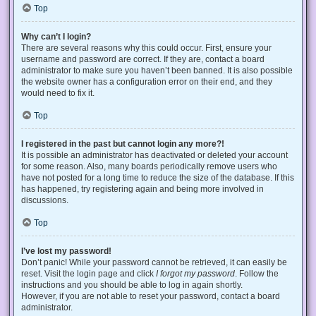
Top
Why can’t I login?
There are several reasons why this could occur. First, ensure your
username and password are correct. If they are, contact a board
administrator to make sure you haven’t been banned. It is also possible
the website owner has a configuration error on their end, and they
would need to fix it.
Top
I registered in the past but cannot login any more?!
It is possible an administrator has deactivated or deleted your account
for some reason. Also, many boards periodically remove users who
have not posted for a long time to reduce the size of the database. If this
has happened, try registering again and being more involved in
discussions.
Top
I’ve lost my password!
Don’t panic! While your password cannot be retrieved, it can easily be
reset. Visit the login page and click
I forgot my password
. Follow the
instructions and you should be able to log in again shortly.
However, if you are not able to reset your password, contact a board
administrator.