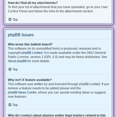
How do I find all my attachments?
To find your list of attachments that you have uploaded, go to your User
Control Panel and follow the links to the attachments section.
Top
phpBB Issues
Who wrote this bulletin board?
This software (in its unmodified form) is produced, released and is
copyright
phpBB Limited
. It is made available under the GNU General
Public License, version 2 (GPL-2.0) and may be freely distributed. See
About phpBB
for more details.
Top
Why isn’t X feature available?
This software was written by and licensed through phpBB Limited. If you
believe a feature needs to be added please visit the
phpBB Ideas Centre
, where you can upvote existing ideas or suggest
new features.
Top
Who do I contact about abusive and/or legal matters related to this