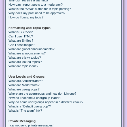
Why did I receive a warning?
How can I report posts to a moderator?
What is the “Save” button for in topic posting?
Why does my post need to be approved?
How do I bump my topic?
Formatting and Topic Types
What is BBCode?
Can I use HTML?
What are Smilies?
Can I post images?
What are global announcements?
What are announcements?
What are sticky topics?
What are locked topics?
What are topic icons?
User Levels and Groups
What are Administrators?
What are Moderators?
What are usergroups?
Where are the usergroups and how do I join one?
How do I become a usergroup leader?
Why do some usergroups appear in a different colour?
What is a “Default usergroup”?
What is “The team” link?
Private Messaging
I cannot send private messages!