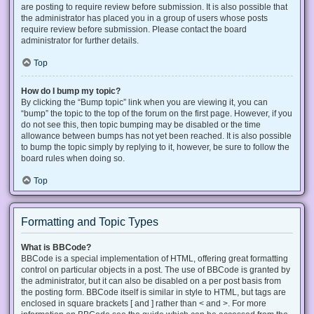
are posting to require review before submission. It is also possible that
the administrator has placed you in a group of users whose posts
require review before submission. Please contact the board
administrator for further details.
Top
How do I bump my topic?
By clicking the “Bump topic” link when you are viewing it, you can
“bump” the topic to the top of the forum on the first page. However, if you
do not see this, then topic bumping may be disabled or the time
allowance between bumps has not yet been reached. It is also possible
to bump the topic simply by replying to it, however, be sure to follow the
board rules when doing so.
Top
Formatting and Topic Types
What is BBCode?
BBCode is a special implementation of HTML, offering great formatting
control on particular objects in a post. The use of BBCode is granted by
the administrator, but it can also be disabled on a per post basis from
the posting form. BBCode itself is similar in style to HTML, but tags are
enclosed in square brackets [ and ] rather than < and >. For more