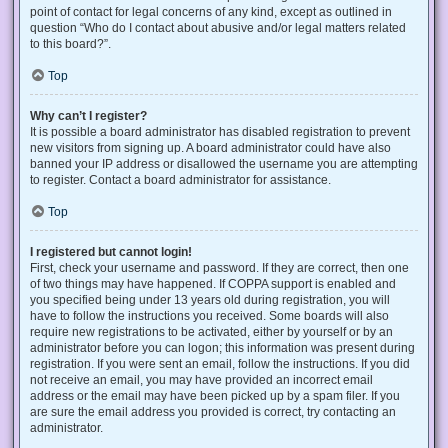
point of contact for legal concerns of any kind, except as outlined in
question “Who do I contact about abusive and/or legal matters related
to this board?”.
Top
Why can’t I register?
It is possible a board administrator has disabled registration to prevent
new visitors from signing up. A board administrator could have also
banned your IP address or disallowed the username you are attempting
to register. Contact a board administrator for assistance.
Top
I registered but cannot login!
First, check your username and password. If they are correct, then one
of two things may have happened. If COPPA support is enabled and
you specified being under 13 years old during registration, you will
have to follow the instructions you received. Some boards will also
require new registrations to be activated, either by yourself or by an
administrator before you can logon; this information was present during
registration. If you were sent an email, follow the instructions. If you did
not receive an email, you may have provided an incorrect email
address or the email may have been picked up by a spam filer. If you
are sure the email address you provided is correct, try contacting an
administrator.