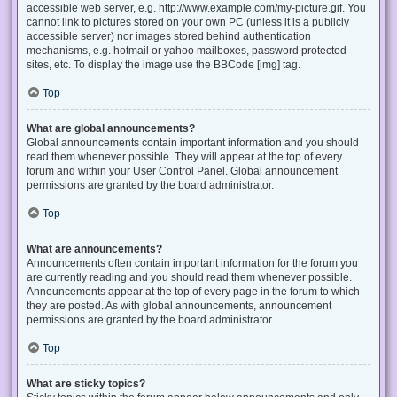
accessible web server, e.g. http://www.example.com/my-picture.gif. You
cannot link to pictures stored on your own PC (unless it is a publicly
accessible server) nor images stored behind authentication
mechanisms, e.g. hotmail or yahoo mailboxes, password protected
sites, etc. To display the image use the BBCode [img] tag.
Top
What are global announcements?
Global announcements contain important information and you should
read them whenever possible. They will appear at the top of every
forum and within your User Control Panel. Global announcement
permissions are granted by the board administrator.
Top
What are announcements?
Announcements often contain important information for the forum you
are currently reading and you should read them whenever possible.
Announcements appear at the top of every page in the forum to which
they are posted. As with global announcements, announcement
permissions are granted by the board administrator.
Top
What are sticky topics?