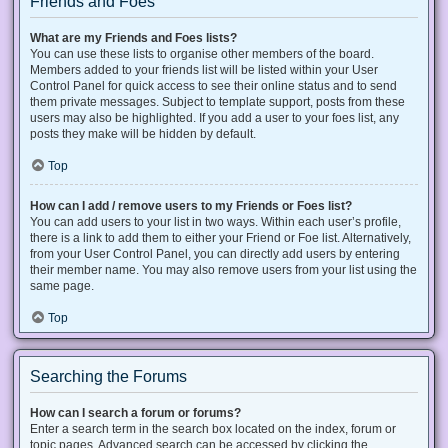
Friends and Foes
What are my Friends and Foes lists?
You can use these lists to organise other members of the board.
Members added to your friends list will be listed within your User
Control Panel for quick access to see their online status and to send
them private messages. Subject to template support, posts from these
users may also be highlighted. If you add a user to your foes list, any
posts they make will be hidden by default.
Top
How can I add / remove users to my Friends or Foes list?
You can add users to your list in two ways. Within each user’s profile,
there is a link to add them to either your Friend or Foe list. Alternatively,
from your User Control Panel, you can directly add users by entering
their member name. You may also remove users from your list using the
same page.
Top
Searching the Forums
How can I search a forum or forums?
Enter a search term in the search box located on the index, forum or
topic pages. Advanced search can be accessed by clicking the