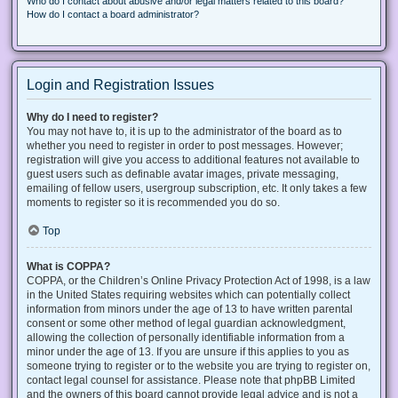
Who do I contact about abusive and/or legal matters related to this board?
How do I contact a board administrator?
Login and Registration Issues
Why do I need to register?
You may not have to, it is up to the administrator of the board as to
whether you need to register in order to post messages. However;
registration will give you access to additional features not available to
guest users such as definable avatar images, private messaging,
emailing of fellow users, usergroup subscription, etc. It only takes a few
moments to register so it is recommended you do so.
Top
What is COPPA?
COPPA, or the Children’s Online Privacy Protection Act of 1998, is a law
in the United States requiring websites which can potentially collect
information from minors under the age of 13 to have written parental
consent or some other method of legal guardian acknowledgment,
allowing the collection of personally identifiable information from a
minor under the age of 13. If you are unsure if this applies to you as
someone trying to register or to the website you are trying to register on,
contact legal counsel for assistance. Please note that phpBB Limited
and the owners of this board cannot provide legal advice and is not a