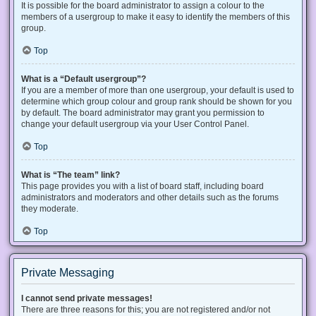
It is possible for the board administrator to assign a colour to the
members of a usergroup to make it easy to identify the members of this
group.
Top
What is a “Default usergroup”?
If you are a member of more than one usergroup, your default is used to
determine which group colour and group rank should be shown for you
by default. The board administrator may grant you permission to
change your default usergroup via your User Control Panel.
Top
What is “The team” link?
This page provides you with a list of board staff, including board
administrators and moderators and other details such as the forums
they moderate.
Top
Private Messaging
I cannot send private messages!
There are three reasons for this; you are not registered and/or not