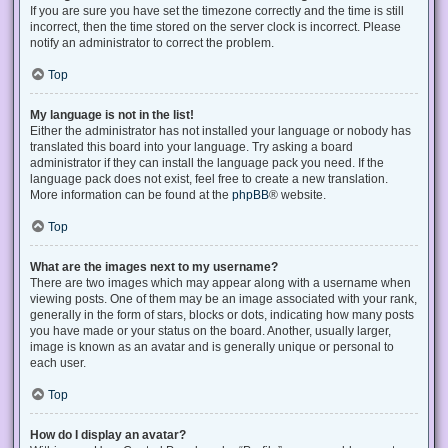
If you are sure you have set the timezone correctly and the time is still
incorrect, then the time stored on the server clock is incorrect. Please
notify an administrator to correct the problem.
Top
My language is not in the list!
Either the administrator has not installed your language or nobody has
translated this board into your language. Try asking a board
administrator if they can install the language pack you need. If the
language pack does not exist, feel free to create a new translation.
More information can be found at the
phpBB
® website.
Top
What are the images next to my username?
There are two images which may appear along with a username when
viewing posts. One of them may be an image associated with your rank,
generally in the form of stars, blocks or dots, indicating how many posts
you have made or your status on the board. Another, usually larger,
image is known as an avatar and is generally unique or personal to
each user.
Top
How do I display an avatar?