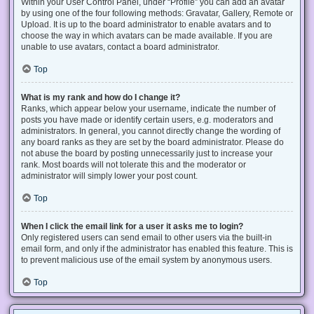
Within your User Control Panel, under “Profile” you can add an avatar
by using one of the four following methods: Gravatar, Gallery, Remote or
Upload. It is up to the board administrator to enable avatars and to
choose the way in which avatars can be made available. If you are
unable to use avatars, contact a board administrator.
Top
What is my rank and how do I change it?
Ranks, which appear below your username, indicate the number of
posts you have made or identify certain users, e.g. moderators and
administrators. In general, you cannot directly change the wording of
any board ranks as they are set by the board administrator. Please do
not abuse the board by posting unnecessarily just to increase your
rank. Most boards will not tolerate this and the moderator or
administrator will simply lower your post count.
Top
When I click the email link for a user it asks me to login?
Only registered users can send email to other users via the built-in
email form, and only if the administrator has enabled this feature. This is
to prevent malicious use of the email system by anonymous users.
Top