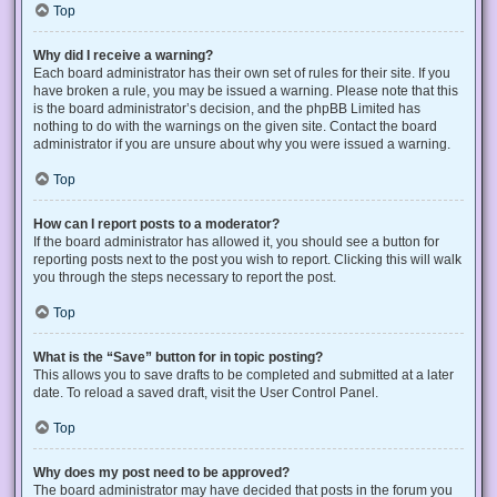
Top
Why did I receive a warning?
Each board administrator has their own set of rules for their site. If you
have broken a rule, you may be issued a warning. Please note that this
is the board administrator’s decision, and the phpBB Limited has
nothing to do with the warnings on the given site. Contact the board
administrator if you are unsure about why you were issued a warning.
Top
How can I report posts to a moderator?
If the board administrator has allowed it, you should see a button for
reporting posts next to the post you wish to report. Clicking this will walk
you through the steps necessary to report the post.
Top
What is the “Save” button for in topic posting?
This allows you to save drafts to be completed and submitted at a later
date. To reload a saved draft, visit the User Control Panel.
Top
Why does my post need to be approved?
The board administrator may have decided that posts in the forum you