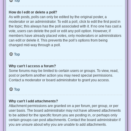
Top
How do I edit or delete a poll?
As with posts, polls can only be edited by the original poster, a
moderator or an administrator. To edit a poll, click to edit the first post in
the topic; this always has the poll associated with it. If no one has cast a
vote, users can delete the poll or edit any poll option. However, if
members have already placed votes, only moderators or administrators
can edit or delete it. This prevents the poll’s options from being
changed mid-way through a poll.
Top
Why can’t I access a forum?
Some forums may be limited to certain users or groups. To view, read,
post or perform another action you may need special permissions.
Contact a moderator or board administrator to grant you access.
Top
Why can’t I add attachments?
Attachment permissions are granted on a per forum, per group, or per
user basis. The board administrator may not have allowed attachments
to be added for the specific forum you are posting in, or perhaps only
certain groups can post attachments. Contact the board administrator if
you are unsure about why you are unable to add attachments.