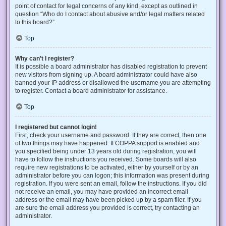
point of contact for legal concerns of any kind, except as outlined in
question “Who do I contact about abusive and/or legal matters related
to this board?”.
Top
Why can’t I register?
It is possible a board administrator has disabled registration to prevent
new visitors from signing up. A board administrator could have also
banned your IP address or disallowed the username you are attempting
to register. Contact a board administrator for assistance.
Top
I registered but cannot login!
First, check your username and password. If they are correct, then one
of two things may have happened. If COPPA support is enabled and
you specified being under 13 years old during registration, you will
have to follow the instructions you received. Some boards will also
require new registrations to be activated, either by yourself or by an
administrator before you can logon; this information was present during
registration. If you were sent an email, follow the instructions. If you did
not receive an email, you may have provided an incorrect email
address or the email may have been picked up by a spam filer. If you
are sure the email address you provided is correct, try contacting an
administrator.