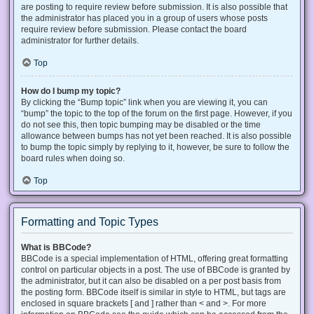
are posting to require review before submission. It is also possible that
the administrator has placed you in a group of users whose posts
require review before submission. Please contact the board
administrator for further details.
Top
How do I bump my topic?
By clicking the “Bump topic” link when you are viewing it, you can
“bump” the topic to the top of the forum on the first page. However, if you
do not see this, then topic bumping may be disabled or the time
allowance between bumps has not yet been reached. It is also possible
to bump the topic simply by replying to it, however, be sure to follow the
board rules when doing so.
Top
Formatting and Topic Types
What is BBCode?
BBCode is a special implementation of HTML, offering great formatting
control on particular objects in a post. The use of BBCode is granted by
the administrator, but it can also be disabled on a per post basis from
the posting form. BBCode itself is similar in style to HTML, but tags are
enclosed in square brackets [ and ] rather than < and >. For more