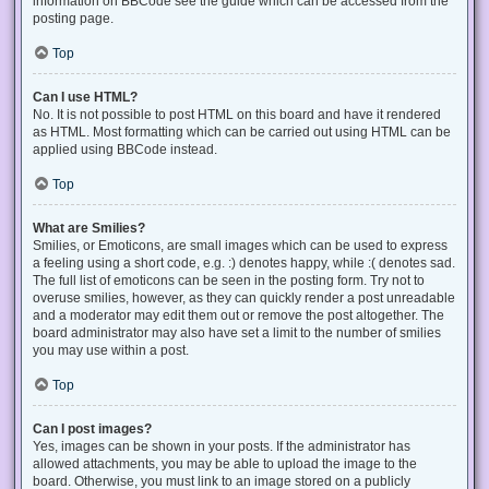
information on BBCode see the guide which can be accessed from the
posting page.
Top
Can I use HTML?
No. It is not possible to post HTML on this board and have it rendered
as HTML. Most formatting which can be carried out using HTML can be
applied using BBCode instead.
Top
What are Smilies?
Smilies, or Emoticons, are small images which can be used to express
a feeling using a short code, e.g. :) denotes happy, while :( denotes sad.
The full list of emoticons can be seen in the posting form. Try not to
overuse smilies, however, as they can quickly render a post unreadable
and a moderator may edit them out or remove the post altogether. The
board administrator may also have set a limit to the number of smilies
you may use within a post.
Top
Can I post images?
Yes, images can be shown in your posts. If the administrator has
allowed attachments, you may be able to upload the image to the
board. Otherwise, you must link to an image stored on a publicly