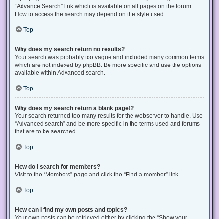
“Advance Search” link which is available on all pages on the forum.
How to access the search may depend on the style used.
Top
Why does my search return no results?
Your search was probably too vague and included many common terms
which are not indexed by phpBB. Be more specific and use the options
available within Advanced search.
Top
Why does my search return a blank page!?
Your search returned too many results for the webserver to handle. Use
“Advanced search” and be more specific in the terms used and forums
that are to be searched.
Top
How do I search for members?
Visit to the “Members” page and click the “Find a member” link.
Top
How can I find my own posts and topics?
Your own posts can be retrieved either by clicking the “Show your