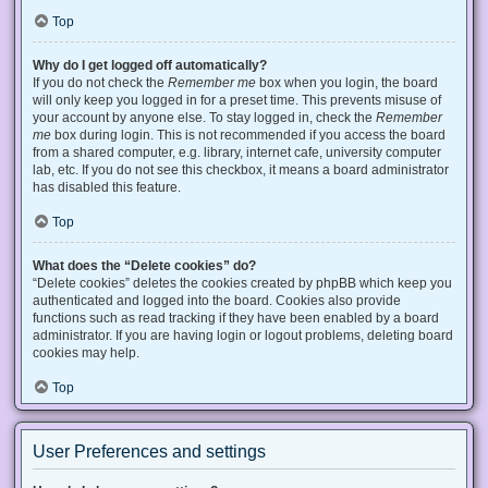
Top
Why do I get logged off automatically?
If you do not check the
Remember me
box when you login, the board
will only keep you logged in for a preset time. This prevents misuse of
your account by anyone else. To stay logged in, check the
Remember
me
box during login. This is not recommended if you access the board
from a shared computer, e.g. library, internet cafe, university computer
lab, etc. If you do not see this checkbox, it means a board administrator
has disabled this feature.
Top
What does the “Delete cookies” do?
“Delete cookies” deletes the cookies created by phpBB which keep you
authenticated and logged into the board. Cookies also provide
functions such as read tracking if they have been enabled by a board
administrator. If you are having login or logout problems, deleting board
cookies may help.
Top
User Preferences and settings