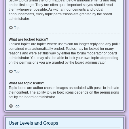
Sticky topics within the forum appear below announcements and only
on the first page. They are often quite important so you should read
them whenever possible. As with announcements and global
announcements, sticky topic permissions are granted by the board
administrator.
Top
What are locked topics?
Locked topics are topics where users can no longer reply and any poll it
contained was automatically ended. Topics may be locked for many
reasons and were set this way by either the forum moderator or board
administrator. You may also be able to lock your own topics depending
on the permissions you are granted by the board administrator.
Top
What are topic icons?
Topic icons are author chosen images associated with posts to indicate
their content. The ability to use topic icons depends on the permissions
set by the board administrator.
Top
User Levels and Groups