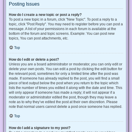
Posting Issues
How do I create a new topic or post a reply?
To post a new topic in a forum, click "New Topic". To post a reply to a
topic, click "Post Reply". You may need to register before you can post a
message. A list of your permissions in each forum is available at the
bottom of the forum and topic screens. Example: You can post new
topics, You can post attachments, etc.
Top
How do I edit or delete a post?
Unless you are a board administrator or moderator, you can only edit or
delete your own posts. You can edit a post by clicking the edit button for
the relevant post, sometimes for only a limited time after the post was
made. If someone has already replied to the post, you will find a small
piece of text output below the post when you return to the topic which
lists the number of times you edited it along with the date and time. This
will only appear if someone has made a reply; it will not appear if a
moderator or administrator edited the post, though they may leave a
note as to why they’ve edited the post at their own discretion. Please
note that normal users cannot delete a post once someone has replied.
Top
How do I add a signature to my post?