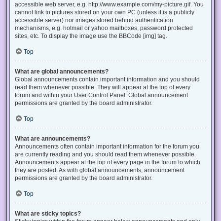
accessible web server, e.g. http://www.example.com/my-picture.gif. You
cannot link to pictures stored on your own PC (unless it is a publicly
accessible server) nor images stored behind authentication
mechanisms, e.g. hotmail or yahoo mailboxes, password protected
sites, etc. To display the image use the BBCode [img] tag.
Top
What are global announcements?
Global announcements contain important information and you should
read them whenever possible. They will appear at the top of every
forum and within your User Control Panel. Global announcement
permissions are granted by the board administrator.
Top
What are announcements?
Announcements often contain important information for the forum you
are currently reading and you should read them whenever possible.
Announcements appear at the top of every page in the forum to which
they are posted. As with global announcements, announcement
permissions are granted by the board administrator.
Top
What are sticky topics?