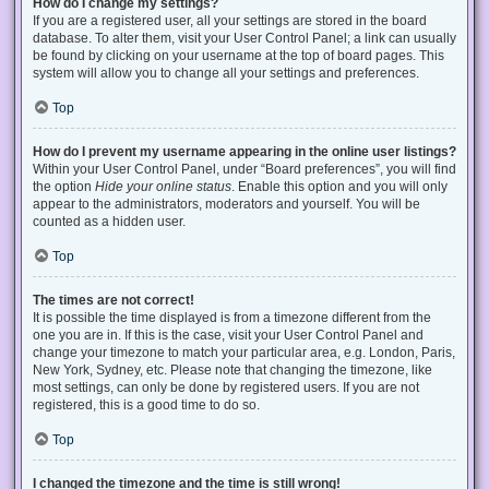
How do I change my settings?
If you are a registered user, all your settings are stored in the board
database. To alter them, visit your User Control Panel; a link can usually
be found by clicking on your username at the top of board pages. This
system will allow you to change all your settings and preferences.
Top
How do I prevent my username appearing in the online user listings?
Within your User Control Panel, under “Board preferences”, you will find
the option
Hide your online status
. Enable this option and you will only
appear to the administrators, moderators and yourself. You will be
counted as a hidden user.
Top
The times are not correct!
It is possible the time displayed is from a timezone different from the
one you are in. If this is the case, visit your User Control Panel and
change your timezone to match your particular area, e.g. London, Paris,
New York, Sydney, etc. Please note that changing the timezone, like
most settings, can only be done by registered users. If you are not
registered, this is a good time to do so.
Top
I changed the timezone and the time is still wrong!