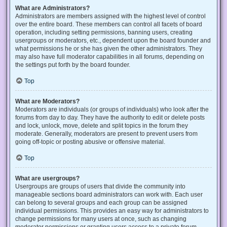
What are Administrators?
Administrators are members assigned with the highest level of control
over the entire board. These members can control all facets of board
operation, including setting permissions, banning users, creating
usergroups or moderators, etc., dependent upon the board founder and
what permissions he or she has given the other administrators. They
may also have full moderator capabilities in all forums, depending on
the settings put forth by the board founder.
Top
What are Moderators?
Moderators are individuals (or groups of individuals) who look after the
forums from day to day. They have the authority to edit or delete posts
and lock, unlock, move, delete and split topics in the forum they
moderate. Generally, moderators are present to prevent users from
going off-topic or posting abusive or offensive material.
Top
What are usergroups?
Usergroups are groups of users that divide the community into
manageable sections board administrators can work with. Each user
can belong to several groups and each group can be assigned
individual permissions. This provides an easy way for administrators to
change permissions for many users at once, such as changing
moderator permissions or granting users access to a private forum.