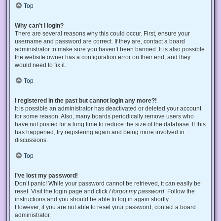
Top
Why can’t I login?
There are several reasons why this could occur. First, ensure your
username and password are correct. If they are, contact a board
administrator to make sure you haven’t been banned. It is also possible
the website owner has a configuration error on their end, and they
would need to fix it.
Top
I registered in the past but cannot login any more?!
It is possible an administrator has deactivated or deleted your account
for some reason. Also, many boards periodically remove users who
have not posted for a long time to reduce the size of the database. If this
has happened, try registering again and being more involved in
discussions.
Top
I’ve lost my password!
Don’t panic! While your password cannot be retrieved, it can easily be
reset. Visit the login page and click
I forgot my password
. Follow the
instructions and you should be able to log in again shortly.
However, if you are not able to reset your password, contact a board
administrator.