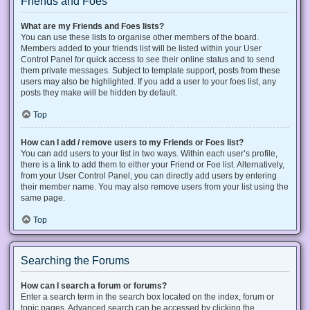
Friends and Foes
What are my Friends and Foes lists?
You can use these lists to organise other members of the board.
Members added to your friends list will be listed within your User
Control Panel for quick access to see their online status and to send
them private messages. Subject to template support, posts from these
users may also be highlighted. If you add a user to your foes list, any
posts they make will be hidden by default.
Top
How can I add / remove users to my Friends or Foes list?
You can add users to your list in two ways. Within each user’s profile,
there is a link to add them to either your Friend or Foe list. Alternatively,
from your User Control Panel, you can directly add users by entering
their member name. You may also remove users from your list using the
same page.
Top
Searching the Forums
How can I search a forum or forums?
Enter a search term in the search box located on the index, forum or
topic pages. Advanced search can be accessed by clicking the