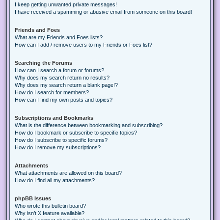
I keep getting unwanted private messages!
I have received a spamming or abusive email from someone on this board!
Friends and Foes
What are my Friends and Foes lists?
How can I add / remove users to my Friends or Foes list?
Searching the Forums
How can I search a forum or forums?
Why does my search return no results?
Why does my search return a blank page!?
How do I search for members?
How can I find my own posts and topics?
Subscriptions and Bookmarks
What is the difference between bookmarking and subscribing?
How do I bookmark or subscribe to specific topics?
How do I subscribe to specific forums?
How do I remove my subscriptions?
Attachments
What attachments are allowed on this board?
How do I find all my attachments?
phpBB Issues
Who wrote this bulletin board?
Why isn’t X feature available?