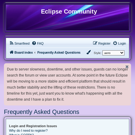
Eclipse Community
Smartfeed
FAQ
Register
Login
Board index
Frequently Asked Questions
Style:
Due to server slowness, downtime, and other issues, guests can no longer
search the forum or view user accounts. At some point in the future Eclipse
will be moving to a more stable and efficient platform that should result in
much better stability and the lifting of these restrictions. There is no
timeline for this yet, just want you to know what's happening with all the
downtime and I have a plan to fix it.
Frequently Asked Questions
Login and Registration Issues
Why do I need to register?
What is COPPA?