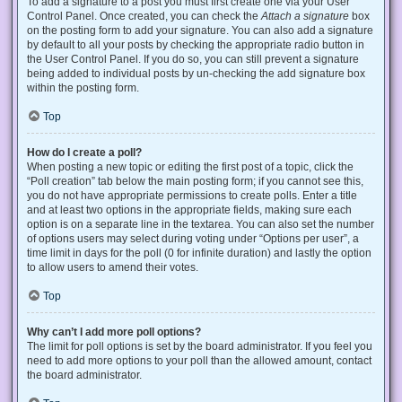
To add a signature to a post you must first create one via your User
Control Panel. Once created, you can check the
Attach a signature
box
on the posting form to add your signature. You can also add a signature
by default to all your posts by checking the appropriate radio button in
the User Control Panel. If you do so, you can still prevent a signature
being added to individual posts by un-checking the add signature box
within the posting form.
Top
How do I create a poll?
When posting a new topic or editing the first post of a topic, click the
“Poll creation” tab below the main posting form; if you cannot see this,
you do not have appropriate permissions to create polls. Enter a title
and at least two options in the appropriate fields, making sure each
option is on a separate line in the textarea. You can also set the number
of options users may select during voting under “Options per user”, a
time limit in days for the poll (0 for infinite duration) and lastly the option
to allow users to amend their votes.
Top
Why can’t I add more poll options?
The limit for poll options is set by the board administrator. If you feel you
need to add more options to your poll than the allowed amount, contact
the board administrator.