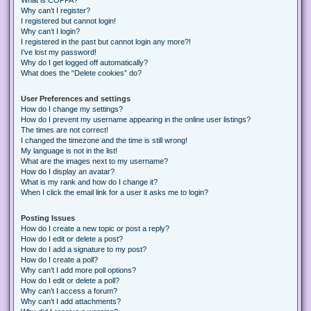
Why can’t I register?
I registered but cannot login!
Why can’t I login?
I registered in the past but cannot login any more?!
I’ve lost my password!
Why do I get logged off automatically?
What does the “Delete cookies” do?
User Preferences and settings
How do I change my settings?
How do I prevent my username appearing in the online user listings?
The times are not correct!
I changed the timezone and the time is still wrong!
My language is not in the list!
What are the images next to my username?
How do I display an avatar?
What is my rank and how do I change it?
When I click the email link for a user it asks me to login?
Posting Issues
How do I create a new topic or post a reply?
How do I edit or delete a post?
How do I add a signature to my post?
How do I create a poll?
Why can’t I add more poll options?
How do I edit or delete a poll?
Why can’t I access a forum?
Why can’t I add attachments?