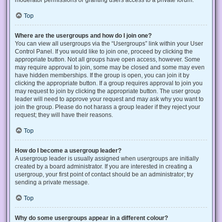
Top
Where are the usergroups and how do I join one?
You can view all usergroups via the “Usergroups” link within your User
Control Panel. If you would like to join one, proceed by clicking the
appropriate button. Not all groups have open access, however. Some
may require approval to join, some may be closed and some may even
have hidden memberships. If the group is open, you can join it by
clicking the appropriate button. If a group requires approval to join you
may request to join by clicking the appropriate button. The user group
leader will need to approve your request and may ask why you want to
join the group. Please do not harass a group leader if they reject your
request; they will have their reasons.
Top
How do I become a usergroup leader?
A usergroup leader is usually assigned when usergroups are initially
created by a board administrator. If you are interested in creating a
usergroup, your first point of contact should be an administrator; try
sending a private message.
Top
Why do some usergroups appear in a different colour?