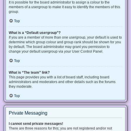
It is possible for the board administrator to assign a colour to the
members of a usergroup to make it easy to identify the members of this
group.
Top
What is a “Default usergroup”?
If you are a member of more than one usergroup, your default is used to
determine which group colour and group rank should be shown for you
by default. The board administrator may grant you permission to
change your default usergroup via your User Control Panel.
Top
What is “The team” link?
This page provides you with a list of board staff, including board
administrators and moderators and other details such as the forums
they moderate.
Top
Private Messaging
I cannot send private messages!
There are three reasons for this; you are not registered and/or not