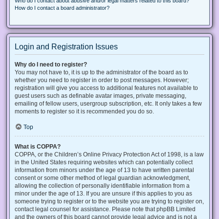
Who do I contact about abusive and/or legal matters related to this board?
How do I contact a board administrator?
Login and Registration Issues
Why do I need to register?
You may not have to, it is up to the administrator of the board as to
whether you need to register in order to post messages. However;
registration will give you access to additional features not available to
guest users such as definable avatar images, private messaging,
emailing of fellow users, usergroup subscription, etc. It only takes a few
moments to register so it is recommended you do so.
Top
What is COPPA?
COPPA, or the Children’s Online Privacy Protection Act of 1998, is a law
in the United States requiring websites which can potentially collect
information from minors under the age of 13 to have written parental
consent or some other method of legal guardian acknowledgment,
allowing the collection of personally identifiable information from a
minor under the age of 13. If you are unsure if this applies to you as
someone trying to register or to the website you are trying to register on,
contact legal counsel for assistance. Please note that phpBB Limited
and the owners of this board cannot provide legal advice and is not a