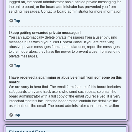
logged on, the board administrator has disabled private messaging for
the entire board, or the board administrator has prevented you from
sending messages. Contact a board administrator for more information.
Top
I keep getting unwanted private messages!
You can automatically delete private messages from a user by using
message rules within your User Control Panel. If you are receiving
abusive private messages from a particular user, report the messages
to the moderators; they have the power to prevent a user from sending
private messages.
Top
I have received a spamming or abusive email from someone on this
board!
We are sorry to hear that. The email form feature of this board includes
safeguards to try and track users who send such posts, so email the
board administrator with a full copy of the email you received. It is very
important that this includes the headers that contain the details of the
user that sent the email. The board administrator can then take action.
Top