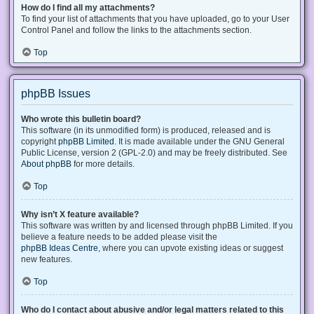
How do I find all my attachments?
To find your list of attachments that you have uploaded, go to your User
Control Panel and follow the links to the attachments section.
Top
phpBB Issues
Who wrote this bulletin board?
This software (in its unmodified form) is produced, released and is
copyright
phpBB Limited
. It is made available under the GNU General
Public License, version 2 (GPL-2.0) and may be freely distributed. See
About phpBB
for more details.
Top
Why isn’t X feature available?
This software was written by and licensed through phpBB Limited. If you
believe a feature needs to be added please visit the
phpBB Ideas Centre
, where you can upvote existing ideas or suggest
new features.
Top
Who do I contact about abusive and/or legal matters related to this