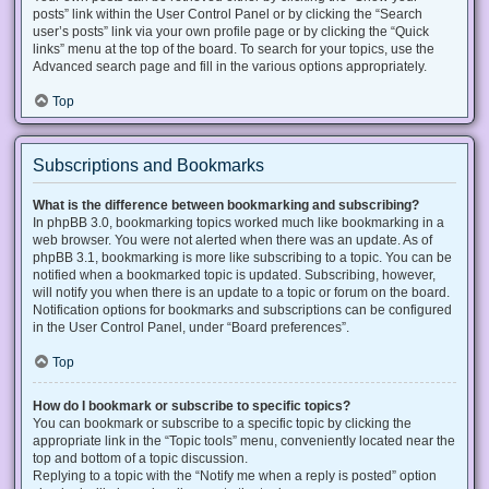
posts” link within the User Control Panel or by clicking the “Search
user’s posts” link via your own profile page or by clicking the “Quick
links” menu at the top of the board. To search for your topics, use the
Advanced search page and fill in the various options appropriately.
Top
Subscriptions and Bookmarks
What is the difference between bookmarking and subscribing?
In phpBB 3.0, bookmarking topics worked much like bookmarking in a
web browser. You were not alerted when there was an update. As of
phpBB 3.1, bookmarking is more like subscribing to a topic. You can be
notified when a bookmarked topic is updated. Subscribing, however,
will notify you when there is an update to a topic or forum on the board.
Notification options for bookmarks and subscriptions can be configured
in the User Control Panel, under “Board preferences”.
Top
How do I bookmark or subscribe to specific topics?
You can bookmark or subscribe to a specific topic by clicking the
appropriate link in the “Topic tools” menu, conveniently located near the
top and bottom of a topic discussion.
Replying to a topic with the “Notify me when a reply is posted” option