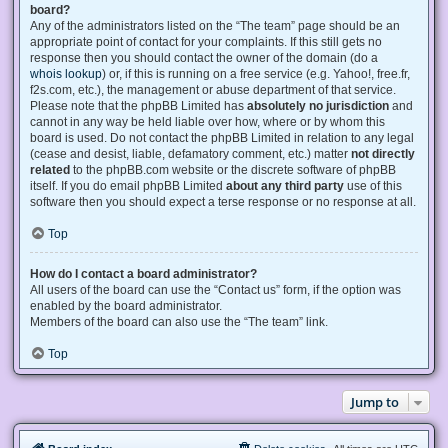
board?
Any of the administrators listed on the “The team” page should be an
appropriate point of contact for your complaints. If this still gets no
response then you should contact the owner of the domain (do a
whois lookup
) or, if this is running on a free service (e.g. Yahoo!, free.fr,
f2s.com, etc.), the management or abuse department of that service.
Please note that the phpBB Limited has
absolutely no jurisdiction
and
cannot in any way be held liable over how, where or by whom this
board is used. Do not contact the phpBB Limited in relation to any legal
(cease and desist, liable, defamatory comment, etc.) matter
not directly
related
to the phpBB.com website or the discrete software of phpBB
itself. If you do email phpBB Limited
about any third party
use of this
software then you should expect a terse response or no response at all.
Top
How do I contact a board administrator?
All users of the board can use the “Contact us” form, if the option was
enabled by the board administrator.
Members of the board can also use the “The team” link.
Top
Jump to