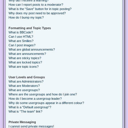
Why did I receive a warning?
How can I report posts to a moderator?
What is the “Save” button for in topic posting?
Why does my post need to be approved?
How do I bump my topic?
Formatting and Topic Types
What is BBCode?
Can I use HTML?
What are Smilies?
Can I post images?
What are global announcements?
What are announcements?
What are sticky topics?
What are locked topics?
What are topic icons?
User Levels and Groups
What are Administrators?
What are Moderators?
What are usergroups?
Where are the usergroups and how do I join one?
How do I become a usergroup leader?
Why do some usergroups appear in a different colour?
What is a “Default usergroup”?
What is “The team” link?
Private Messaging
I cannot send private messages!