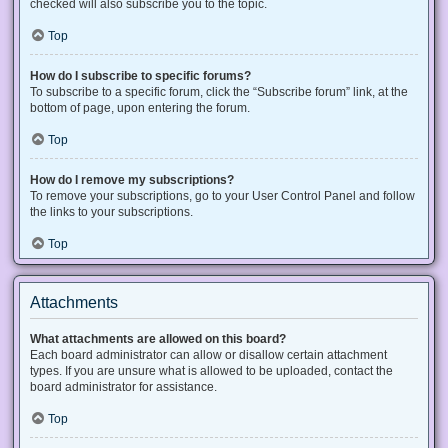
checked will also subscribe you to the topic.
Top
How do I subscribe to specific forums?
To subscribe to a specific forum, click the “Subscribe forum” link, at the
bottom of page, upon entering the forum.
Top
How do I remove my subscriptions?
To remove your subscriptions, go to your User Control Panel and follow
the links to your subscriptions.
Top
Attachments
What attachments are allowed on this board?
Each board administrator can allow or disallow certain attachment
types. If you are unsure what is allowed to be uploaded, contact the
board administrator for assistance.
Top